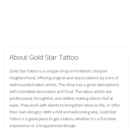
About Gold Star Tattoo
Gold Star Tattoo is a unique shop in Portland's old-port
neighborhood, offering original and classic tattoos by a trio of
well-rounded tattoo artists. The shop has a great atmosphere,
with incredible decoration and food. The tattoo artists are
professional, thoughtful, and skilled, making clients feel at
ease. They work with clients to bring their ideas to life, or offer
their own designs. With a chill and welcoming vibe, Gold Star
Tattoo is a great place to get a tattoo, whether it's a first-time
experience or a long-planned design.