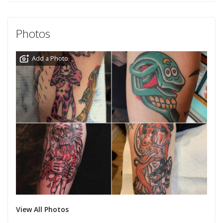
Photos
Add a Photo
View All Photos