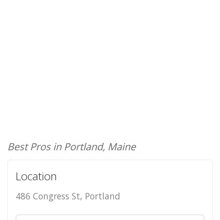
Best Pros in Portland, Maine
Location
486 Congress St, Portland