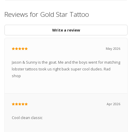
Reviews for Gold Star Tattoo
Write a review
May 2026
Jason & Sunny is the goat. Me and the boys went for matching
lobster tattoos took us right back super cool dudes. Rad
shop
Apr 2026
Cool clean classic