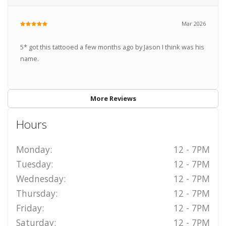
Mar 2026
5* got this tattooed a few months ago by Jason I think was his
name.
More Reviews
Hours
Monday:
12 - 7PM
Tuesday:
12 - 7PM
Wednesday:
12 - 7PM
Thursday:
12 - 7PM
Friday:
12 - 7PM
Saturday:
12 - 7PM