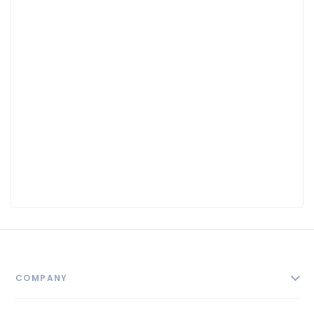
COMPANY
About