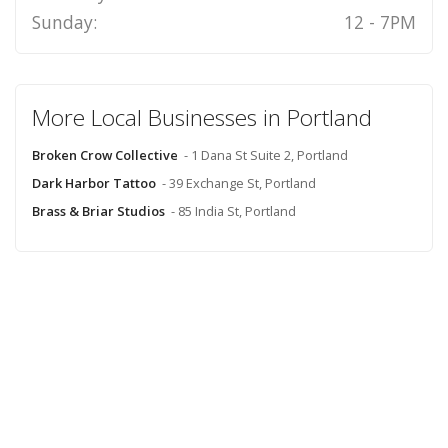
Sunday:
12 - 7PM
More Local Businesses in Portland
Broken Crow Collective
- 1 Dana St Suite 2, Portland
Dark Harbor Tattoo
- 39 Exchange St, Portland
Brass & Briar Studios
- 85 India St, Portland