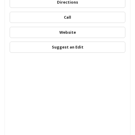
Directions
Call
Website
Suggest an Edit