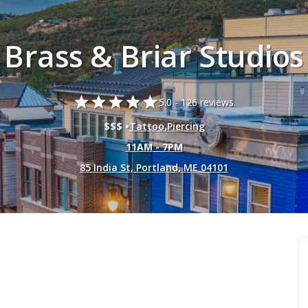
Brass & Briar Studios
star
star
star
star
star
5.0 -
126 reviews.
$$$ •
Tattoo
,
Piercing
11AM - 7PM
85 India St, Portland, ME 04101