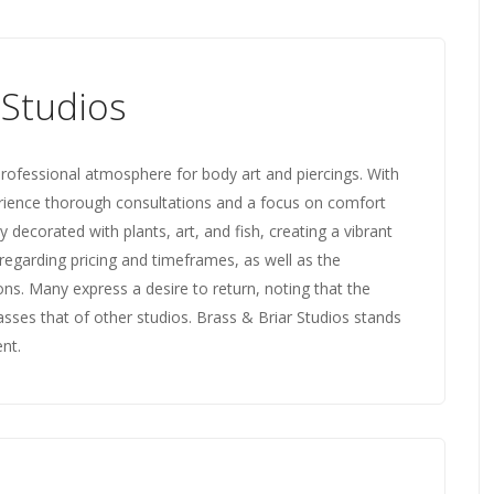
 Studios
rofessional atmosphere for body art and piercings. With
xperience thorough consultations and a focus on comfort
y decorated with plants, art, and fish, creating a vibrant
egarding pricing and timeframes, as well as the
ons. Many express a desire to return, noting that the
asses that of other studios. Brass & Briar Studios stands
ent.