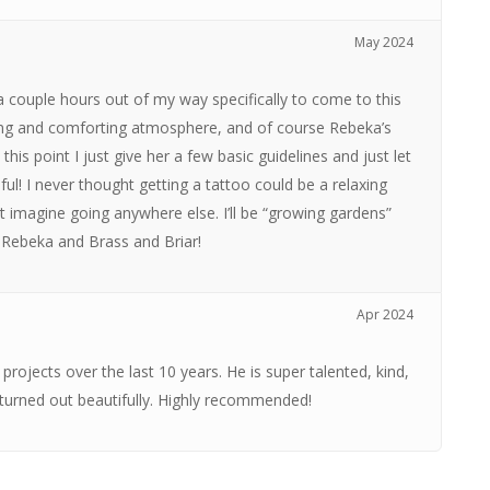
May 2024
e a couple hours out of my way specifically to come to this
ming and comforting atmosphere, and of course Rebeka’s
 at this point I just give her a few basic guidelines and just let
ful! I never thought getting a tattoo could be a relaxing
t imagine going anywhere else. I’ll be “growing gardens”
 Rebeka and Brass and Briar!
Apr 2024
rojects over the last 10 years. He is super talented, kind,
 turned out beautifully. Highly recommended!