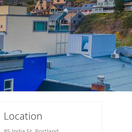
Location
85 India St, Portland