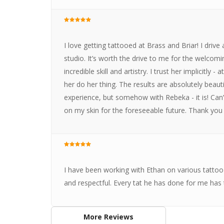
I love getting tattooed at Brass and Briar! I driv
studio. It’s worth the drive to me for the welco
incredible skill and artistry. I trust her implicitly -
her do her thing. The results are absolutely beauti
experience, but somehow with Rebeka - it is! Can’
on my skin for the foreseeable future. Thank you
I have been working with Ethan on various tattoo p
and respectful. Every tat he has done for me has
More Reviews