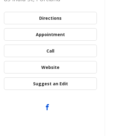
Directions
Appointment
Call
Website
Suggest an Edit