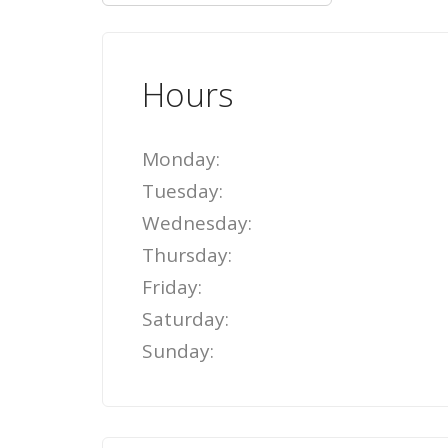
Hours
Monday:
Tuesday:
Wednesday:
Thursday:
Friday:
Saturday:
Sunday: