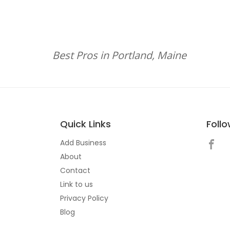
Best Pros in Portland, Maine
Quick Links
Foll
Add Business
About
Contact
Link to us
Privacy Policy
Blog