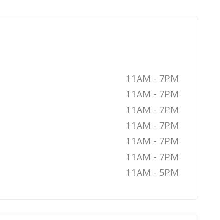
11AM - 7PM
11AM - 7PM
11AM - 7PM
11AM - 7PM
11AM - 7PM
11AM - 7PM
11AM - 5PM