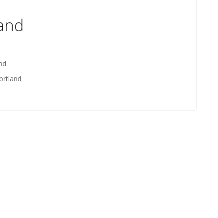
land
nd
ortland