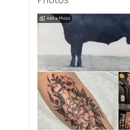
Add a Photo