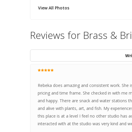
View All Photos
Reviews for Brass & Br
Wri
Rebeka does amazing and consistent work. She is
pricing and time frame. She checked in with me 
and happy. There are snack and water stations thro
and alive with plants, art, and fish. My experie
this place is at a level I feel no other studio has
interacted with at the studio was very kind and w