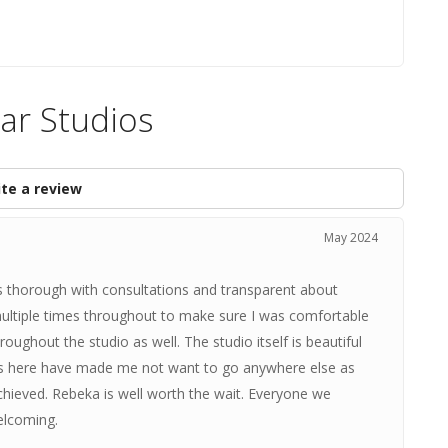
iar Studios
te a review
May 2024
 thorough with consultations and transparent about
multiple times throughout to make sure I was comfortable
ughout the studio as well. The studio itself is beautiful
nces here have made me not want to go anywhere else as
 achieved. Rebeka is well worth the wait. Everyone we
elcoming.