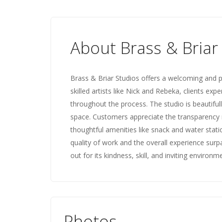
About Brass & Briar
Brass & Briar Studios offers a welcoming and p
skilled artists like Nick and Rebeka, clients e
throughout the process. The studio is beautifull
space. Customers appreciate the transparency r
thoughtful amenities like snack and water stati
quality of work and the overall experience surp
out for its kindness, skill, and inviting environm
Photos