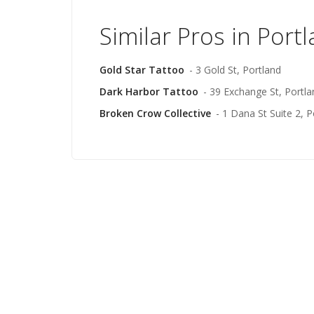
Similar Pros in Port
Gold Star Tattoo
- 3 Gold St, Portland
Dark Harbor Tattoo
- 39 Exchange St, Portla
Broken Crow Collective
- 1 Dana St Suite 2, P