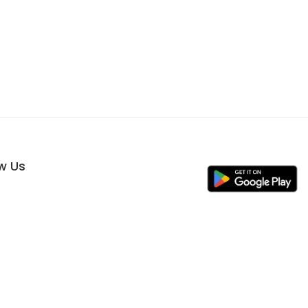
ow Us