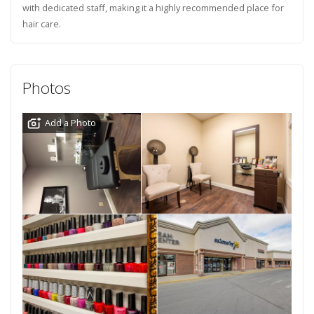
with dedicated staff, making it a highly recommended place for
hair care.
Photos
Add a Photo