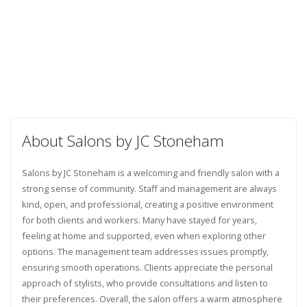
About Salons by JC Stoneham
Salons by JC Stoneham is a welcoming and friendly salon with a
strong sense of community. Staff and management are always
kind, open, and professional, creating a positive environment
for both clients and workers. Many have stayed for years,
feeling at home and supported, even when exploring other
options. The management team addresses issues promptly,
ensuring smooth operations. Clients appreciate the personal
approach of stylists, who provide consultations and listen to
their preferences. Overall, the salon offers a warm atmosphere