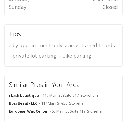
Sunday:
Closed
Tips
by appointment only
accepts credit cards
private lot parking
bike parking
Similar Pros in Your Area
i Lash beautique
- 117 Main St Suite #17, Stoneham
Boss Beauty LLC
- 117 Main St #30, Stoneham
European Wax Center
- 65 Main St Suite 119, Stoneham