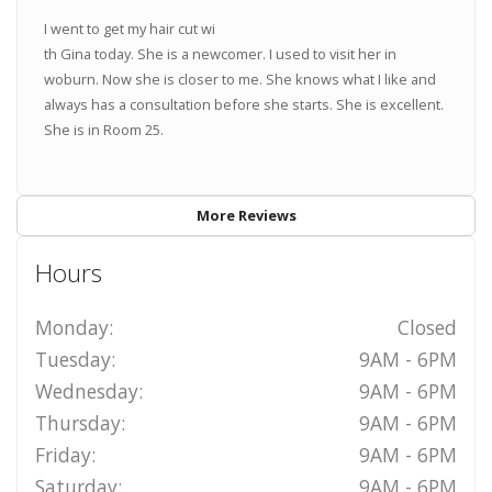
I went to get my hair cut wi
th Gina today. She is a newcomer. I used to visit her in
woburn. Now she is closer to me. She knows what I like and
always has a consultation before she starts. She is excellent.
She is in Room 25.
More Reviews
Hours
Monday:
Closed
Tuesday:
9AM - 6PM
Wednesday:
9AM - 6PM
Thursday:
9AM - 6PM
Friday:
9AM - 6PM
Saturday:
9AM - 6PM