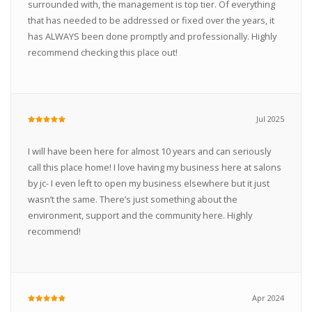
surrounded with, the management is top tier. Of everything
that has needed to be addressed or fixed over the years, it
has ALWAYS been done promptly and professionally. Highly
recommend checking this place out!
Jul 2025
I will have been here for almost 10 years and can seriously
call this place home! I love having my business here at salons
by jc- I even left to open my business elsewhere but it just
wasn’t the same. There’s just something about the
environment, support and the community here. Highly
recommend!
Apr 2024