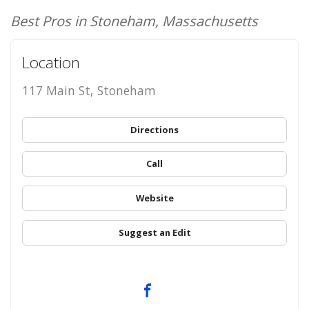
Best Pros in Stoneham, Massachusetts
Location
117 Main St, Stoneham
Directions
Call
Website
Suggest an Edit