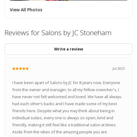
View All Photos
Reviews for Salons by JC Stoneham
Write a review
Jul 2025
I have been apart of Salons by JC for 8 years now. Everyone
from the owner and manager, to all my fellow coworker's, I
have never not felt welcomed and loved. We have all always
had each other’s backs and I have made some of my best
friends here. Despite what you may think about being in
individual suites, every one is always so open, kind and
friendly, making it still feel like a traditional salon at times.
Aside from the vibes of the amazing people you are