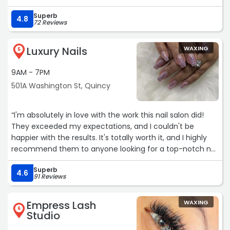
forever like you do at some other places. I’ve also gotten
Superb
facials with multiple women there, and all of them are
4.8
72 Reviews
professional, thorough and five star. Highly, highly
recommend for any hair or skin needs!“
Luxury Nails
WAXING
5
9AM - 7PM
501A Washington St, Quincy
“I'm absolutely in love with the work this nail salon did!
They exceeded my expectations, and I couldn't be
happier with the results. It's totally worth it, and I highly
recommend them to anyone looking for a top-notch nail
experience.“
Superb
4.6
91 Reviews
Empress Lash
WAXING
6
Studio