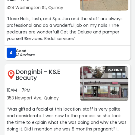
328 Washington St, Quincy
“I love Nails, Lash, and Spa. Jen and the staff are always
professional and do a wonderful job on my nails ! The
pedicures are wonderful! Get the Deluxe and pamper
yourself!Services: Bridal services“
Good
4
12 Reviews
Donginbi - K&E
WAXING
16
Beauty
10AM - 7PM
353 Newport Ave, Quincy
“Was gifted a facial at this location, staff is very polite
and considerate. I was new to the process so she took
the time to explain what she was doing and why she was
doing it. Did I mention she was 8 months pregnant?!