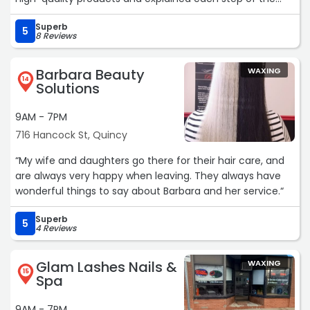
process, which made me feel really confident and cared
Superb
for. I also appreciated the skincare tips they shared for
5
8 Reviews
maintaining results at home.
Definitely recommend it.“
Barbara Beauty
WAXING
14
Solutions
9AM - 7PM
716 Hancock St, Quincy
“My wife and daughters go there for their hair care, and
are always very happy when leaving. They always have
wonderful things to say about Barbara and her service.“
Superb
5
4 Reviews
Glam Lashes Nails &
WAXING
15
Spa
9AM - 7PM