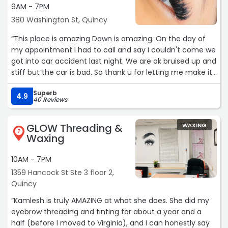
9AM - 7PM
380 Washington St, Quincy
“This place is amazing Dawn is amazing. On the day of
my appointment I had to call and say I couldn't come we
got into car accident last night. We are ok bruised up and
stiff but the car is bad. So thank u for letting me make it
for next week . U are the best. There place is so cozy and
Superb
inviting. There beds are great. I fall asleep while she does
4.9
40 Reviews
my eyebrows“
GLOW Threading &
WAXING
7
Waxing
10AM - 7PM
1359 Hancock St Ste 3 floor 2,
Quincy
“Kamlesh is truly AMAZING at what she does. She did my
eyebrow threading and tinting for about a year and a
half (before I moved to Virginia), and I can honestly say