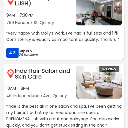
LUSH)
9AM - 7:30PM
799 Hancock St, Quincy
“Very happy with Molly’s work. I’ve had 4 full sets and 1 fill.
Consistency is equally as important as quality. Thankful“
Superb
4.8
76 Reviews
Inde Hair Salon and
WAXING
4
Skin Care
10AM - 8PM
46 Independence Ave, Quincy
“Inde is the best all in one salon and spa. I’ve been getting
my haircut with Amy for years, and she does a
PHENOMENAL job with a cut and balayage. She also works
quickly, and you don’t get stuck sitting in the chair