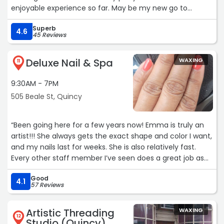
enjoyable experience so far. May be my new go to
pedicure spot!“
Superb
4.6
45 Reviews
Deluxe Nail & Spa
WAXING
11
9:30AM - 7PM
505 Beale St, Quincy
“Been going here for a few years now! Emma is truly an
artist!!! She always gets the exact shape and color I want,
and my nails last for weeks. She is also relatively fast.
Every other staff member I’ve seen does a great job as
well!“
Good
4.1
57 Reviews
Artistic Threading
WAXING
12
Studio (Quincy)