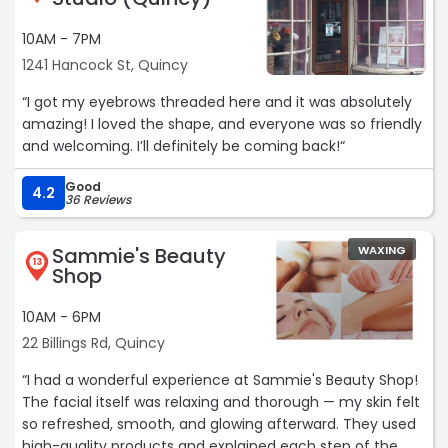
10AM - 7PM
1241 Hancock St, Quincy
“I got my eyebrows threaded here and it was absolutely
amazing! I loved the shape, and everyone was so friendly
and welcoming. I’ll definitely be coming back!“
Good
4.2
36 Reviews
Sammie's Beauty
WAXING
13
Shop
10AM - 6PM
22 Billings Rd, Quincy
“I had a wonderful experience at Sammie's Beauty Shop!
The facial itself was relaxing and thorough — my skin felt
so refreshed, smooth, and glowing afterward. They used
high-quality products and explained each step of the