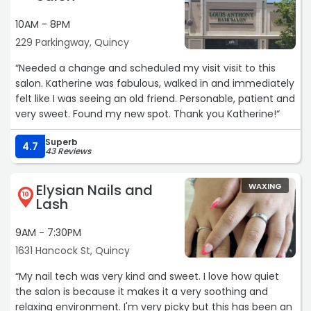
10AM - 8PM
229 Parkingway, Quincy
“Needed a change and scheduled my visit visit to this
salon. Katherine was fabulous, walked in and immediately
felt like I was seeing an old friend. Personable, patient and
very sweet. Found my new spot. Thank you Katherine!“
Superb
4.7
43 Reviews
Elysian Nails and
WAXING
10
Lash
9AM - 7:30PM
1631 Hancock St, Quincy
“My nail tech was very kind and sweet. I love how quiet
the salon is because it makes it a very soothing and
relaxing environment. I'm very picky but this has been an