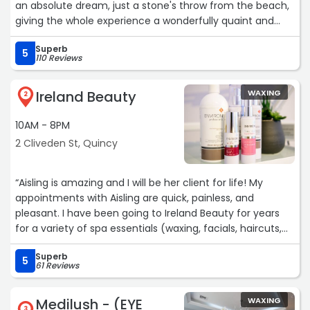
an absolute dream, just a stone's throw from the beach,
giving the whole experience a wonderfully quaint and
relaxing vibe.
Superb
I recently had a service with Kate, and she was great. The
5
110 Reviews
entire staff is so friendly and welcoming, and it's clear
they are passionate about what they do. I'll definitely be
Ireland Beauty
WAXING
back for another visit soon!“
2
10AM - 8PM
2 Cliveden St, Quincy
“Aisling is amazing and I will be her client for life! My
appointments with Aisling are quick, painless, and
pleasant. I have been going to Ireland Beauty for years
for a variety of spa essentials (waxing, facials, haircuts,
etc.) and I highly recommend Aisling and the rest of the
Superb
team! The receptionists are always friendly and there is
5
61 Reviews
almost always parking readily available.“
Medilush - (EYE
WAXING
3