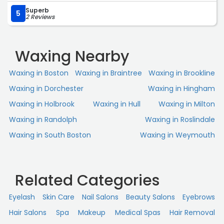
Loved the experience and would highly recommend.“
Superb
5
2 Reviews
Waxing Nearby
Waxing in Boston
Waxing in Braintree
Waxing in Brookline
Waxing in Dorchester
Waxing in Hingham
Waxing in Holbrook
Waxing in Hull
Waxing in Milton
Waxing in Randolph
Waxing in Roslindale
Waxing in South Boston
Waxing in Weymouth
Related Categories
Eyelash
Skin Сare
Nail Salons
Beauty Salons
Eyebrows
Hair Salons
Spa
Makeup
Medical Spas
Hair Removal