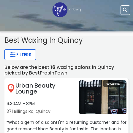
Best Waxing In Quincy
FILTERS
Below are the best
16
waxing salons in Quincy
picked by BestProsInTown
Urban Beauty
WAXING
1
Lounge
9:30AM - 8PM
371 Billings Rd, Quincy
“What a gem of a salon! I'm a returning customer and for
good reason—Urban Beauty is fantastic. The location is