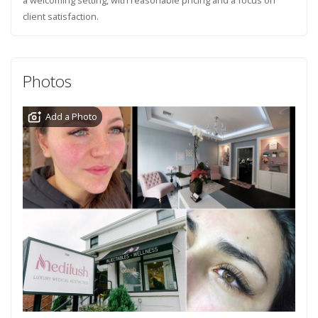
client satisfaction.
Photos
Add a Photo