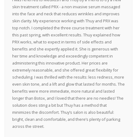
skin treatment called PRX - a non invasive serum massaged
into the face and neck that reduces wrinkles and improves
skin clarity. My experience working with Thuy and PRX was
top notch. I completed the three course treatment with her
this past spring, with excellent results. Thuy explained how
PRX works, what to expect in terms of side effects and
benefits and she expertly applied it. She is generous with
her time and knowledge and exceedingly competent in
administering this innovative product. Her prices are
extremely reasonable, and she offered great flexibility for
scheduling. I was thrilled with the results: less redness, more
even skin tone, and a lift and glow that lasted for months. The
benefits were more immediate, more natural and lasted
longer than Botox, and I loved that there are no needles! The
solution does sting a bit but Thuy has a method that
minimizes the discomfort. Thuy’s salon is also beautiful:
bright, clean and comfortable, and there’s plenty of parking
across the street.