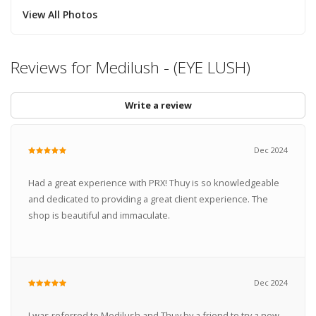
View All Photos
Reviews for Medilush - (EYE LUSH)
Write a review
Dec 2024
Had a great experience with PRX! Thuy is so knowledgeable
and dedicated to providing a great client experience. The
shop is beautiful and immaculate.
Dec 2024
I was referred to Medilush and Thuy by a friend to try a new