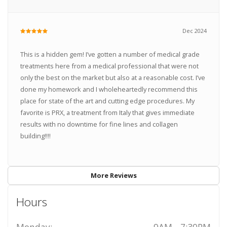
Dec 2024
This is a hidden gem! I’ve gotten a number of medical grade
treatments here from a medical professional that were not
only the best on the market but also at a reasonable cost. I’ve
done my homework and I wholeheartedly recommend this
place for state of the art and cutting edge procedures. My
favorite is PRX, a treatment from Italy that gives immediate
results with no downtime for fine lines and collagen
building!!!!
More Reviews
Hours