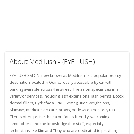
About Medilush - (EYE LUSH)
EYE LUSH SALON, now known as Medilush, is a popular beauty
destination located in Quincy, easily accessible by car with
parking available across the street. The salon specializes in a
variety of services, including lash extensions, lash perms, Botox,
dermal fillers, Hydrafacial, PRP, Semaglutide weight loss,
Skinvive, medical skin care, brows, body wax, and spray tan.
Clients often praise the salon for its friendly, welcoming
atmosphere and the knowledgeable staff, especially
technicians like Kim and Thuy who are dedicated to providing