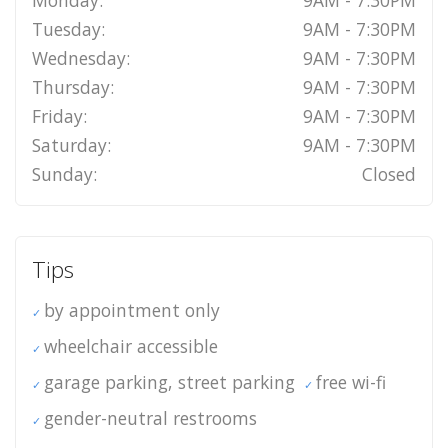
Monday:
9AM - 7:30PM
Tuesday:
9AM - 7:30PM
Wednesday:
9AM - 7:30PM
Thursday:
9AM - 7:30PM
Friday:
9AM - 7:30PM
Saturday:
9AM - 7:30PM
Sunday:
Closed
Tips
by appointment only
wheelchair accessible
garage parking, street parking
free wi-fi
gender-neutral restrooms