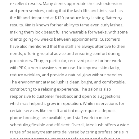
excellent results. Many clients appreciate the lash extension
and perm services, noting that the lash lifts and tints, such as
the lift and tint priced at $120, produce long-lasting, flattering
results. Kim is known for her ability to tame even curly lashes,
making them look beautiful and wearable for weeks, with some
clients going 4-5 weeks between appointments. Customers
have also mentioned that the staff are always attentive to their
needs, offering helpful advice and ensuring comfort during
procedures. Thuy, in particular, received praise for her work
with PRX, a non-invasive serum used to improve skin clarity,
reduce wrinkles, and provide a natural glow without needles.
The environment at Medilush is clean, bright, and comfortable,
contributing to a relaxing experience. The salon is also
responsive to customer feedback and open to suggestions,
which has helped it grow in reputation. While reservations for
certain services like the lift and tint may require a deposit,
phone bookings are available, and staff work to make
scheduling flexible and efficient. Overall, Medilush offers a wide
range of beauty treatments delivered by caring professionals in
a welcoming setting, with reasonable pricing and a focus on