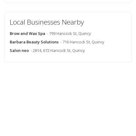
Local Businesses Nearby
Brow and Wax Spa
- 799 Hancock St, Quincy
Barbara Beauty Solutions
- 716 Hancock St, Quincy
Salon neo
- 2814, 672 Hancock St, Quincy