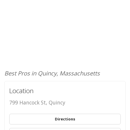
Best Pros in Quincy, Massachusetts
Location
799 Hancock St, Quincy
Directions