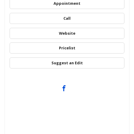
Appointment
Call
Website
Pricelist
Suggest an Edit