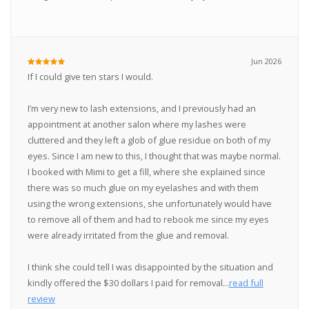
Jun 2026
If I could give ten stars I would.
I’m very new to lash extensions, and I previously had an
appointment at another salon where my lashes were
cluttered and they left a glob of glue residue on both of my
eyes. Since I am new to this, I thought that was maybe normal.
I booked with Mimi to get a fill, where she explained since
there was so much glue on my eyelashes and with them
using the wrong extensions, she unfortunately would have
to remove all of them and had to rebook me since my eyes
were already irritated from the glue and removal.
I think she could tell I was disappointed by the situation and
kindly offered the $30 dollars I paid for removal...
read full
review