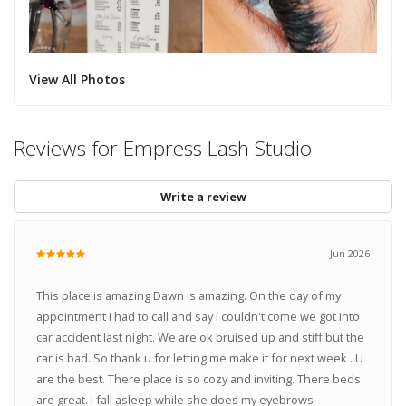
View All Photos
Reviews for Empress Lash Studio
Write a review
Jun 2026
This place is amazing Dawn is amazing. On the day of my
appointment I had to call and say I couldn't come we got into
car accident last night. We are ok bruised up and stiff but the
car is bad. So thank u for letting me make it for next week . U
are the best. There place is so cozy and inviting. There beds
are great. I fall asleep while she does my eyebrows