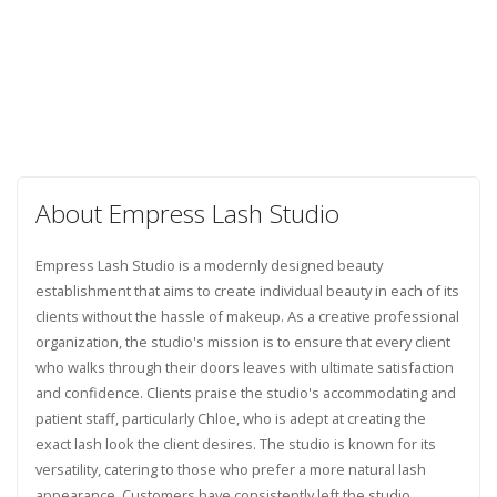
About Empress Lash Studio
Empress Lash Studio is a modernly designed beauty
establishment that aims to create individual beauty in each of its
clients without the hassle of makeup. As a creative professional
organization, the studio's mission is to ensure that every client
who walks through their doors leaves with ultimate satisfaction
and confidence. Clients praise the studio's accommodating and
patient staff, particularly Chloe, who is adept at creating the
exact lash look the client desires. The studio is known for its
versatility, catering to those who prefer a more natural lash
appearance. Customers have consistently left the studio