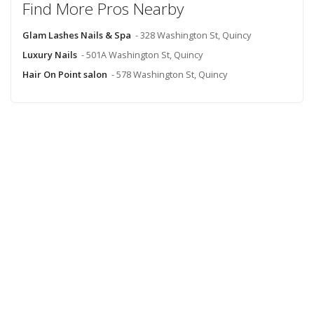
Find More Pros Nearby
Glam Lashes Nails & Spa
- 328 Washington St, Quincy
Luxury Nails
- 501A Washington St, Quincy
Hair On Point salon
- 578 Washington St, Quincy