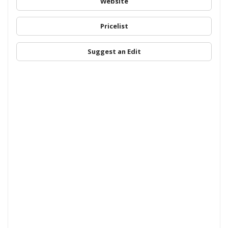
Website
Pricelist
Suggest an Edit