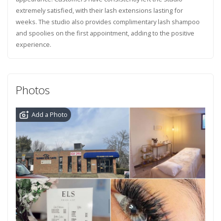
extremely satisfied, with their lash extensions lasting for
weeks. The studio also provides complimentary lash shampoo
and spoolies on the first appointment, adding to the positive
experience.
Photos
Add a Photo