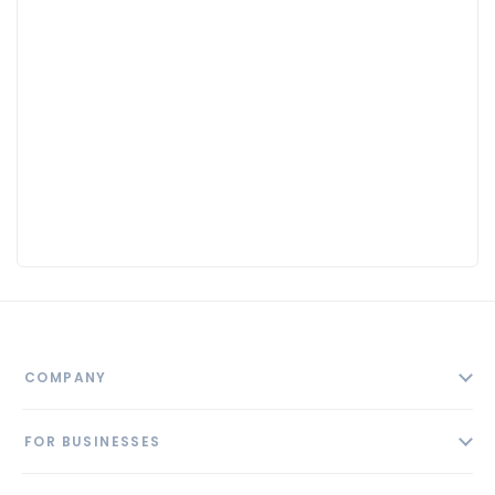
COMPANY
About
FOR BUSINESSES
Contact
Add Business
Blog