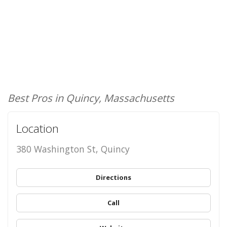
Best Pros in Quincy, Massachusetts
Location
380 Washington St, Quincy
Directions
Call