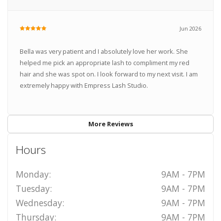
Jun 2026
Bella was very patient and I absolutely love her work. She
helped me pick an appropriate lash to compliment my red
hair and she was spot on. I look forward to my next visit. I am
extremely happy with Empress Lash Studio.
More Reviews
Hours
Monday:
9AM - 7PM
Tuesday:
9AM - 7PM
Wednesday:
9AM - 7PM
Thursday:
9AM - 7PM