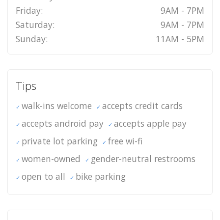
Friday:
9AM - 7PM
Saturday:
9AM - 7PM
Sunday:
11AM - 5PM
Tips
walk-ins welcome
accepts credit cards
accepts android pay
accepts apple pay
private lot parking
free wi-fi
women-owned
gender-neutral restrooms
open to all
bike parking