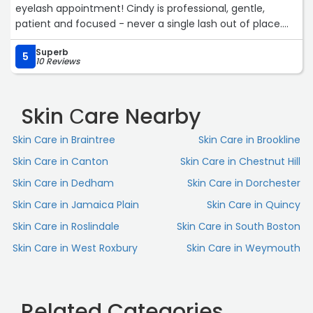
eyelash appointment! Cindy is professional, gentle,
patient and focused - never a single lash out of place.
Her studio is clean, comfortable, cozy; and Cindy’s warm
Superb
and positive vibe makes every appointment a perfect
5
10 Reviews
blend of relaxation and glam. Lash day is my favorite -
vent session (lash therapy), relaxing (lash nap), and wake
up feeling beautiful… there’s nothing better! Cindy is also
Skin Сare Nearby
very accommodating- always does her best to fit me in
last minute if needed to make sure my lashes look fresh
Skin Сare in Braintree
Skin Сare in Brookline
and beautiful no matter what the occasion. Epitome
Skin Сare in Canton
Skin Сare in Chestnut Hill
Lashes is more than a beauty studio… it’s an experience
brought to life. Truly the EPITOME of looking and feeling
Skin Сare in Dedham
Skin Сare in Dorchester
my best!“
Skin Сare in Jamaica Plain
Skin Сare in Quincy
Skin Сare in Roslindale
Skin Сare in South Boston
Skin Сare in West Roxbury
Skin Сare in Weymouth
Related Categories