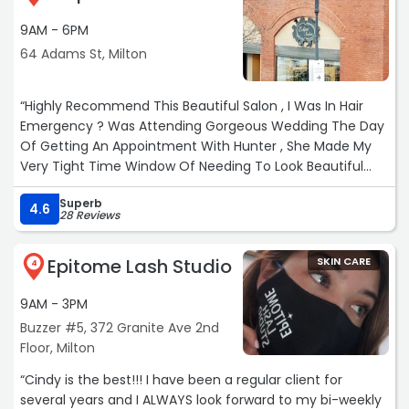
9AM - 6PM
64 Adams St, Milton
“Highly Recommend This Beautiful Salon , I Was In Hair
Emergency ? Was Attending Gorgeous Wedding The Day
Of Getting An Appointment With Hunter , She Made My
Very Tight Time Window Of Needing To Look Beautiful
With Highlights And Style , She Did An Amazing Job , I’ve
Superb
Never Got Some Many Compliments . Great Atmosphere
4.6
28 Reviews
In Salon All Friendly , Sweet People .“
Epitome Lash Studio
SKIN CARE
4
9AM - 3PM
Buzzer #5, 372 Granite Ave 2nd
Floor, Milton
“Cindy is the best!!! I have been a regular client for
several years and I ALWAYS look forward to my bi-weekly