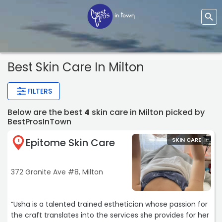
Best Skin Care In Milton
FILTERS
Below are the best
4
skin care in Milton picked by
BestProsInTown
Epitome Skin Care
SKIN CARE
1
372 Granite Ave #8, Milton
“Usha is a talented trained esthetician whose passion for
the craft translates into the services she provides for her