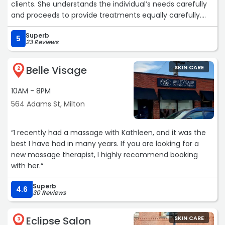
clients. She understands the individual’s needs carefully
and proceeds to provide treatments equally carefully.
She has great recommendations and suggestions and
Superb
works with the best equipment and products. On top of
5
23 Reviews
that she’s a friendly and fun person!
Place your skin care in her expert hands!“
Belle Visage
SKIN CARE
2
10AM - 8PM
564 Adams St, Milton
“I recently had a massage with Kathleen, and it was the
best I have had in many years. If you are looking for a
new massage therapist, I highly recommend booking
with her.“
Superb
4.6
30 Reviews
Eclipse Salon
SKIN CARE
3