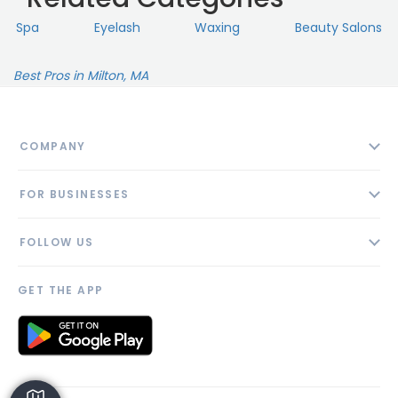
Spa
Eyelash
Waxing
Beauty Salons
Best Pros in Milton, MA
COMPANY
About
FOR BUSINESSES
Contact
Add Business
Blog
FOLLOW US
Pricing
Privacy Policy
AI Profile
GET THE APP
Link to us