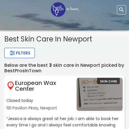
Best Skin Care In Newport
FILTERS
Below are the best
3
skin care in Newport picked by
BestProsInTown
European Wax
SKIN CARE
1
Center
Closed today
191 Pavilion Pkwy, Newport
“Jessica is always great at her job. I am able to book her
every time I go and I always feel comfortable knowing