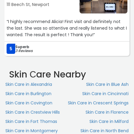
111 Beech St, Newport
“I highly recommend Alicia! First visit and definitely not
the last. She was so attentive and really listened to what I
wanted. The result is perfect ! Thank you!“
Superb
5
3 Reviews
Skin Сare Nearby
Skin Сare in Alexandria
Skin Сare in Blue Ash
Skin Сare in Burlington
Skin Сare in Cincinnati
Skin Сare in Covington
Skin Сare in Crescent Springs
Skin Сare in Crestview Hills
Skin Сare in Florence
Skin Сare in Fort Thomas
Skin Сare in Milford
Skin Сare in Montgomery
Skin Сare in North Bend