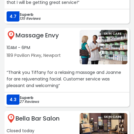
that I will be getting great service!“
Superb
4.7
135 Reviews
Massage Envy
SKIN CARE
2
10AM - 6PM
189 Pavilion Pkwy, Newport
“Thank you Tiffany for a relaxing massage and Joanne
for are rejuvenating facial. Customer service was
pleasant and welcoming“
Superb
4.3
27 Reviews
Bella Bar Salon
SKIN CARE
3
Closed today