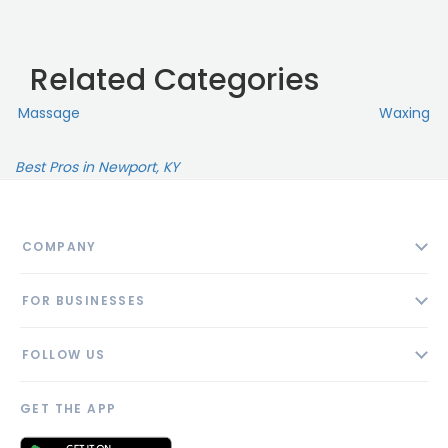
Related Categories
Massage
Waxing
Best Pros in Newport, KY
COMPANY
About
FOR BUSINESSES
Contact
Add Business
Blog
FOLLOW US
Pricing
Privacy Policy
AI Profile
GET THE APP
Link to us