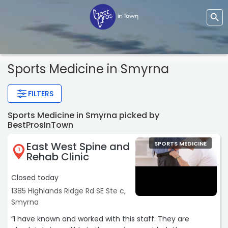
Sports Medicine
in Smyrna
FILTERS
Sports Medicine in Smyrna picked by
BestProsInTown
East West Spine and
SPORTS MEDICINE
1
Rehab Clinic
Closed today
1385 Highlands Ridge Rd SE Ste c,
Smyrna
“I have known and worked with this staff. They are