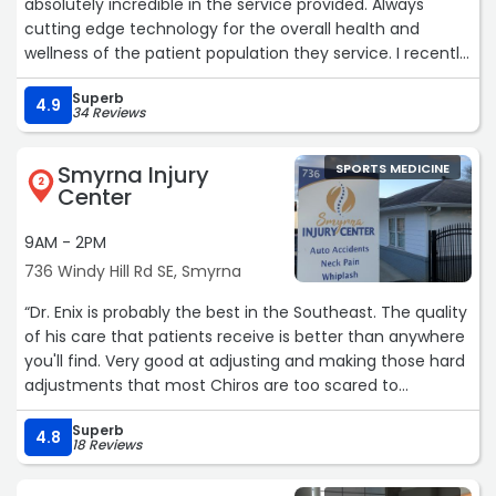
absolutely incredible in the service provided. Always
cutting edge technology for the overall health and
wellness of the patient population they service. I recently
had the pleasure of reconnecting due to an injury to the
Superb
tendons of my tricep/biceps, while moving a dresser (of
4.9
34 Reviews
all things...injuries suck on behalf of getting older) . They
are currently featuring a new technology and it works. I
Smyrna Injury
SPORTS MEDICINE
walked in barely able to lift my arm, and I walked out like
2
Center
the injury hadn't happened at all. Kudos Dr. Ara, and
team, once again u guys are doing what is right by the
9AM - 2PM
patient.
736 Windy Hill Rd SE, Smyrna
G. Peeples, M.D., MPH, MBA“
“Dr. Enix is probably the best in the Southeast. The quality
of his care that patients receive is better than anywhere
you'll find. Very good at adjusting and making those hard
adjustments that most Chiros are too scared to
attempt.“
Superb
4.8
18 Reviews