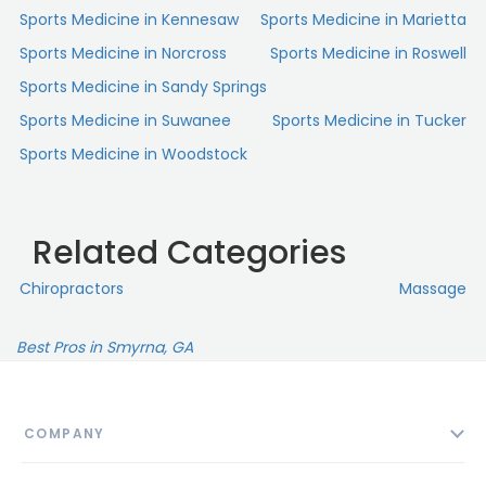
Sports Medicine in Kennesaw
Sports Medicine in Marietta
Sports Medicine in Norcross
Sports Medicine in Roswell
Sports Medicine in Sandy Springs
Sports Medicine in Suwanee
Sports Medicine in Tucker
Sports Medicine in Woodstock
Related Categories
Chiropractors
Massage
Best Pros in Smyrna, GA
COMPANY
About