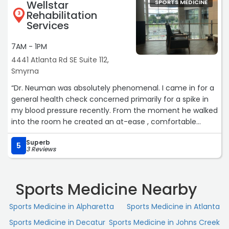
Wellstar
SPORTS MEDICINE
Rehabilitation
3
Services
7AM - 1PM
4441 Atlanta Rd SE Suite 112,
Smyrna
“Dr. Neuman was absolutely phenomenal. I came in for a
general health check concerned primarily for a spike in
my blood pressure recently. From the moment he walked
into the room he created an at-ease , comfortable
environment where I could openly talk about what I felt
Superb
was going on. He took time out of his busy schedule to
5
3 Reviews
explain in depth why I could possibly be seeing a spike
and options to course correct. The information was
presented in a consumable way and I left feeling
Sports Medicine Nearby
educated and hopeful with my next steps. It was by far
my best experience with a doctor of any kind and I look
Sports Medicine in Alpharetta
Sports Medicine in Atlanta
forward to future visits with him. Highly recommend to
Sports Medicine in Decatur
Sports Medicine in Johns Creek
anyone!“