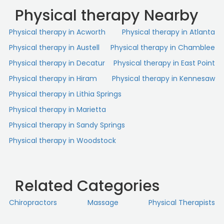
Physical therapy Nearby
Physical therapy in Acworth
Physical therapy in Atlanta
Physical therapy in Austell
Physical therapy in Chamblee
Physical therapy in Decatur
Physical therapy in East Point
Physical therapy in Hiram
Physical therapy in Kennesaw
Physical therapy in Lithia Springs
Physical therapy in Marietta
Physical therapy in Sandy Springs
Physical therapy in Woodstock
Related Categories
Chiropractors
Massage
Physical Therapists