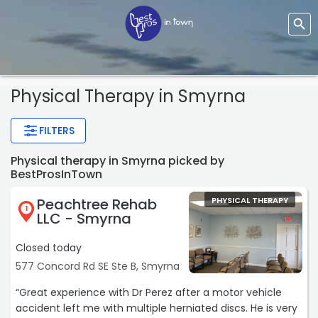
Physical Therapy
in Smyrna
FILTERS
Physical therapy in Smyrna picked by
BestProsInTown
Peachtree Rehab
PHYSICAL THERAPY
1
LLC - Smyrna
Closed today
577 Concord Rd SE Ste B, Smyrna
“Great experience with Dr Perez after a motor vehicle
accident left me with multiple herniated discs. He is very