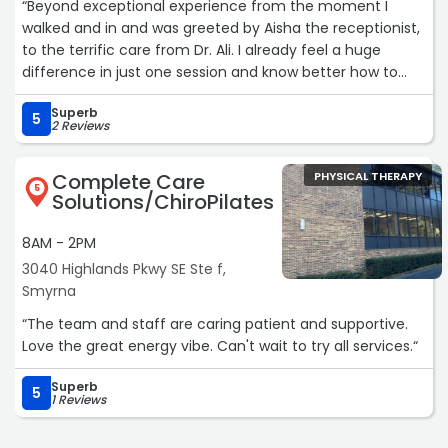
“Beyond exceptional experience from the moment I
walked and in and was greeted by Aisha the receptionist,
to the terrific care from Dr. Ali. I already feel a huge
difference in just one session and know better how to
treat my vestibular issues and improve my balance.
Superb
Wonderful care here and cannot recommend them
5
2 Reviews
enough!!“
Complete Care
PHYSICAL THERAPY
5
Solutions/ChiroPilates
8AM - 2PM
3040 Highlands Pkwy SE Ste f,
Smyrna
“The team and staff are caring patient and supportive.
Love the great energy vibe. Can't wait to try all services.“
Superb
5
1 Reviews