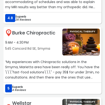
accommodating of schedules and was able to explain
my MRI results way better than my orthopedic did. He
can get pretty busy after 5pm so if you have the
Superb
flexibility to come in during mornings / afternoons I
4.8
26 Reviews
recommend doing so. Very grateful for his impact on my
recovery.“
Burke Chiropractic
PHYSICAL THERAPY
2
9 AM - 4:30 PM
545 Concord Rd SE, Smyrna
“My experiences with Chiropractic solutions in the
Smyrna, Marietta area have been really off. You have the
\\\"fast-food solutions\\\" - pay 35$ for under 2min, no
consultations. And then there are the ones that use
scare tactics - using your X-Rays to talk you into $5,000
Superb
annual plans before you have ever been aligned once. Dr.
5
4 Reviews
Burke has been the complete opposite: he is the symbol
of what you would wish for in a patient/ doctor
Wellstar
PHYSICAL THERAPY
relationship. He takes the time to understand you and