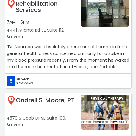
Rehabilitation
3
your behaviors while working out a plan how you can - in
Services
a team effort - work on getting better and take
preventions so it doesn't happen again in the future. I
7AM - 5PM
can fully recommend Dr. Burke for anyone living in the
4441 Atlanta Rd SE Suite 112,
Smyrna, Marietta and Kennesaw area as your go-to
Smyrna
Chiropractic.“
“Dr. Neuman was absolutely phenomenal. I came in for a
general health check concerned primarily for a spike in
my blood pressure recently. From the moment he walked
into the room he created an at-ease , comfortable
environment where I could openly talk about what I felt
Superb
was going on. He took time out of his busy schedule to
5
3 Reviews
explain in depth why I could possibly be seeing a spike
and options to course correct. The information was
Ondrell S. Moore, PT
PHYSICAL THERAPY
presented in a consumable way and I left feeling
4
educated and hopeful with my next steps. It was by far
my best experience with a doctor of any kind and I look
4579 S Cobb Dr SE Suite 100,
forward to future visits with him. Highly recommend to
Smyrna
anyone!“