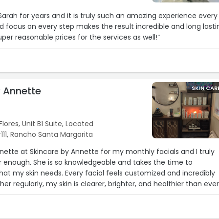
Sarah for years and it is truly such an amazing experience every
d focus on every step makes the result incredible and long lasti
er reasonable prices for the services as well!“
y Annette
SKIN CAR
lores, Unit B1 Suite, Located
#111, Rancho Santa Margarita
nnette at Skincare by Annette for my monthly facials and I truly
enough. She is so knowledgeable and takes the time to
at my skin needs. Every facial feels customized and incredibly
her regularly, my skin is clearer, brighter, and healthier than ever