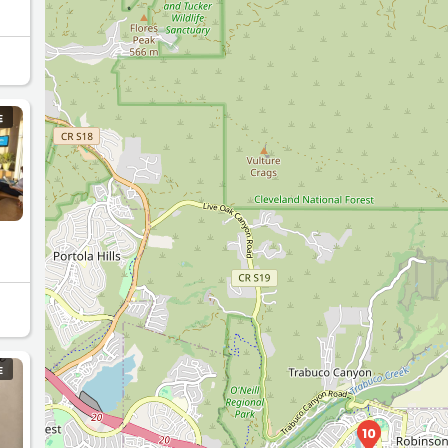
E
E
10