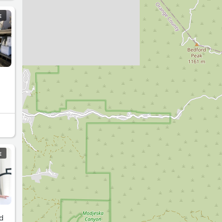
E
E
d