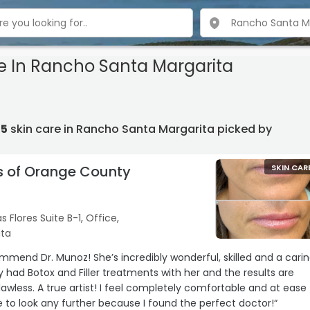
re In Rancho Santa Margarita
15
skin care in Rancho Santa Margarita picked by
s of Orange County
SKIN CAR
s Flores Suite B-1, Office,
ita
ommend Dr. Munoz! She’s incredibly wonderful, skilled and a cari
ly had Botox and Filler treatments with her and the results are
lawless. A true artist! I feel completely comfortable and at ease
ave to look any further because I found the perfect doctor!“