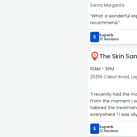
Santa Margarita
“What a wonderful experience! Will definitely return f
recommend.“
Superb
5
15 Reviews
The Skin Sa
9
10AM - 5PM
25255 Cabot Road, Lag
“I recently had the m
From the moment I wa
tailored the treatmen
everywhere ! I was oil
spiral because I could
Superb
5
13 Reviews
The facial itself was 