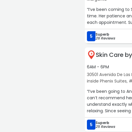
“I’ve been coming to 
time. Her patience an
each appointment. Sup
Superb
5
26 Reviews
Skin Care b
4
15
6AM - 6PM
30501 Avenida De Las F
inside Phenix Suites, 
“I’ve been going to A
can’t recommend her 
understand exactly wh
relaxing. Since seeing 
She’s the best!“
Superb
5
25 Reviews