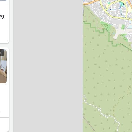
ng
E
.