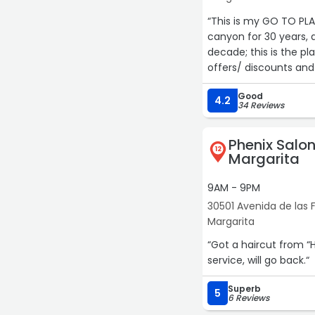
“This is my GO TO PLA
canyon for 30 years, 
decade; this is the p
offers/ discounts and
here! follow their In
Good
have Mimi do my nail
4.2
34 Reviews
else! Everyone here is
Phenix Salo
12
Margarita
9AM - 9PM
30501 Avenida de las F
Margarita
“Got a haircut from “
service, will go back.“
Superb
5
6 Reviews