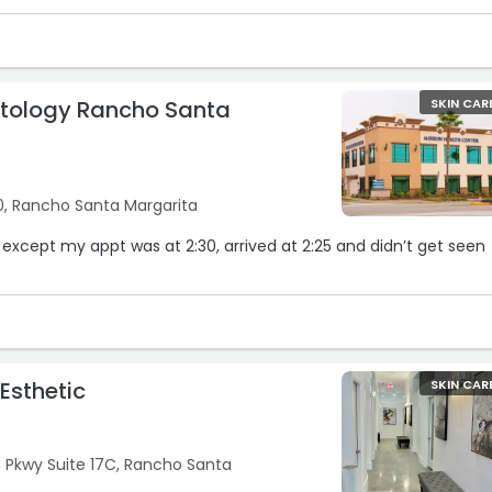
tology Rancho Santa
SKIN CAR
0, Rancho Santa Margarita
 except my appt was at 2:30, arrived at 2:25 and didn’t get seen
Esthetic
SKIN CAR
a Pkwy Suite 17C, Rancho Santa