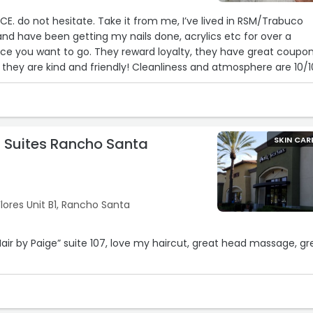
CE. do not hesitate. Take it from me, I’ve lived in RSM/Trabuco
and have been getting my nails done, acrylics etc for over a
lace you want to go. They reward loyalty, they have great coupo
 they are kind and friendly! Cleanliness and atmosphere are 10/1
stagram and Facebook to stay updated with the promos! I always
s and she always does an Amazing job. I refused to go anywhere
 great! JUST GO!!! you won’t regret it!“
n Suites Rancho Santa
SKIN CAR
lores Unit B1, Rancho Santa
Hair by Paige” suite 107, love my haircut, great head massage, gr