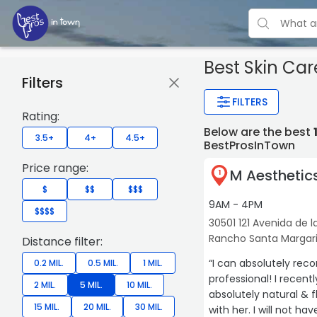
Best Skin Ca
Filters
FILTERS
Rating:
Below are the best
3.5+
4+
4.5+
BestProsInTown
Price range:
M Aesthetic
1
$
$$
$$$
9AM - 4PM
$$$$
30501 121 Avenida de la
Rancho Santa Margar
Distance filter:
“I can absolutely rec
0.2 MIL.
0.5 MIL.
1 MIL.
professional! I recent
2 MIL.
5 MIL.
10 MIL.
absolutely natural & f
15 MIL.
20 MIL.
30 MIL.
with her. I will not h