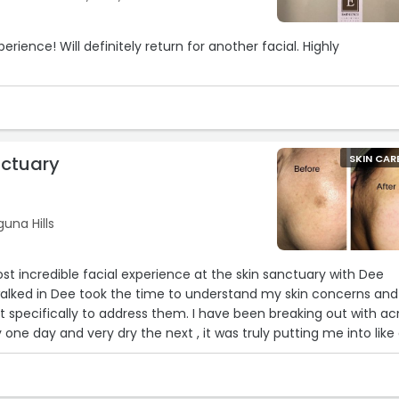
or another facial. Highly
nctuary
SKIN CAR
una Hills
ost incredible facial experience at the skin sanctuary with Dee
lked in Dee took the time to understand my skin concerns and
t specifically to address them. I have been breaking out with a
9
y one day and very dry the next , it was truly putting me into like
n’t figure out why it was happening .
a true delight. Dee's expertise was evident in every step, from th