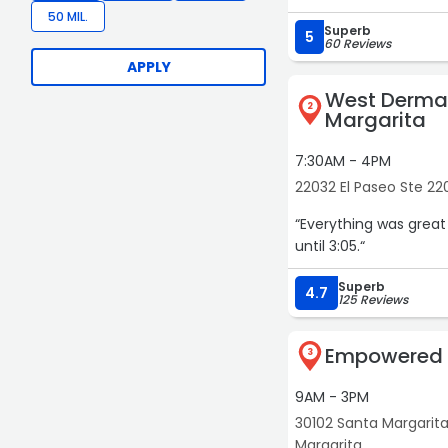
50 MIL.
Superb
5
60 Reviews
APPLY
West Derma
2
Margarita
7:30AM - 4PM
22032 El Paseo Ste 22
“Everything was great
until 3:05.“
Superb
4.7
125 Reviews
Empowered 
3
9AM - 3PM
30102 Santa Margarit
Margarita