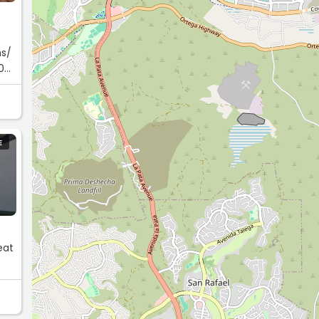
ns/
0
E
eat