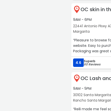
OC skin in t
5
9AM - 6PM
22441 Antonio Pkwy A
Margarita
“Pleasure to browse f
website. Easy to purc
Packaging was great a
Superb
4.6
60 Reviews
OC Lash an
6
9AM - 5PM
30102 Santa Margarita
Rancho Santa Margar
“Reili made me feel s