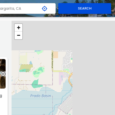
SEARCH
+
−
E
ng