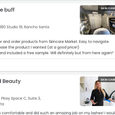
he buff
SKIN CAR
380 Studio 19, Rancho Santa
or and order products from Skincare Market. Easy to navigate
hase the product I wanted (at a good price!)
nd included a free sample. Will definitely but from here again!“
d Beauty
SKIN CAR
 Pkwy Space C, Suite 3,
ita
o comfortable and did such an amazing job on my lashes! I woul