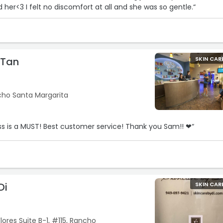
her<3 I felt no discomfort at all and she was so gentle.“
 Tan
SKIN CAR
cho Santa Margarita
“The Premier All Access is a MUST! Best customer service! Thank you Sam!! ❤“
Di
SKIN CAR
lores Suite B-1, #115, Rancho