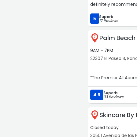
definitely recommend 
Superb
5
17 Reviews
Palm Beach
7
9AM - 7PM
22307 El Paseo B, Ran
Superb
4.6
33 Reviews
Skincare By 
8
Closed today
30501 Avenida de las F