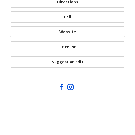
Directions
Call
Website
Pricelist
Suggest an Edit