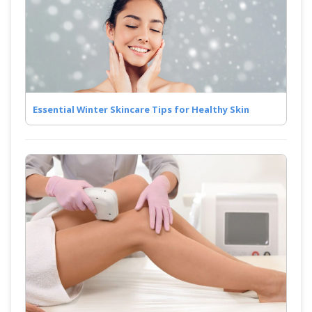
Essential Winter Skincare Tips for Healthy Skin