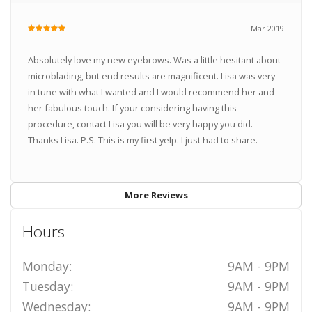
Mar 2019
Absolutely love my new eyebrows. Was a little hesitant about
microblading, but end results are magnificent. Lisa was very
in tune with what I wanted and I would recommend her and
her fabulous touch. If your considering having this
procedure, contact Lisa you will be very happy you did.
Thanks Lisa. P.S. This is my first yelp. I just had to share.
More Reviews
Hours
Monday:
9AM - 9PM
Tuesday:
9AM - 9PM
Wednesday:
9AM - 9PM