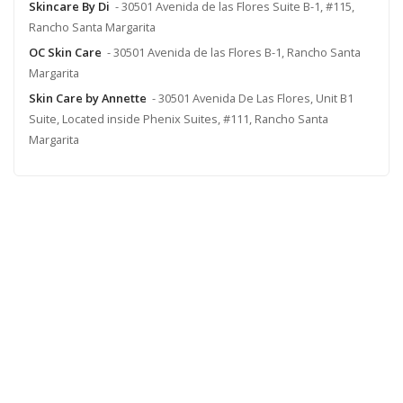
Skincare By Di
- 30501 Avenida de las Flores Suite B-1, #115,
Rancho Santa Margarita
OC Skin Care
- 30501 Avenida de las Flores B-1, Rancho Santa
Margarita
Skin Care by Annette
- 30501 Avenida De Las Flores, Unit B1
Suite, Located inside Phenix Suites, #111, Rancho Santa
Margarita