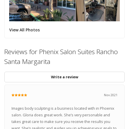
View All Photos
Reviews for Phenix Salon Suites Rancho
Santa Margarita
Write a review
Nov 2021
Images body sculpting is a business located with in Phoenix
salon. Gloria does great work. She’s very personable and
takes great care to make sure you receive the results you
want. She’s realistic and guides you in achieving your goals to