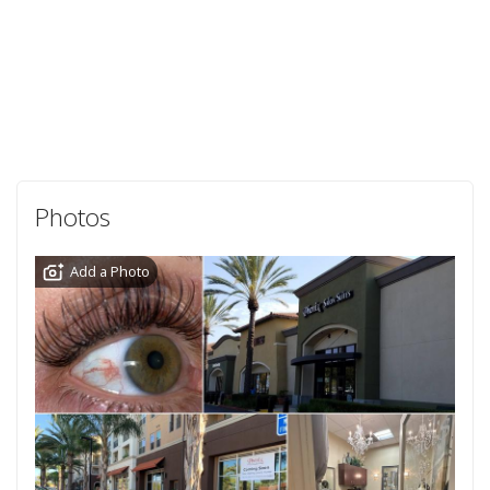
Photos
Add a Photo