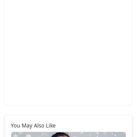
You May Also Like