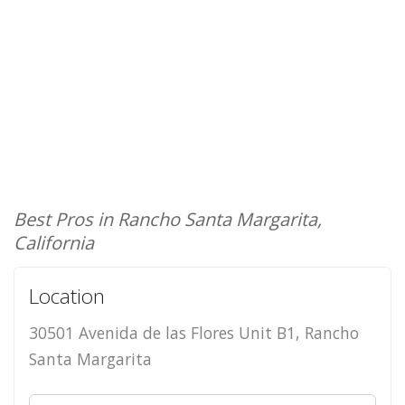
Best Pros in Rancho Santa Margarita,
California
Location
30501 Avenida de las Flores Unit B1, Rancho
Santa Margarita