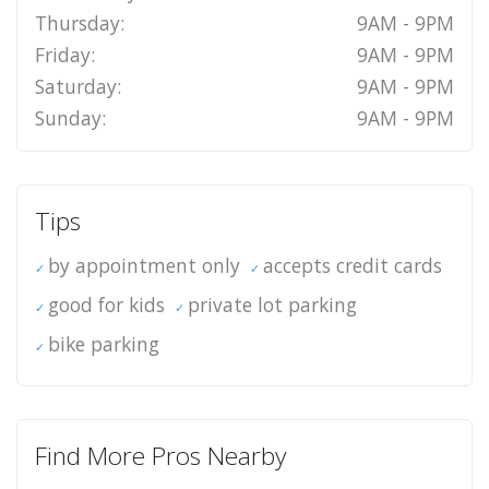
Thursday:
9AM - 9PM
Friday:
9AM - 9PM
Saturday:
9AM - 9PM
Sunday:
9AM - 9PM
Tips
by appointment only
accepts credit cards
good for kids
private lot parking
bike parking
Find More Pros Nearby