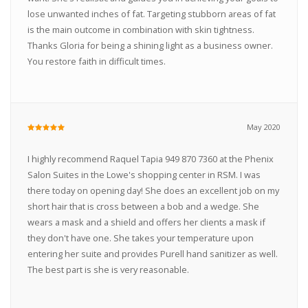
lose unwanted inches of fat. Targeting stubborn areas of fat
is the main outcome in combination with skin tightness.
Thanks Gloria for being a shining light as a business owner.
You restore faith in difficult times.
May 2020
I highly recommend Raquel Tapia 949 870 7360 at the Phenix
Salon Suites in the Lowe's shopping center in RSM. I was
there today on opening day! She does an excellent job on my
short hair that is cross between a bob and a wedge. She
wears a mask and a shield and offers her clients a mask if
they don't have one. She takes your temperature upon
entering her suite and provides Purell hand sanitizer as well.
The best part is she is very reasonable.