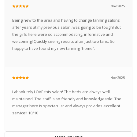
Nov 2025
Being new to the area and having to change tanning salons
after years at my previous salon, was going to be tough! But
the girls here were so accommodating, informative and
welcoming! Quickly seeing results after just two tans. So
happy to have found my new tanning “home”.
Nov 2025
I absolutely LOVE this salon! The beds are always well
maintained. The staff is so friendly and knowledgeable! The
manager here is spectacular and always provides excellent
service!! 10/10
More Reviews