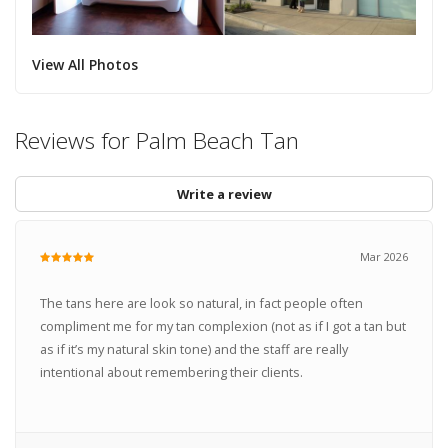
View All Photos
Reviews for Palm Beach Tan
Write a review
Mar 2026
The tans here are look so natural, in fact people often
compliment me for my tan complexion (not as if I got a tan but
as if it’s my natural skin tone) and the staff are really
intentional about remembering their clients.