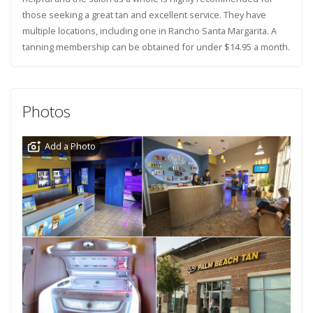
those seeking a great tan and excellent service. They have
multiple locations, including one in Rancho Santa Margarita. A
tanning membership can be obtained for under $14.95 a month.
Photos
Add a Photo