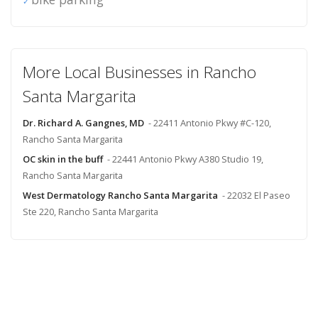
More Local Businesses in Rancho
Santa Margarita
Dr. Richard A. Gangnes, MD
- 22411 Antonio Pkwy #C-120,
Rancho Santa Margarita
OC skin in the buff
- 22441 Antonio Pkwy A380 Studio 19,
Rancho Santa Margarita
West Dermatology Rancho Santa Margarita
- 22032 El Paseo
Ste 220, Rancho Santa Margarita