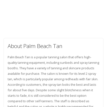
About Palm Beach Tan
Palm Beach Tan is a popular tanning salon that offers high-
quality tanning equipment, including sunbeds and spray tanning
booths. They have a variety of tanning and skincare products
available for purchase. The salon is known for its level 2 spray
tan, which is particularly popular among redheads with fair skin.
According to customers, the spray tan looks the best and lasts
for about five days. Despite some slight blotchiness when it
starts to fade, it is still considered to be the best option
compared to other self-tanners. The staff is described as
helpful and the salon as a whole is highly recommended for