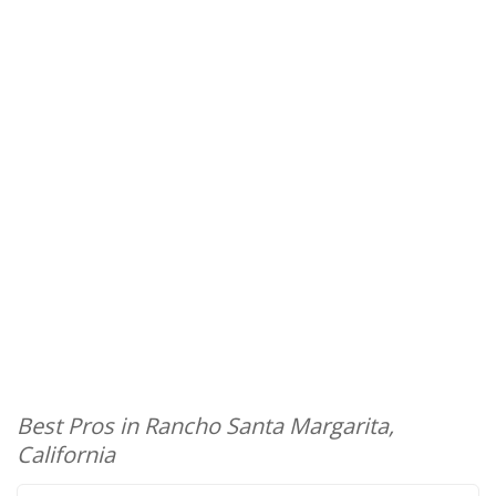
Best Pros in Rancho Santa Margarita,
California