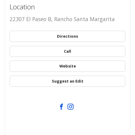
Location
22307 El Paseo B, Rancho Santa Margarita
Directions
Call
Website
Suggest an Edit