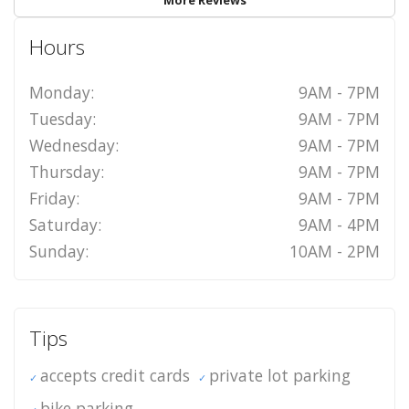
Hours
Monday:
9AM - 7PM
Tuesday:
9AM - 7PM
Wednesday:
9AM - 7PM
Thursday:
9AM - 7PM
Friday:
9AM - 7PM
Saturday:
9AM - 4PM
Sunday:
10AM - 2PM
Tips
accepts credit cards
private lot parking
bike parking