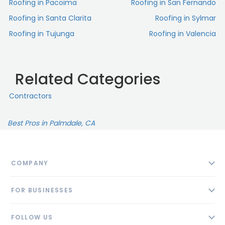
Roofing in Pacoima
Roofing in San Fernando
Roofing in Santa Clarita
Roofing in Sylmar
Roofing in Tujunga
Roofing in Valencia
Related Categories
Contractors
Best Pros in Palmdale, CA
COMPANY
About
FOR BUSINESSES
Contact
Add Business
Blog
FOLLOW US
Pricing