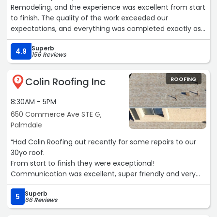
Remodeling, and the experience was excellent from start
to finish. The quality of the work exceeded our
expectations, and everything was completed exactly as
promised by our project manager Sam.
Superb
4.9
156 Reviews
A big reason the project went so smoothly was Sam, the
project manager who sold and managed the job. Sam
Colin Roofing Inc
ROOFING
was professional, honest, and always available. He
2
explained every step clearly, kept us informed
8:30AM - 5PM
throughout the process, and made sure every detail was
handled properly. Everything he promised was delivered,
650 Commerce Ave STE G,
and communication was always quick and easy.
Palmdale
“Had Colin Roofing out recently for some repairs to our
The crew was skilled, respectful, and clean, the timeline
30yo roof.
was well managed, and the final result looks amazing. It’s
From start to finish they were exceptional!
rare to find a company that combines high-quality
Communication was excellent, super friendly and very
workmanship with great customer service, but RZ
fair pricing.
Remodeling and Sam as a project manager truly does.
Superb
Definitely planning to have them back to complete the
5
66 Reviews
rest of our roof restoration.
Highly recommend RZ Remodeling — and especially Sam
Don't hesitate to contact them, the 5 star reviews say it