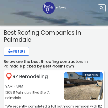
Best Roofing Companies In
Palmdale
FILTERS
Below are the best
9
roofing contractors in
Palmdale picked by BestProsInTown
RZ Remodeling
ROOFING
1
9AM - 5PM
1305 E Palmdale Blvd Ste 7,
Palmdale
“We recently completed a full bathroom remodel with RZ