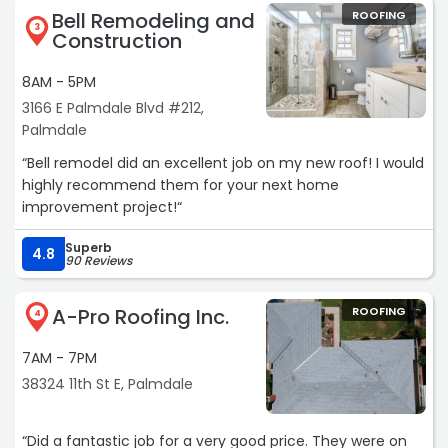
— to anyone looking for a stress-free and high-quality
Bell Remodeling and
ROOFING
all!
bathroom remodel“
3
Construction
Big thanks to Javier, Jose and of course Juan!“
8AM - 5PM
3166 E Palmdale Blvd #212,
Palmdale
“Bell remodel did an excellent job on my new roof! I would
highly recommend them for your next home
improvement project!“
Superb
4.8
90 Reviews
A-Pro Roofing Inc.
ROOFING
4
7AM - 7PM
38324 11th St E, Palmdale
“Did a fantastic job for a very good price. They were on