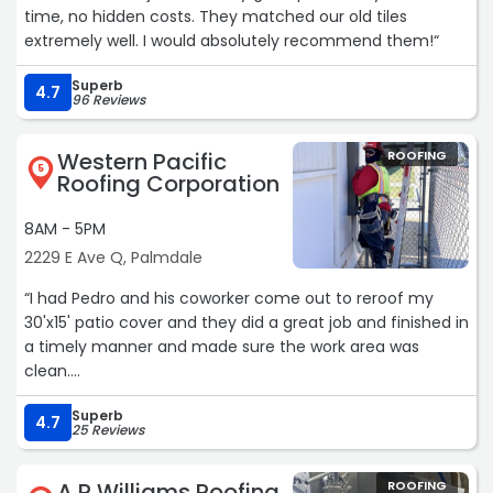
time, no hidden costs. They matched our old tiles
extremely well. I would absolutely recommend them!“
Superb
4.7
96 Reviews
Western Pacific
ROOFING
5
Roofing Corporation
8AM - 5PM
2229 E Ave Q, Palmdale
“I had Pedro and his coworker come out to reroof my
30'x15' patio cover and they did a great job and finished in
a timely manner and made sure the work area was
clean.
Superb
Thanks WPR for sending the best!???“
4.7
25 Reviews
A R Williams Roofing
ROOFING