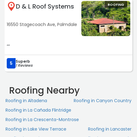
D & L Roof Systems
ROOFING
9
16550 Stagecoach Ave, Palmdale
““
Superb
5
1 Reviews
Roofing Nearby
Roofing in Altadena
Roofing in Canyon Country
Roofing in La Cañada Flintridge
Roofing in La Crescenta-Montrose
Roofing in Lake View Terrace
Roofing in Lancaster