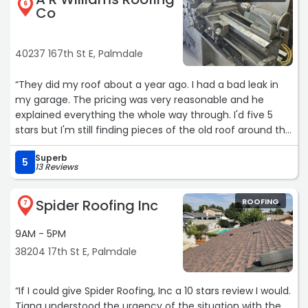
6
Co
40237 167th St E, Palmdale
“They did my roof about a year ago. I had a bad leak in
my garage. The pricing was very reasonable and he
explained everything the whole way through. I'd five 5
stars but I'm still finding pieces of the old roof around the
yard, clean up could've been much better but I'd still call
Superb
them if I ever had another problem“
5
13 Reviews
Spider Roofing Inc
ROOFING
7
9AM - 5PM
38204 17th St E, Palmdale
“If I could give Spider Roofing, Inc a 10 stars review I would.
Tiana understood the urgency of the situation with the