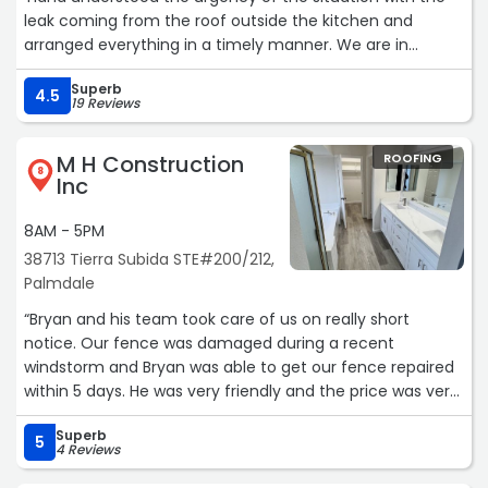
leak coming from the roof outside the kitchen and
arranged everything in a timely manner. We are in
middle of remodeling our kitchen and we have to stop
Superb
the project until the roof was replaced. Alfredo was
4.5
19 Reviews
assigned to the project, he was on time, he did a
fantastic job and he didn't leave a spec of trash behind.
M H Construction
ROOFING
We are very pleased with the job Spider Roofing, Inc did
8
Inc
and we definitely hiring this company to update the rest
of our roof. Thank you Tiana for all your help and the
8AM - 5PM
excellent customer service you provided our family
38713 Tierra Subida STE#200/212,
through out this process. Their prices are very reasonable
Palmdale
compared to other companies. We highly recommend
Spider Roofing and specially Alfredo for any of your
“Bryan and his team took care of us on really short
roofing needs. Mercedes“
notice. Our fence was damaged during a recent
windstorm and Bryan was able to get our fence repaired
within 5 days. He was very friendly and the price was very
fair. His team was quick, efficient, and very thorough. We
Superb
are VERY grateful for the fantastic service.“
5
4 Reviews