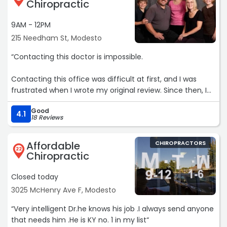
Chiropractic
9AM - 12PM
215 Needham St, Modesto
“Contacting this doctor is impossible.
Contacting this office was difficult at first, and I was
frustrated when I wrote my original review. Since then, I
was able to speak with the office, and I understand they
Good
were dealing with a high volume of patients trying to
4.1
18 Reviews
reach them.
Affordable
CHIROPRACTORS
The doctor was professional, kind, and helpful. He
22
Chiropractic
followed up with me and is working on getting me
scheduled. I appreciate the communication and the
Closed today
effort to resolve the issue. Thank you.“
3025 McHenry Ave F, Modesto
“Very intelligent Dr.he knows his job .I always send anyone
that needs him .He is KY no. 1 in my list“