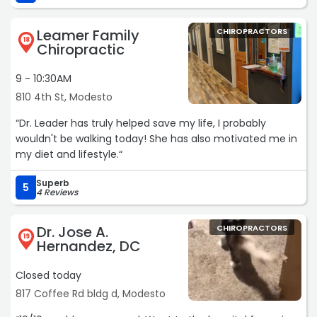
did was make my pain worse. I was really skeptical about
seeing another chiropractor. After talking to five different
Leamer Family
CHIROPRACTORS
people that attended my church I knew I had to give him
18
Chiropractic
a try. I wasn’t disappointed.“
9 - 10:30AM
810 4th St, Modesto
“Dr. Leader has truly helped save my life, I probably
wouldn't be walking today! She has also motivated me in
my diet and lifestyle.“
Superb
5
4 Reviews
Dr. Jose A.
CHIROPRACTORS
19
Hernandez, DC
Closed today
817 Coffee Rd bldg d, Modesto