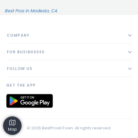
Best Pros in Modesto, CA
COMPANY
About
FOR BUSINESSES
Contact
Add Business
Blog
FOLLOW US
Pricing
Privacy Policy
AI Profile
GET THE APP
Link to us
© 2026 BestProsInTown. All rights reserved.
Map