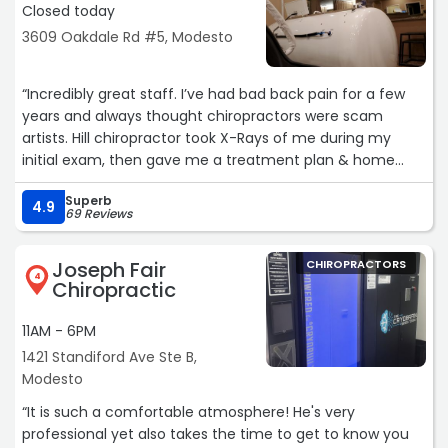
Closed today
3609 Oakdale Rd #5, Modesto
“Incredibly great staff. I’ve had bad back pain for a few
years and always thought chiropractors were scam
artists. Hill chiropractor took X-Rays of me during my
initial exam, then gave me a treatment plan & home
exercises to alleviate pain. I definitely would recommend
Superb
Hill Chiropractic“
4.9
69 Reviews
Joseph Fair
CHIROPRACTORS
4
Chiropractic
11AM - 6PM
1421 Standiford Ave Ste B,
Modesto
“It is such a comfortable atmosphere! He's very
professional yet also takes the time to get to know you