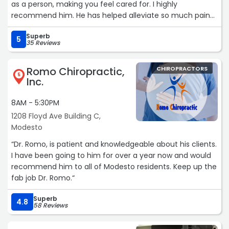
as a person, making you feel cared for. I highly
recommend him. He has helped alleviate so much pain
and discomfort in my body.“
Superb
5
35 Reviews
Romo Chiropractic,
CHIROPRACTORS
5
Inc.
8AM - 5:30PM
1208 Floyd Ave Building C,
Modesto
“Dr. Romo, is patient and knowledgeable about his clients.
I have been going to him for over a year now and would
recommend him to all of Modesto residents. Keep up the
fab job Dr. Romo.“
Superb
4.8
58 Reviews