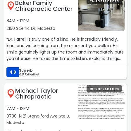
Baker Family
CHIROPRACTORS
6
Chiropractic Center
8AM - 12PM
2150 Scenic Dr, Modesto
“Dr. Farrell is truly one of a kind. He is incredibly friendly,
kind, and welcoming from the moment you walk in. His
smile genuinely lights up the room and immediately puts
you at ease. He takes the time to listen, explains things
clearly, and makes every visit feel comfortable and
Superb
positive. You can tell he truly cares about his patients
4.8
49 Reviews
and loves what he does. I always leave feeling better—
both physically and mentally. Highly recommend Dr.
MIchael Taylor
CHIROPRACTORS
Farrel to anyone looking for an amazing chiropractor!“
7
Chiropractic
7AM - 12PM
0730, 1421 Standiford Ave Ste B,
Modesto