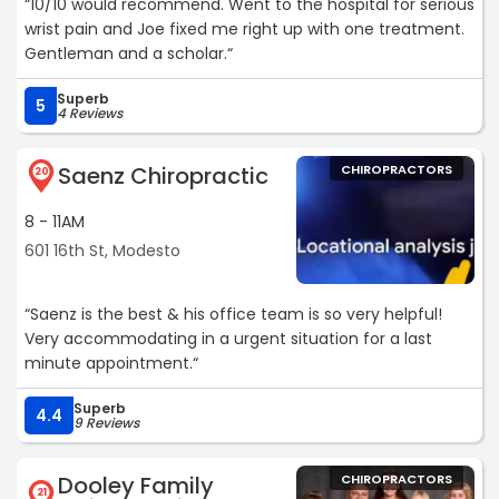
“10/10 would recommend. Went to the hospital for serious
wrist pain and Joe fixed me right up with one treatment.
Gentleman and a scholar.“
Superb
5
4 Reviews
Saenz Chiropractic
CHIROPRACTORS
20
8 - 11AM
601 16th St, Modesto
“Saenz is the best & his office team is so very helpful!
Very accommodating in a urgent situation for a last
minute appointment.“
Superb
4.4
9 Reviews
Dooley Family
CHIROPRACTORS
21