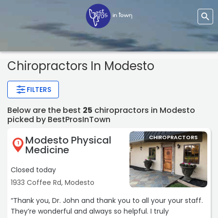
Chiropractors In Modesto
FILTERS
Below are the best
25
chiropractors in Modesto
picked by BestProsInTown
Modesto Physical
CHIROPRACTORS
1
Medicine
Closed today
1933 Coffee Rd, Modesto
“Thank you, Dr. John and thank you to all your your staff.
They’re wonderful and always so helpful. I truly