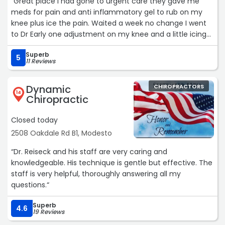
“Great place I had gone to urgent care they gave me
meds for pain and anti inflammatory gel to rub on my
knee plus ice the pain. Waited a week no change I went
to Dr Early one adjustment on my knee and a little icing
on my knee the next day no pain. When he adjusted
Superb
knee I could feel it go back into place swelling subsided
5
11 Reviews
too!“
Dynamic
CHIROPRACTORS
14
Chiropractic
Closed today
2508 Oakdale Rd B1, Modesto
“Dr. Reiseck and his staff are very caring and
knowledgeable. His technique is gentle but effective. The
staff is very helpful, thoroughly answering all my
questions.“
Superb
4.6
19 Reviews