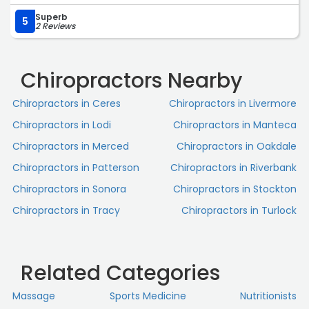
Superb
5
2 Reviews
Chiropractors Nearby
Chiropractors in Ceres
Chiropractors in Livermore
Chiropractors in Lodi
Chiropractors in Manteca
Chiropractors in Merced
Chiropractors in Oakdale
Chiropractors in Patterson
Chiropractors in Riverbank
Chiropractors in Sonora
Chiropractors in Stockton
Chiropractors in Tracy
Chiropractors in Turlock
Related Categories
Massage
Sports Medicine
Nutritionists