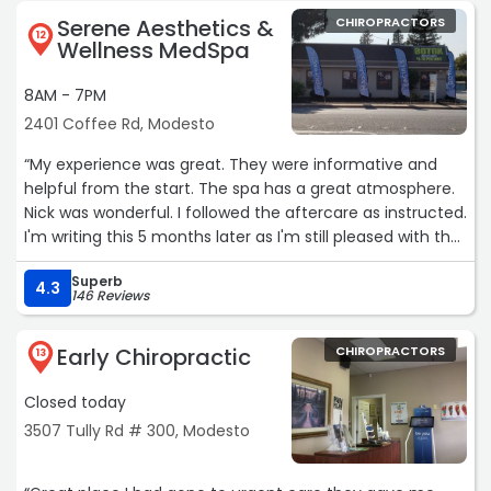
Serene Aesthetics &
CHIROPRACTORS
12
Wellness MedSpa
8AM - 7PM
2401 Coffee Rd, Modesto
“My experience was great. They were informative and
helpful from the start. The spa has a great atmosphere.
Nick was wonderful. I followed the aftercare as instructed.
I'm writing this 5 months later as I'm still pleased with the
results. Already paid for another session. Looking forward
Superb
to it“
4.3
146 Reviews
Early Chiropractic
CHIROPRACTORS
13
Closed today
3507 Tully Rd # 300, Modesto