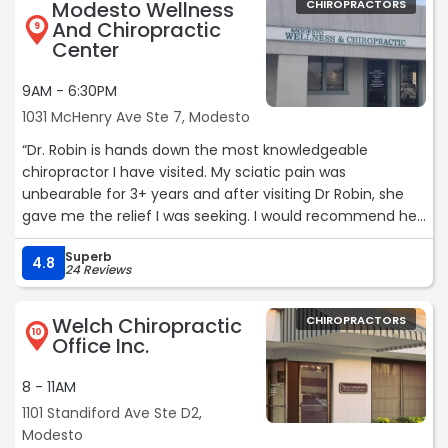
Modesto Wellness
CHIROPRACTORS
And Chiropractic
9
Center
9AM - 6:30PM
1031 McHenry Ave Ste 7, Modesto
“Dr. Robin is hands down the most knowledgeable
chiropractor I have visited. My sciatic pain was
unbearable for 3+ years and after visiting Dr Robin, she
gave me the relief I was seeking. I would recommend her
services to anyone who is dealing with pain. Her services
Superb
are greatly appreciated.“
4.8
24 Reviews
Welch Chiropractic
CHIROPRACTORS
10
Office Inc.
8 - 11AM
1101 Standiford Ave Ste D2,
Modesto