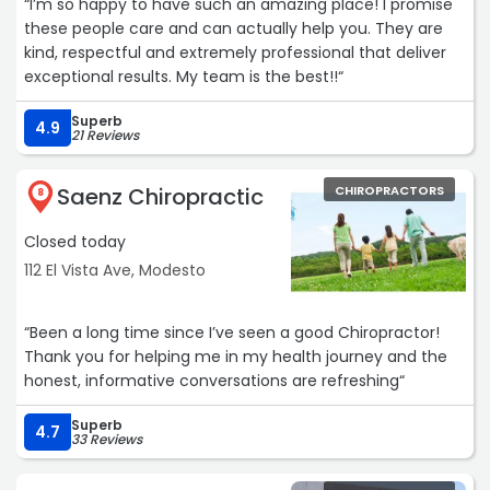
“I’m so happy to have such an amazing place! I promise
these people care and can actually help you. They are
kind, respectful and extremely professional that deliver
exceptional results. My team is the best!!“
Superb
4.9
21 Reviews
Saenz Chiropractic
CHIROPRACTORS
8
Closed today
112 El Vista Ave, Modesto
“Been a long time since I’ve seen a good Chiropractor!
Thank you for helping me in my health journey and the
honest, informative conversations are refreshing“
Superb
4.7
33 Reviews