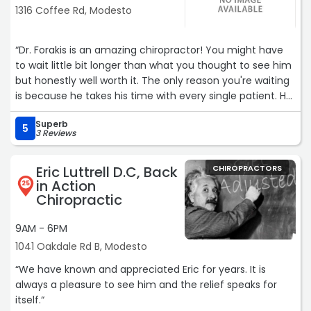
1316 Coffee Rd, Modesto
“Dr. Forakis is an amazing chiropractor! You might have
to wait little bit longer than what you thought to see him
but honestly well worth it. The only reason you're waiting
is because he takes his time with every single patient. He
is an intelligent man who really knows the body. I honestly
Superb
was always scared of chiropractors, but my husband has
5
3 Reviews
been going to him for years and would tell me he is
hands-down the best so I finally gave in, and he was
Eric Luttrell D.C, Back
CHIROPRACTORS
absolutely correct. He is a very gentle soul and knows his
in Action
25
history very well lol. Can't forget Nicole at the front desk.
Chiropractic
Always greets you with the smile and has an amazing
personality.“
9AM - 6PM
1041 Oakdale Rd B, Modesto
“We have known and appreciated Eric for years. It is
always a pleasure to see him and the relief speaks for
itself.“