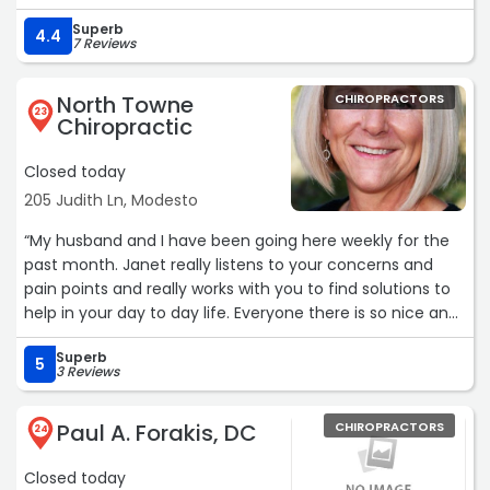
Superb
4.4
7 Reviews
North Towne
CHIROPRACTORS
23
Chiropractic
Closed today
205 Judith Ln, Modesto
“My husband and I have been going here weekly for the
past month. Janet really listens to your concerns and
pain points and really works with you to find solutions to
help in your day to day life. Everyone there is so nice and
they truly care about their patients/customers.“
Superb
5
3 Reviews
Paul A. Forakis, DC
CHIROPRACTORS
24
Closed today