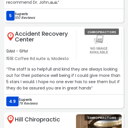
recommend Dr. John.🙏🙏“
Superb
5
100 Reviews
Accident Recovery
CHIROPRACTORS
2
Center
9AM - 6PM
1518 Coffee Rd suite a, Modesto
“The staff is so helpfull and kind they are always looking
out for their patience well being if I could give more than
5 stars I would. I hope no one ever has to see them but if
they do be assured you are in great hands“
Superb
4.9
76 Reviews
Hill Chiropractic
CHIROPRACTORS
3