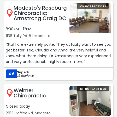
Modesto's Roseburg
CHIROPRACTORS
Chiropractic:
15
Armstrong Craig DC
8:30AM - 12PM
1136 Tully Rd #1, Modesto
“Staff are extremely polite. They actually want to see you
get better. Teo, Claudia and Anna, are very helpful and
know what there doing. Dr Armstrong, is very experienced
and very professional. I highly recommend“
Superb
4.6
19 Reviews
Weimer
CHIROPRACTORS
16
Chiropractic
Closed today
2813 Coffee Rd, Modesto