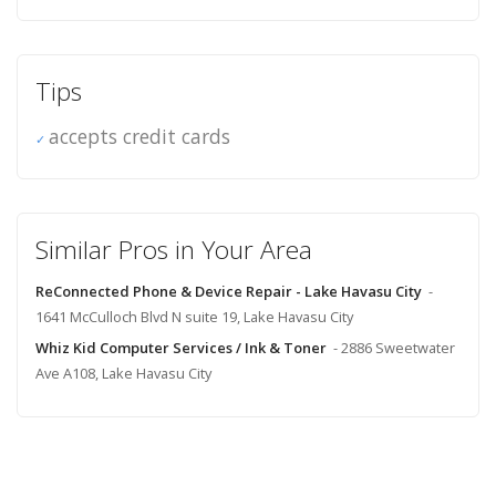
Tips
accepts credit cards
Similar Pros in Your Area
ReConnected Phone & Device Repair - Lake Havasu City
-
1641 McCulloch Blvd N suite 19, Lake Havasu City
Whiz Kid Computer Services / Ink & Toner
- 2886 Sweetwater
Ave A108, Lake Havasu City