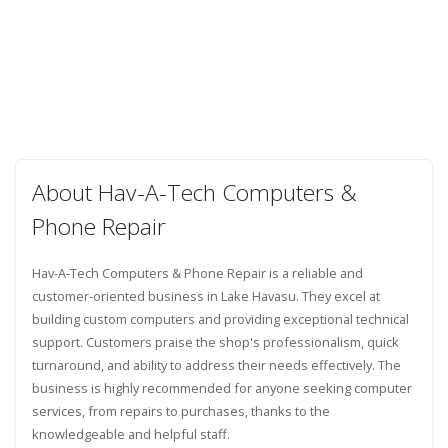
About Hav-A-Tech Computers &
Phone Repair
Hav-A-Tech Computers & Phone Repair is a reliable and
customer-oriented business in Lake Havasu. They excel at
building custom computers and providing exceptional technical
support. Customers praise the shop's professionalism, quick
turnaround, and ability to address their needs effectively. The
business is highly recommended for anyone seeking computer
services, from repairs to purchases, thanks to the
knowledgeable and helpful staff.