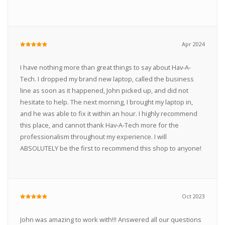
Apr 2024
I have nothing more than great things to say about Hav-A-
Tech. I dropped my brand new laptop, called the business
line as soon as it happened, John picked up, and did not
hesitate to help. The next morning, I brought my laptop in,
and he was able to fix it within an hour. I highly recommend
this place, and cannot thank Hav-A-Tech more for the
professionalism throughout my experience. I will
ABSOLUTELY be the first to recommend this shop to anyone!
Oct 2023
John was amazing to work with!!! Answered all our questions