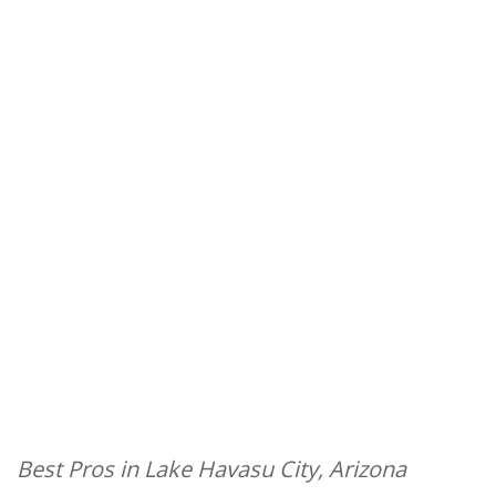
Best Pros in Lake Havasu City, Arizona