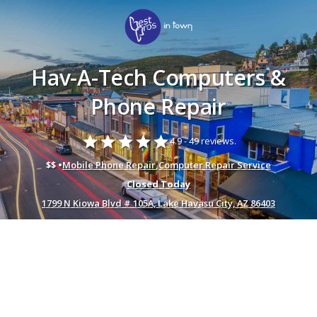
Hav-A-Tech Computers &
Phone Repair
star
star
star
star
star
4.9 -
49 reviews.
$$ •
Mobile Phone Repair
,
Computer Repair Service
Closed Today
1799 N Kiowa Blvd # 105A, Lake Havasu City, AZ 86403