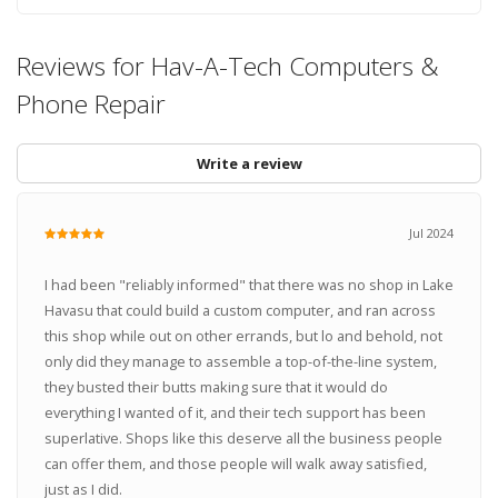
Reviews for Hav-A-Tech Computers &
Phone Repair
Write a review
Jul 2024
I had been "reliably informed" that there was no shop in Lake
Havasu that could build a custom computer, and ran across
this shop while out on other errands, but lo and behold, not
only did they manage to assemble a top-of-the-line system,
they busted their butts making sure that it would do
everything I wanted of it, and their tech support has been
superlative. Shops like this deserve all the business people
can offer them, and those people will walk away satisfied,
just as I did.