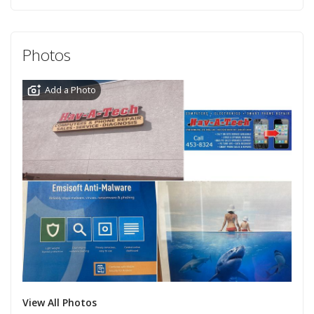
Photos
Add a Photo
View All Photos