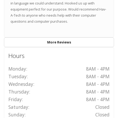
in language we could understand. Hooked us up with
equipment perfect for our purpose. Would recommend Hav-
A-Tech to anyone who needs help with their computer
questions and computer purchases.
More Reviews
Hours
Monday:
8AM - 4PM
Tuesday:
8AM - 4PM
Wednesday:
8AM - 4PM
Thursday:
8AM - 4PM
Friday:
8AM - 4PM
Saturday:
Closed
Sunday:
Closed