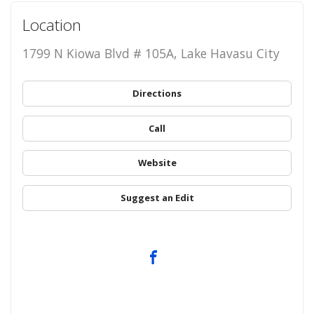
Location
1799 N Kiowa Blvd # 105A, Lake Havasu City
Directions
Call
Website
Suggest an Edit