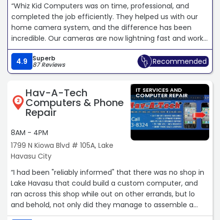
“Whiz Kid Computers was on time, professional, and
completed the job efficiently. They helped us with our
home camera system, and the difference has been
incredible. Our cameras are now lightning fast and work
flawlessly. We couldn't be happier with the service and
Superb
highly recommend Whiz Kid Computers to anyone
4.9
Recommended
87 Reviews
looking for reliable and knowledgeable technicians!“
Hav-A-Tech
IT SERVICES AND
COMPUTER REPAIR
Computers & Phone
2
Repair
8AM - 4PM
1799 N Kiowa Blvd # 105A, Lake
Havasu City
“I had been "reliably informed" that there was no shop in
Lake Havasu that could build a custom computer, and
ran across this shop while out on other errands, but lo
and behold, not only did they manage to assemble a
top-of-the-line system, they busted their butts making