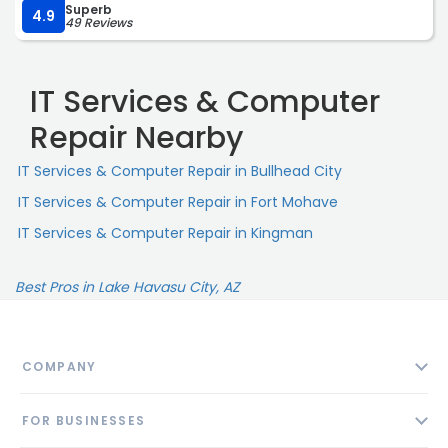
Superb
sure that it would do everything I wanted of it, and their
4.9
49 Reviews
tech support has been superlative. Shops like this
deserve all the business people can offer them, and
those people will walk away satisfied, just as I did.“
IT Services & Computer
Repair Nearby
IT Services & Computer Repair in Bullhead City
IT Services & Computer Repair in Fort Mohave
IT Services & Computer Repair in Kingman
Best Pros in Lake Havasu City, AZ
COMPANY
About
FOR BUSINESSES
Contact