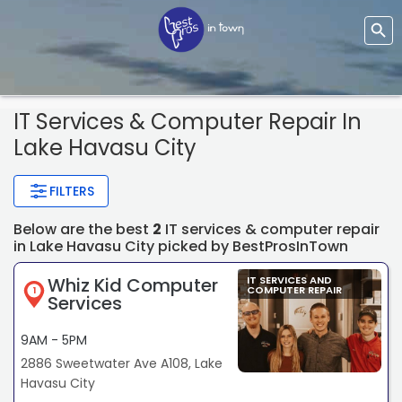
IT Services & Computer Repair In
Lake Havasu City
FILTERS
Below are the best
2
IT services & computer repair
in Lake Havasu City picked by BestProsInTown
Whiz Kid Computer
IT SERVICES AND
COMPUTER REPAIR
1
Services
9AM - 5PM
2886 Sweetwater Ave A108, Lake
Havasu City