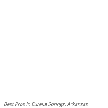
Best Pros in Eureka Springs, Arkansas