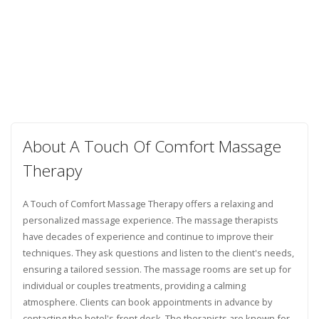
About A Touch Of Comfort Massage
Therapy
A Touch of Comfort Massage Therapy offers a relaxing and
personalized massage experience. The massage therapists
have decades of experience and continue to improve their
techniques. They ask questions and listen to the client's needs,
ensuring a tailored session. The massage rooms are set up for
individual or couples treatments, providing a calming
atmosphere. Clients can book appointments in advance by
contacting the hotel's front desk. The therapists are known for