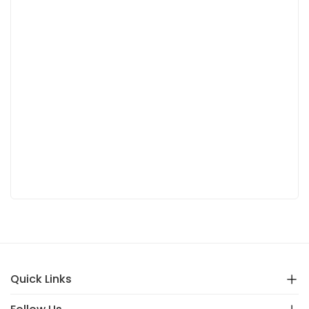
Quick Links