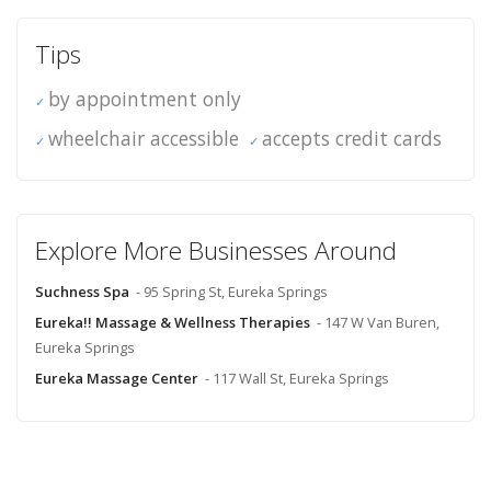
Tips
by appointment only
wheelchair accessible
accepts credit cards
Explore More Businesses Around
Suchness Spa
- 95 Spring St, Eureka Springs
Eureka!! Massage & Wellness Therapies
- 147 W Van Buren,
Eureka Springs
Eureka Massage Center
- 117 Wall St, Eureka Springs