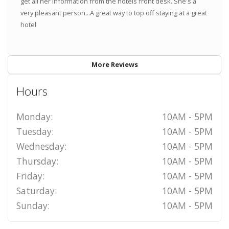
get all her information from the hotels front desk. She's a
very pleasant person...A great way to top off staying at a great
hotel
More Reviews
Hours
Monday:
10AM - 5PM
Tuesday:
10AM - 5PM
Wednesday:
10AM - 5PM
Thursday:
10AM - 5PM
Friday:
10AM - 5PM
Saturday:
10AM - 5PM
Sunday:
10AM - 5PM