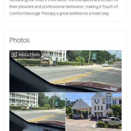
their pleasant and professional demeanor, making A Touch of
Comfort Massage Therapy a great addition to a hotel stay.
Photos
Add a Photo