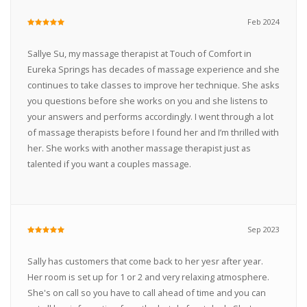
Feb 2024
Sallye Su, my massage therapist at Touch of Comfort in
Eureka Springs has decades of massage experience and she
continues to take classes to improve her technique. She asks
you questions before she works on you and she listens to
your answers and performs accordingly. I went through a lot
of massage therapists before I found her and I’m thrilled with
her. She works with another massage therapist just as
talented if you want a couples massage.
Sep 2023
Sally has customers that come back to her yesr after year.
Her room is set up for 1 or 2 and very relaxing atmosphere.
She's on call so you have to call ahead of time and you can