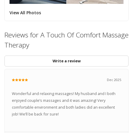
View All Photos
Reviews for A Touch Of Comfort Massage
Therapy
Write a review
Dec 2025
Wonderful and relaxing massages! My husband and I both
enjoyed couple’s massages and it was amazing! Very
comfortable environment and both ladies did an excellent
job! We’ll be back for sure!