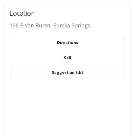
Location
196 E Van Buren, Eureka Springs
Directions
Call
Suggest an Edit