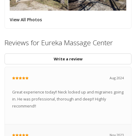
View All Photos
Reviews for Eureka Massage Center
Write a review
Aug 2024
Great experience today!! Neck locked up and migraines going
in. He was professional, thorough and deep!! Highly
recommend!!
Nov 2023