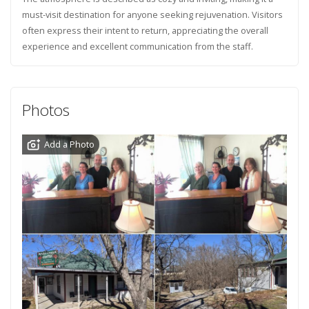
must-visit destination for anyone seeking rejuvenation. Visitors
often express their intent to return, appreciating the overall
experience and excellent communication from the staff.
Photos
Add a Photo