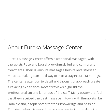
About Eureka Massage Center
Eureka Massage Center offers exceptional massages, with
therapists Poco and Laurel providing skilled and comforting
treatments. Their 90-minute massages help relieve stressed
muscles, making it an ideal way to start a stay in Eureka Springs.
The center's attention to detail and thoughtful approach create
a relaxing experience. Recent reviews highlight the
professionalism and kindness of the staff. Many customers feel
that they received the best massage in town, with therapists like
Dominic and Joseph noted for their knowledge and passion.
The atmosphere is described as cozy and inviting, making it a