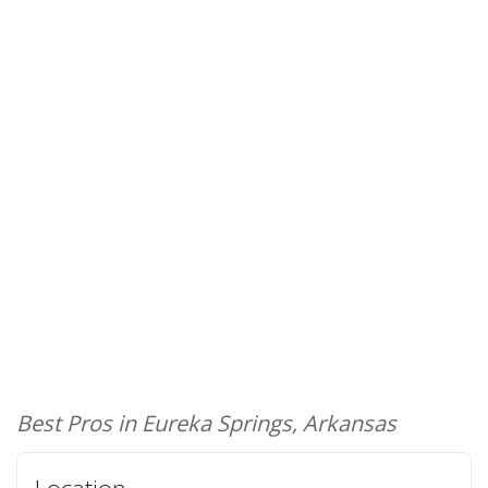
Best Pros in Eureka Springs, Arkansas