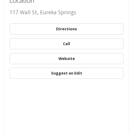
Location
117 Wall St, Eureka Springs
Directions
Call
Website
Suggest an Edit