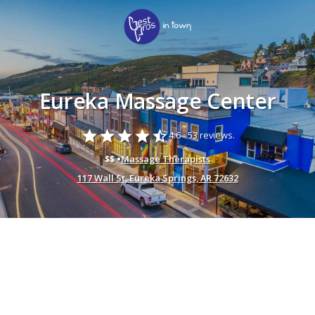
Eureka Massage Center
star
star
star
star
star_half
4.6 -
53 reviews.
$$ •
Massage Therapists
117 Wall St, Eureka Springs, AR 72632