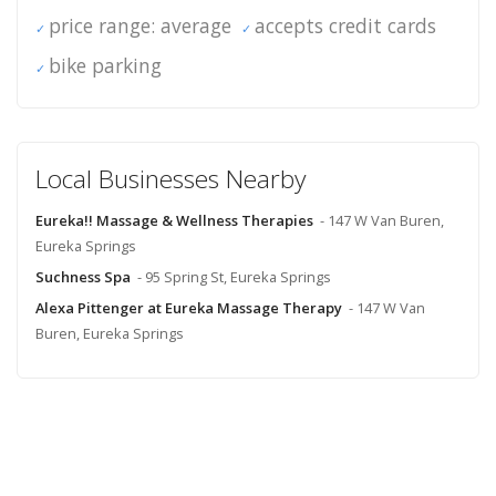
price range: average
accepts credit cards
bike parking
Local Businesses Nearby
Eureka!! Massage & Wellness Therapies
- 147 W Van Buren,
Eureka Springs
Suchness Spa
- 95 Spring St, Eureka Springs
Alexa Pittenger at Eureka Massage Therapy
- 147 W Van
Buren, Eureka Springs