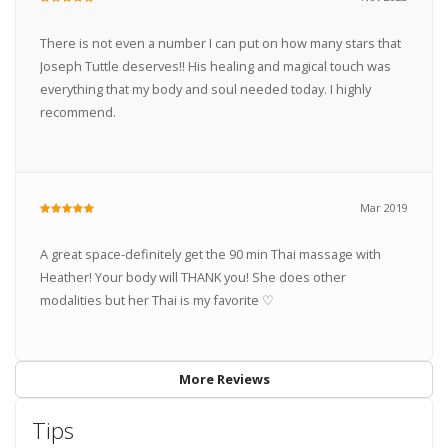
There is not even a number I can put on how many stars that
Joseph Tuttle deserves!! His healing and magical touch was
everything that my body and soul needed today. I highly
recommend.
Mar 2019
A great space-definitely get the 90 min Thai massage with
Heather! Your body will THANK you! She does other
modalities but her Thai is my favorite ♡
More Reviews
Tips