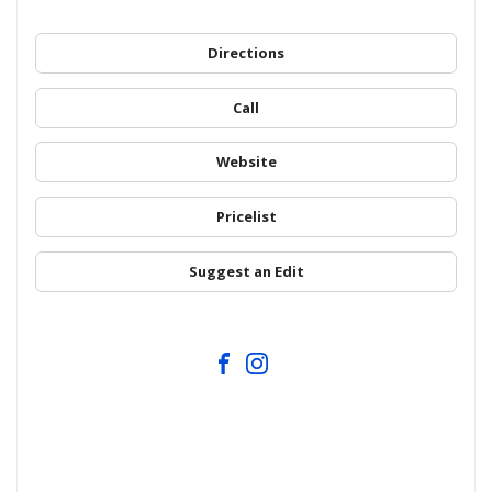
Directions
Call
Website
Pricelist
Suggest an Edit