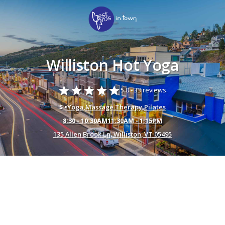
Williston Hot Yoga
star
star
star
star
star
5.0 -
33 reviews.
$ •
Yoga
,
Massage Therapy
,
Pilates
8:30 - 10:30AM11:30AM - 1:15PM
135 Allen Brook Ln, Williston, VT 05495