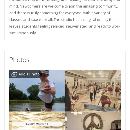
mind. Newcomers are welcome to join the amazing community,
and there is truly something for everyone, with a variety of
classes and space for all. The studio has a magical quality that
leaves students feeling relaxed, rejuvenated, and ready to work
simultaneously.
Photos
Add a Photo