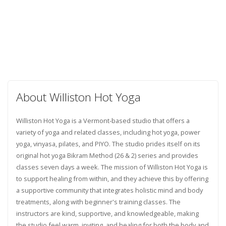
About Williston Hot Yoga
Williston Hot Yoga is a Vermont-based studio that offers a
variety of yoga and related classes, including hot yoga, power
yoga, vinyasa, pilates, and PIYO. The studio prides itself on its
original hot yoga Bikram Method (26 & 2) series and provides
classes seven days a week. The mission of Williston Hot Yoga is
to support healing from within, and they achieve this by offering
a supportive community that integrates holistic mind and body
treatments, along with beginner's training classes. The
instructors are kind, supportive, and knowledgeable, making
the studio feel warm, inviting, and healing for both the body and