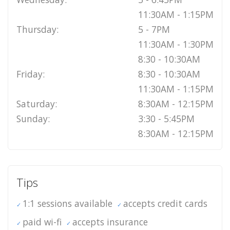
11:30AM - 1:15PM
Thursday:
5 - 7PM
11:30AM - 1:30PM
8:30 - 10:30AM
Friday:
8:30 - 10:30AM
11:30AM - 1:15PM
Saturday:
8:30AM - 12:15PM
Sunday:
3:30 - 5:45PM
8:30AM - 12:15PM
Tips
1:1 sessions available
accepts credit cards
paid wi-fi
accepts insurance