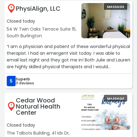
PhysiAlign, LLC
MASSAGE
6
Closed today
54 W Twin Oaks Terrace Suite 15,
South Burlington
“I am a physician and patient of these wonderful physical
therapist. I had an emergent visit today. I was able to
email last night and they got me in! Both Julie and Lauren
are highly skilled physical therapists and I would
recommend them particularly in my case for back
Superb
issues.“
5
5 Reviews
Cedar Wood
MASSAGE
Natural Health
7
Center
Closed today
The Talbots Building, 41 Idx Dr,