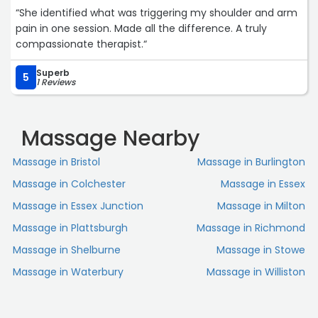
“She identified what was triggering my shoulder and arm
pain in one session. Made all the difference. A truly
compassionate therapist.“
Superb
5
1 Reviews
Massage Nearby
Massage in Bristol
Massage in Burlington
Massage in Colchester
Massage in Essex
Massage in Essex Junction
Massage in Milton
Massage in Plattsburgh
Massage in Richmond
Massage in Shelburne
Massage in Stowe
Massage in Waterbury
Massage in Williston