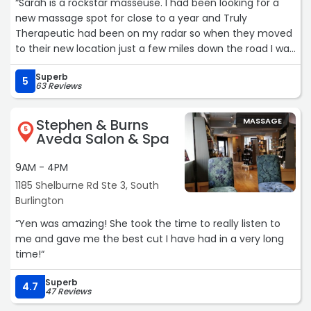
“Sarah is a rockstar masseuse. I had been looking for a
new massage spot for close to a year and Truly
Therapeutic had been on my radar so when they moved
to their new location just a few miles down the road I was
thrilled. Sarah made sure to take the time to narrow
Superb
down any problem areas I had and the room was super
5
63 Reviews
calming, I even almost fell asleep once. She was very
thorough and even got out some knots in my right leg I
Stephen & Burns
MASSAGE
didn't even realize I had. Definitely will be back and would
5
Aveda Salon & Spa
strongly recommend Truly Therapeutic and Sarah to
anyone looking to get a great thorough massage.“
9AM - 4PM
1185 Shelburne Rd Ste 3, South
Burlington
“Yen was amazing! She took the time to really listen to
me and gave me the best cut I have had in a very long
time!“
Superb
4.7
47 Reviews