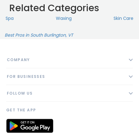
Related Categories
Spa
Waxing
Skin Сare
Best Pros in South Burlington, VT
COMPANY
About
FOR BUSINESSES
Contact
Add Business
Blog
FOLLOW US
Pricing
Privacy Policy
AI Profile
GET THE APP
Link to us