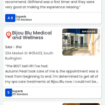
recommend. Girlfriend was a first timer and they were
very good at making the experience relaxing.“
Superb
4.9
176 Reviews
Bijou Blu Medical
MASSAGE
2
and Wellness
9AM - 1PM
234 Market St #05403, South
Burlington
“The BEST lash lift I've had.
Autumn Pearl took care of me & the appointment was a
treat from beginning to end. I'm determined to get all of
my spa care treatments at Bijou Blu now. I could not be
more thrilled with my lash lift results. Everything was
Superb
clean, concise, no wasted or empty time of just laying
5
85 Reviews
there-waiting for the timer to go off; she did a on-the-
spot consultation of expectations (which no one at any