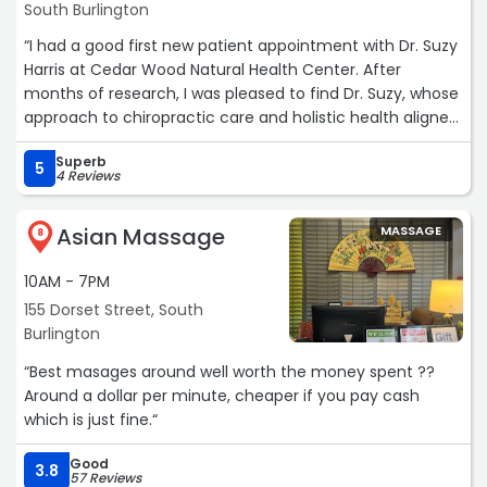
South Burlington
“I had a good first new patient appointment with Dr. Suzy
Harris at Cedar Wood Natural Health Center. After
months of research, I was pleased to find Dr. Suzy, whose
approach to chiropractic care and holistic health aligned
with what I was looking for. Despite being outside my
Superb
insurance network, I was able to find a way to make it
5
4 Reviews
work, and I’m glad I did.
Asian Massage
MASSAGE
My first appointment was an assessment, where Dr. Suzy
8
took the time to understand my health history, concerns,
10AM - 7PM
and goals. She conducted a thorough evaluation,
explaining each step in detail and making sure I felt
155 Dorset Street, South
comfortable throughout the process. I appreciated her
Burlington
holistic approach, which goes beyond just chiropractic
“Best masages around well worth the money spent ??
adjustments to include overall wellness and natural
Around a dollar per minute, cheaper if you pay cash
health strategies.
which is just fine.“
The quality of care was excellent. Dr. Suzy is
Good
3.8
knowledgeable, attentive, and genuinely invested in her
57 Reviews