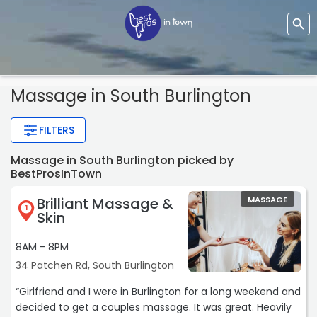
Massage
in South Burlington
FILTERS
Massage in South Burlington picked by
BestProsInTown
Brilliant Massage &
MASSAGE
1
Skin
8AM - 8PM
34 Patchen Rd, South Burlington
“Girlfriend and I were in Burlington for a long weekend and
decided to get a couples massage. It was great. Heavily