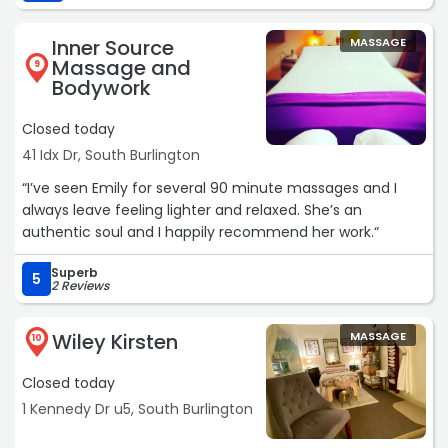
patients' well-being. She didn’t rush through the
appointment but instead took the time to listen and
Inner Source
MASSAGE
offer thoughtful recommendations tailored to my needs.
Massage and
9
Bodywork
The office itself has a warm, inviting atmosphere. The
staff was friendly and welcoming, making the check-in
Closed today
process smooth and stress-free. The space is clean,
41 Idx Dr, South Burlington
calming, and designed to promote relaxation and
healing. Overall, my experience at Cedar Wood Natural
“I’ve seen Emily for several 90 minute massages and I
Health Center was positive, and I look forward to
always leave feeling lighter and relaxed. She’s an
continuing my care here.“
authentic soul and I happily recommend her work.“
Superb
5
2 Reviews
Wiley Kirsten
MASSAGE
10
Closed today
1 Kennedy Dr u5, South Burlington