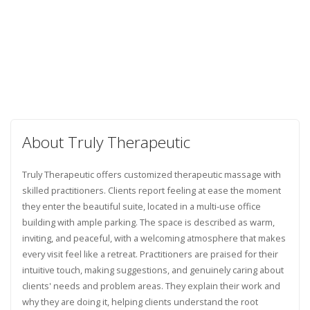
About Truly Therapeutic
Truly Therapeutic offers customized therapeutic massage with
skilled practitioners. Clients report feeling at ease the moment
they enter the beautiful suite, located in a multi-use office
building with ample parking. The space is described as warm,
inviting, and peaceful, with a welcoming atmosphere that makes
every visit feel like a retreat. Practitioners are praised for their
intuitive touch, making suggestions, and genuinely caring about
clients' needs and problem areas. They explain their work and
why they are doing it, helping clients understand the root