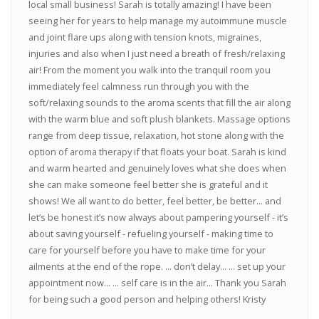
local small business! Sarah is totally amazing! I have been
seeing her for years to help manage my autoimmune muscle
and joint flare ups along with tension knots, migraines,
injuries and also when I just need a breath of fresh/relaxing
air! From the moment you walk into the tranquil room you
immediately feel calmness run through you with the
soft/relaxing sounds to the aroma scents that fill the air along
with the warm blue and soft plush blankets. Massage options
range from deep tissue, relaxation, hot stone along with the
option of aroma therapy if that floats your boat. Sarah is kind
and warm hearted and genuinely loves what she does when
she can make someone feel better she is grateful and it
shows! We all want to do better, feel better, be better... and
let’s be honest it’s now always about pampering yourself - it’s
about saving yourself - refueling yourself - making time to
care for yourself before you have to make time for your
ailments at the end of the rope. ... don’t delay... ... set up your
appointment now... ... self care is in the air... Thank you Sarah
for being such a good person and helping others! Kristy