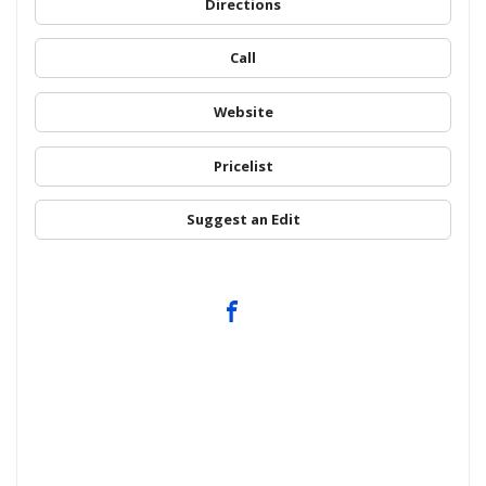
Directions
Call
Website
Pricelist
Suggest an Edit