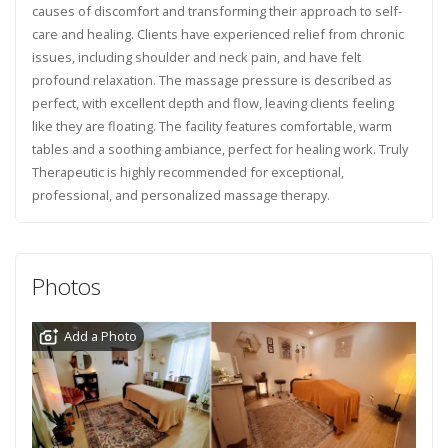
causes of discomfort and transforming their approach to self-
care and healing. Clients have experienced relief from chronic
issues, including shoulder and neck pain, and have felt
profound relaxation. The massage pressure is described as
perfect, with excellent depth and flow, leaving clients feeling
like they are floating. The facility features comfortable, warm
tables and a soothing ambiance, perfect for healing work. Truly
Therapeutic is highly recommended for exceptional,
professional, and personalized massage therapy.
Photos
Add a Photo