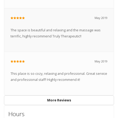
May 2019
The space is beautiful and relaxing and the massage was
terrific, highly recommend Truly Therapeutic!!
May 2019
This place is so cozy, relaxing and professional. Great service
and professional staff! Highly recommend it!
More Reviews
Hours