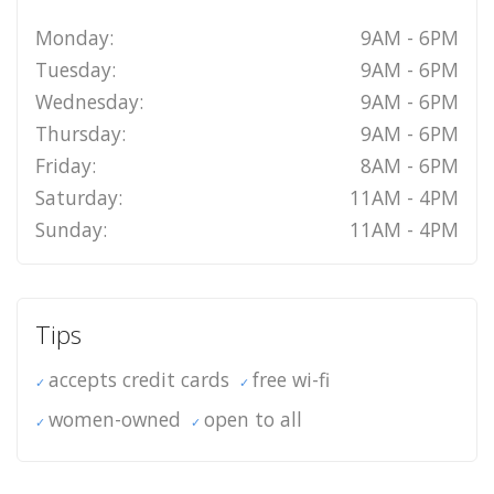
Monday:
9AM - 6PM
Tuesday:
9AM - 6PM
Wednesday:
9AM - 6PM
Thursday:
9AM - 6PM
Friday:
8AM - 6PM
Saturday:
11AM - 4PM
Sunday:
11AM - 4PM
Tips
accepts credit cards
free wi-fi
women-owned
open to all