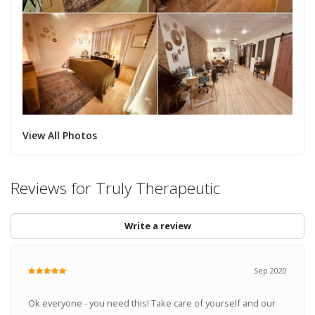
View All Photos
Reviews for Truly Therapeutic
Write a review
Sep 2020
Ok everyone - you need this! Take care of yourself and our