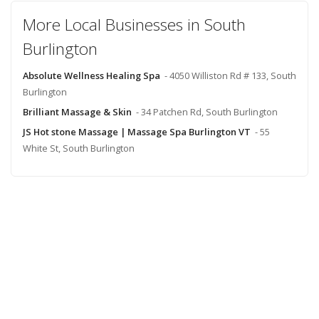
More Local Businesses in South
Burlington
Absolute Wellness Healing Spa
- 4050 Williston Rd # 133, South
Burlington
Brilliant Massage & Skin
- 34 Patchen Rd, South Burlington
JS Hot stone Massage | Massage Spa Burlington VT
- 55
White St, South Burlington