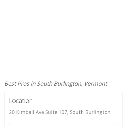
Best Pros in South Burlington, Vermont
Location
20 Kimball Ave Suite 107, South Burlington