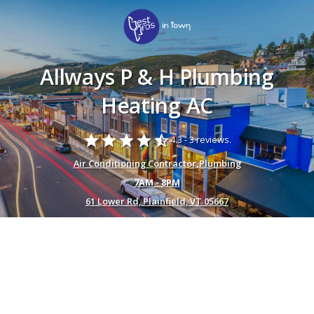
Allways P & H Plumbing
Heating AC
star
star
star
star
star_half
4.3 -
3 reviews.
Air Conditioning Contractor
,
Plumbing
7AM - 8PM
61 Lower Rd, Plainfield, VT 05667