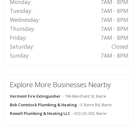
Monday:
7AM - 8PM
Tuesday:
7AM - 8PM
Wednesday:
7AM - 8PM
Thursday:
7AM - 8PM
Friday:
7AM - 8PM
Saturday:
Closed
Sunday:
7AM - 8PM
Explore More Businesses Nearby
Vermont Fire Extinguisher
- 196 Merchant St, Barre
Bob Comstock Plumbing & Heating
- E Barre Rd, Barre
Rowell Plumbing & Heating LLC
- 672 US-302, Barre