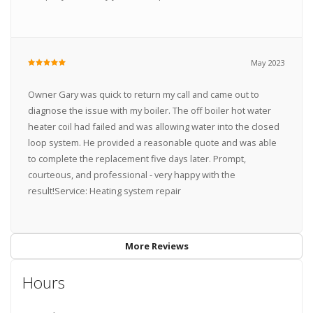
May 2023
Owner Gary was quick to return my call and came out to
diagnose the issue with my boiler. The off boiler hot water
heater coil had failed and was allowing water into the closed
loop system. He provided a reasonable quote and was able
to complete the replacement five days later. Prompt,
courteous, and professional - very happy with the
result!Service: Heating system repair
More Reviews
Hours