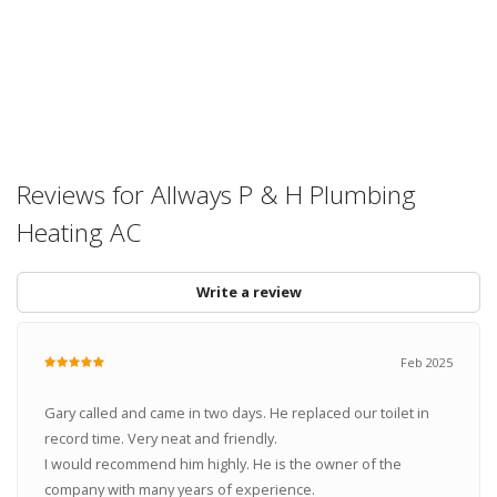
Reviews for Allways P & H Plumbing
Heating AC
Write a review
Feb 2025
Gary called and came in two days. He replaced our toilet in
record time. Very neat and friendly.
I would recommend him highly. He is the owner of the
company with many years of experience.