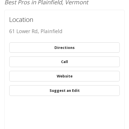
Best Pros in Plainfield, Vermont
Location
61 Lower Rd, Plainfield
Directions
Call
Website
Suggest an Edit