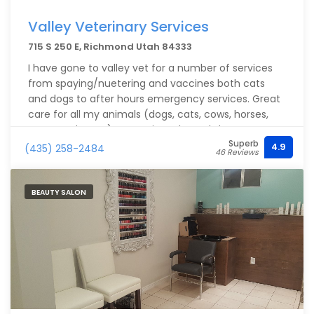
Valley Veterinary Services
715 S 250 E, Richmond Utah 84333
I have gone to valley vet for a number of services
from spaying/nuetering and vaccines both cats
and dogs to after hours emergency services. Great
care for all my animals (dogs, cats, cows, horses,
goats and more). Operating a kennel I have a great
Superb
need of veterinary care to be done right and for
4.9
(435) 258-2484
46 Reviews
reasonable price. Very happy with all staff especially
the vets Sid and Justin.
BEAUTY SALON