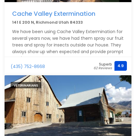
Cache Valley Extermination
141 E 200 N, Richmond Utah 84333
We have been using Cache Valley Extermination for
several years now, we have had them spray our fruit
trees and spray for insects outside our house. They
always show up when expected and provide prompt
service.
Superb
4.9
(435) 752-8668
62 Reviews
VETERINARIANS