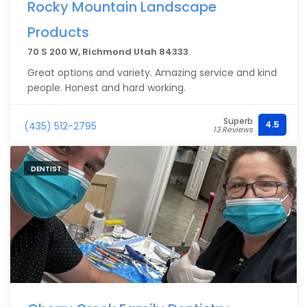
Rocky Mountain Landscape
Products
70 S 200 W, Richmond Utah 84333
Great options and variety. Amazing service and kind
people. Honest and hard working.
Superb
4.5
(435) 512-2795
13 Reviews
DENTIST