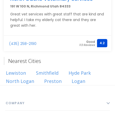
191 W 100 N, Richmond Utah 84333
Great vet services with great staff that are kind and
helpful. I take my elderly cat there and they are
great with her.
Good
4.2
(435) 258-2190
113 Reviews
Nearest Cities
Lewiston
Smithfield
Hyde Park
North Logan
Preston
Logan
COMPANY
About