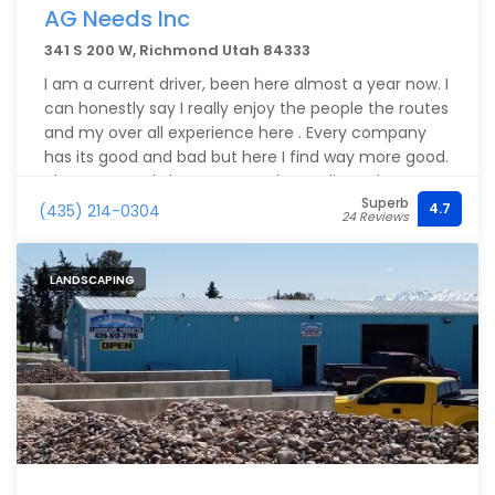
AG Needs Inc
341 S 200 W, Richmond Utah 84333
I am a current driver, been here almost a year now. I
can honestly say I really enjoy the people the routes
and my over all experience here . Every company
has its good and bad but here I find way more good.
The owner truly has an open door policy . The
Superb
dispatchers are on top of their game and if you
4.7
(435) 214-0304
24 Reviews
want to run they will run you. Especially Matt and
Tammy . Tammy i get along with so well we are like
2 peas in a pod . Our safety Annie is no nonsense
LANDSCAPING
and is on top of her game . We have a guy named
Austin who works in the office who wears many hats
but will do anything to help . He's gotta be my
favorite. Honestly I love working here .