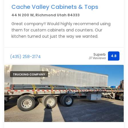
Cache Valley Cabinets & Tops
44 N 200 W, Richmond Utah 84333
Great company!! Would highly recommend using
them for custom cabinets and counters. Our
kitchen turned out just the way we wanted.
Superb
4.8
(435) 258-2174
37 Reviews
TRUCKING COMPANY