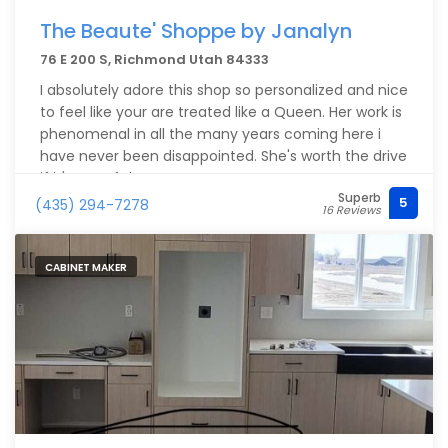
The Beaute' Shoppe by Janalyn
76 E 200 S, Richmond Utah 84333
I absolutely adore this shop so personalized and nice
to feel like your are treated like a Queen. Her work is
phenomenal in all the many years coming here i
have never been disappointed. She's worth the drive
if it's out of the way.
Superb
5
(435) 294-7278
16 Reviews
CABINET MAKER