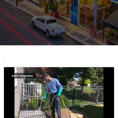
PEST CONTROL