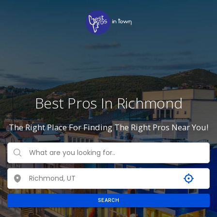
Best Pros In Richmond
The Right Place For Finding The Right Pros Near You!
SEARCH