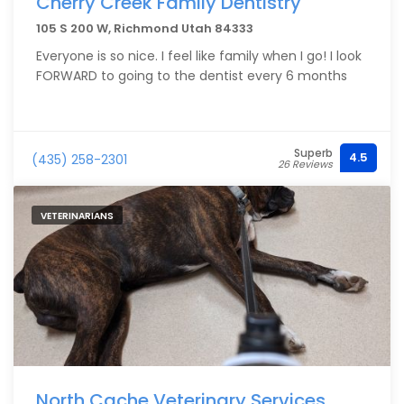
Cherry Creek Family Dentistry
105 S 200 W, Richmond Utah 84333
Everyone is so nice. I feel like family when I go! I look
FORWARD to going to the dentist every 6 months
Superb
4.5
(435) 258-2301
26 Reviews
VETERINARIANS
North Cache Veterinary Services