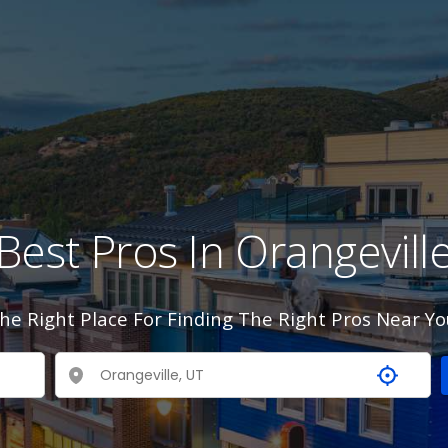
Best Pros In Orangevill
he Right Place For Finding The Right Pros Near Yo