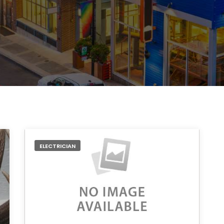
ELECTRICIAN