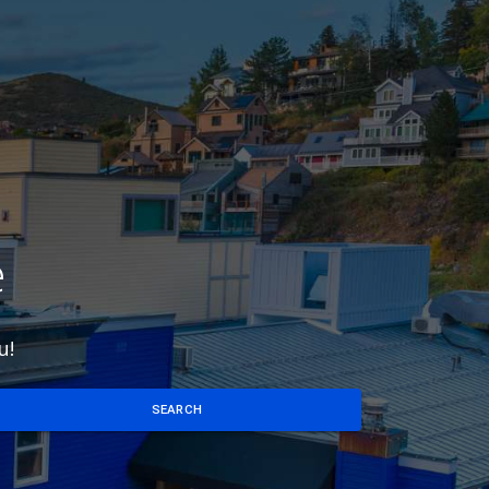
e
u!
SEARCH