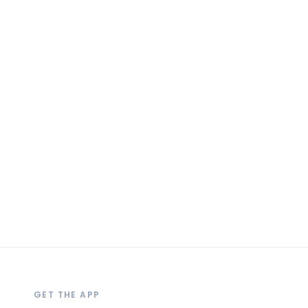
GET THE APP