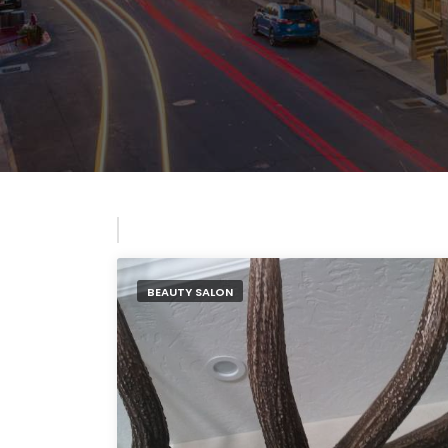
BEAUTY SALON