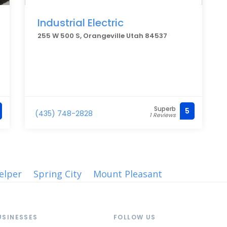
Industrial Electric
255 W 500 S, Orangeville Utah 84537
Superb
5
(435) 748-2828
1 Reviews
elper
Spring City
Mount Pleasant
USINESSES
FOLLOW US