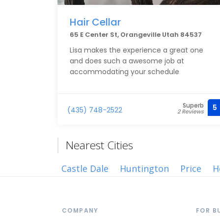
Hair Cellar
65 E Center St, Orangeville Utah 84537
Lisa makes the experience a great one
and does such a awesome job at
accommodating your schedule
Superb
5
(435) 748-2522
2 Reviews
Nearest Cities
Castle Dale
Huntington
Price
H
COMPANY
FOR B