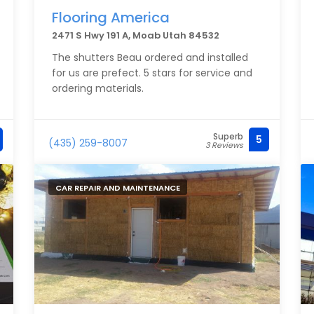
Flooring America
2471 S Hwy 191 A, Moab Utah 84532
The shutters Beau ordered and installed
for us are prefect. 5 stars for service and
ordering materials.
Superb
5
(435) 259-8007
3 Reviews
CAR REPAIR AND MAINTENANCE