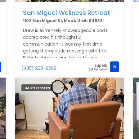
San Miguel Wellness Retreat
1102 San Miguel St, Moab Utah 84532
Drew is extremely knowledgeable and I
appreciated his thoughtful
communication. It was my first time
getting therapeutic massage with the
PUSH technique, and I found it very
effective. I’m not local, but if I were, I’d be
Superb
5
(435) 260-9298
24 Reviews
going back!
HAIRDRESSERS