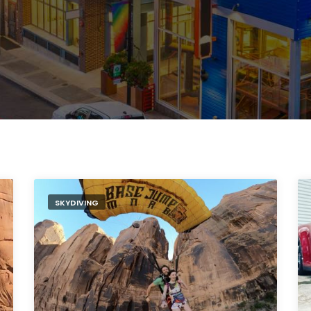
SKYDIVING