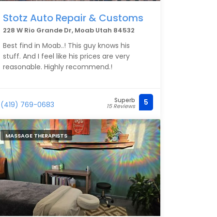
Stotz Auto Repair & Customs
228 W Rio Grande Dr, Moab Utah 84532
Best find in Moab..! This guy knows his
stuff. And I feel like his prices are very
reasonable. Highly recommend.!
Superb
5
(419) 769-0683
15 Reviews
MASSAGE THERAPISTS