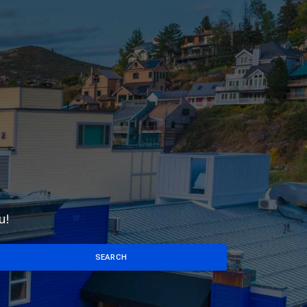
u!
SEARCH