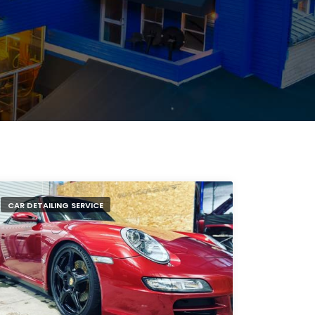
CAR DETAILING SERVICE