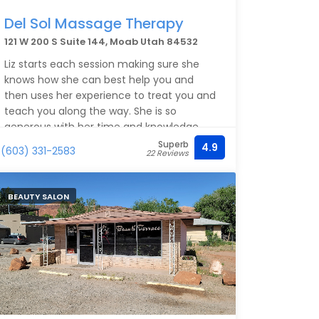
Del Sol Massage Therapy
121 W 200 S Suite 144, Moab Utah 84532
Liz starts each session making sure she
knows how she can best help you and
then uses her experience to treat you and
teach you along the way. She is so
generous with her time and knowledge.
You can expect to leave your session
Superb
4.9
(603) 331-2583
22 Reviews
feeling better, knowing more about your
body, and knowing how to make each day
feel better. Highly recommended for
BEAUTY SALON
regular treatment or an excellent treat on
your vacation.