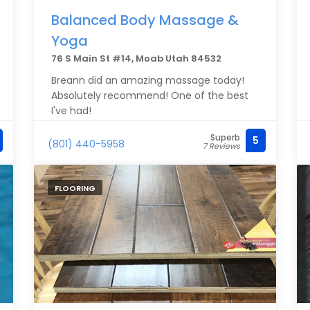
Balanced Body Massage &
Yoga
76 S Main St #14, Moab Utah 84532
Breann did an amazing massage today!
Absolutely recommend! One of the best
I've had!
Superb
5
(801) 440-5958
7 Reviews
FLOORING