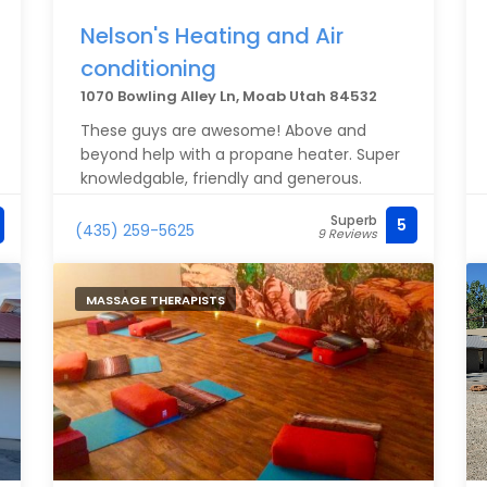
Nelson's Heating and Air
conditioning
1070 Bowling Alley Ln, Moab Utah 84532
These guys are awesome! Above and
beyond help with a propane heater. Super
knowledgable, friendly and generous.
Thank you, Ben!
Superb
5
(435) 259-5625
9 Reviews
MASSAGE THERAPISTS