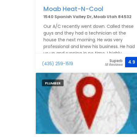
Moab Heat-N-Cool
1540 Spanish Valley Dr, Moab Utah 84532
Our A/C recently went down. Called these
guys and they had a technician at the
house the next morning. He was very
professional and knew his business. He had
us up and running in no time. I highly
recommend them.
Superb
4.9
(435) 259-1519
18 Reviews
PLUMBER