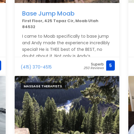
Base Jump Moab
First Floor, 425 Topaz Cir, Moab Utah
84532
I came to Moab specifically to base jump
and Andy made the experience incredibly
special! He is THEE best of the BEST, no
doubt about it. Not only is Andy’s
personality very calming in the midst of
Superb
5
(415) 370-4515
250 Reviews
the anxious moments, but so professional
and locked in to his special talent - and
being able to share the experience with
MASSAGE THERAPISTS
others is a true gift! I had so much fun and
had so much trust in Andy, I did it TWICE,
and would totally do it again! Thank you
Andy!!!