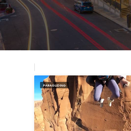
PARAGLIDING