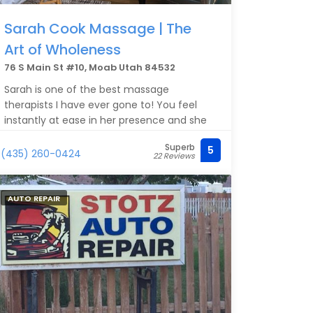
Sarah Cook Massage | The
Art of Wholeness
76 S Main St #10, Moab Utah 84532
Sarah is one of the best massage
therapists I have ever gone to! You feel
instantly at ease in her presence and she
cultivates such a supportive and caring
Superb
5
environment that you can’t help but relax.
(435) 260-0424
22 Reviews
She is a warm human, with the gift of
touch, and has created a truly sacred
space.
AUTO REPAIR