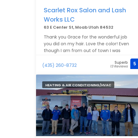
Scarlet Rox Salon and Lash
Works LLC
63 E Center St, Moab Utah 84532
Thank you Grace for the wonderful job
you did on my hair. Love the color! Even
though I am from out of town I was
treated like I was a regular!
Superb
5
(435) 260-8732
13 Reviews
HEATING & AIR CONDITIONING/HVAC