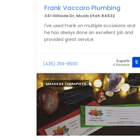
Frank Vaccaro Plumbing
341 Hillside Dr, Moab Utah 84532
I've used Frank on multiple occasions and
he has always done an excellent job and
provided great service.
Superb
5
(435) 259-8500
4 Reviews
MASSAGE THERAPISTS