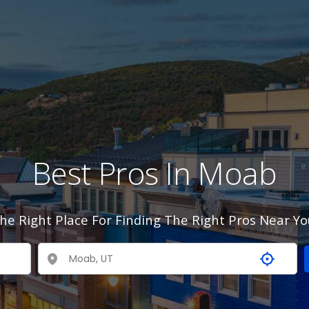
Best Pros In Moab
he Right Place For Finding The Right Pros Near Yo