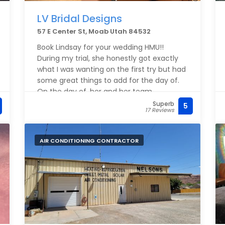
LV Bridal Designs
57 E Center St, Moab Utah 84532
Book Lindsay for your wedding HMU!!
During my trial, she honestly got exactly
what I was wanting on the first try but had
some great things to add for the day of.
On the day of, her and her team
completed HMU for 7 bridesmaids, 2
Superb
5
17 Reviews
moms and me ahead of schedule. My
makeup held up all day and I couldn’t
have been happier. Also her lash applying
AIR CONDITIONING CONTRACTOR
skills are unmatched.