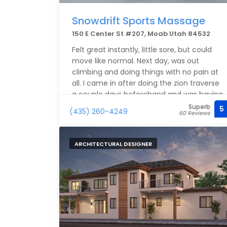
Snowdrift Sports Massage
150 E Center St #207, Moab Utah 84532
Felt great instantly, little sore, but could
move like normal. Next day, was out
climbing and doing things with no pain at
all. I came in after doing the zion traverse
a couple days beforehand and was having
a hard time with my legs and ankles, after
Superb
5
(435) 260-4249
60 Reviews
the massage here, I was able to get back
out and be active while on my spring
break.
ARCHITECTURAL DESIGNER
Highly recommend. Wish I had enough
time for another one before leaving.