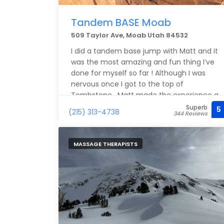
Tandem BASE Moab
509 Taylor Ave, Moab Utah 84532
I did a tandem base jump with Matt and it
was the most amazing and fun thing I’ve
done for myself so far ! Although I was
nervous once I got to the top of
Tombstone , Matt made the experience a
lot better with his calm and attentive
Superb
5
(215) 313-4738
344 Reviews
approach. If you’re someone that is on the
fence about base jumping , I highly
recommend you go for it . You won’t
MASSAGE THERAPISTS
regret it !