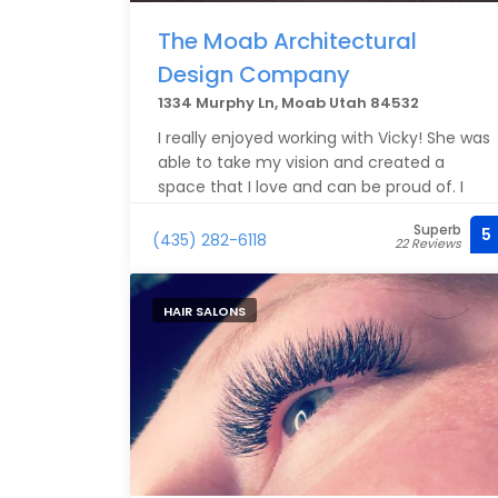
The Moab Architectural
Design Company
1334 Murphy Ln, Moab Utah 84532
I really enjoyed working with Vicky! She was
able to take my vision and created a
space that I love and can be proud of. I
recommend Vicky to anyone looking for
Superb
5
thoughtful and competent designs.
(435) 282-6118
22 Reviews
HAIR SALONS