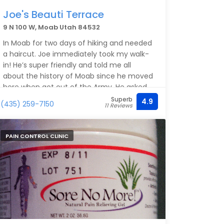
Joe's Beauti Terrace
9 N 100 W, Moab Utah 84532
In Moab for two days of hiking and needed
a haircut. Joe immediately took my walk-
in! He’s super friendly and told me all
about the history of Moab since he moved
here when got out of the Army. He asked
how I wanted my hair cut and did exactly
Superb
4.9
(435) 259-7150
11 Reviews
that! Incredibly reasonable prices! Thanks,
Joe! You’re a Moab institution! Thank you
for your service to our country!
PAIN CONTROL CLINIC