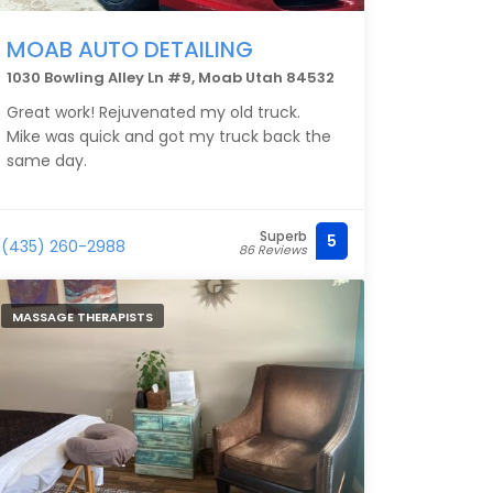
MOAB AUTO DETAILING
1030 Bowling Alley Ln #9, Moab Utah 84532
Great work! Rejuvenated my old truck.
Mike was quick and got my truck back the
same day.
Superb
5
(435) 260-2988
86 Reviews
MASSAGE THERAPISTS