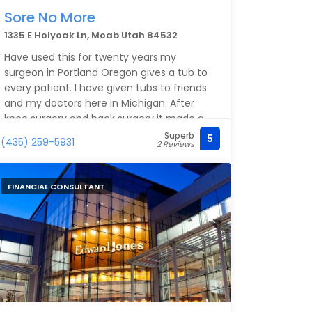
Sore No More
1335 E Holyoak Ln, Moab Utah 84532
Have used this for twenty years.my
surgeon in Portland Oregon gives a tub to
every patient. I have given tubs to friends
and my doctors here in Michigan. After
knee surgery and back surgery it made a
real difference to help relieve pain after
Superb
5
(435) 259-5931
2 Reviews
skin had healed
FINANCIAL CONSULTANT