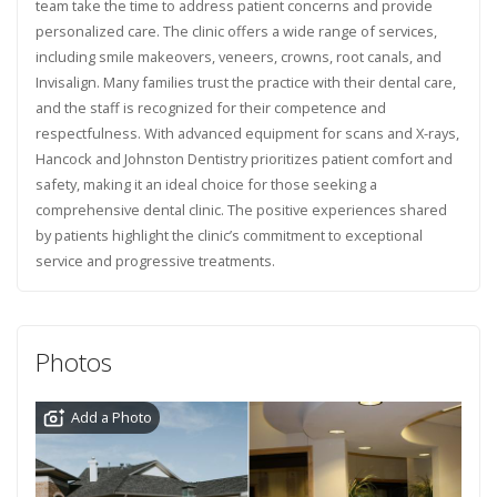
team take the time to address patient concerns and provide
personalized care. The clinic offers a wide range of services,
including smile makeovers, veneers, crowns, root canals, and
Invisalign. Many families trust the practice with their dental care,
and the staff is recognized for their competence and
respectfulness. With advanced equipment for scans and X-rays,
Hancock and Johnston Dentistry prioritizes patient comfort and
safety, making it an ideal choice for those seeking a
comprehensive dental clinic. The positive experiences shared
by patients highlight the clinic’s commitment to exceptional
service and progressive treatments.
Photos
Add a Photo