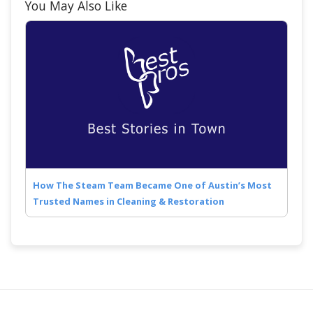
You May Also Like
How The Steam Team Became One of Austin’s Most
Trusted Names in Cleaning & Restoration