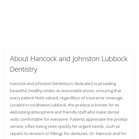
About Hancock and Johnston Lubbock
Dentistry
Hancock and Johnston Dentistry is dedicated to providing
beautiful, healthy smiles at reasonable prices, ensuring that
every patient feels valued, regardless of insurance coverage.
Located in southwest Lubbock, the practice is known for its
welcoming atmosphere and friendly staff who make dental
visits comfortable for everyone. Patients appreciate the prompt
service, often being seen quickly for urgent needs, such as
repairs to veneers or fittings for dentures. Dr. Hancock and his