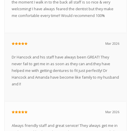
the moment I walk in to the back all staff is so nice & very
welcoming! I have always feared the dentist but they make
me comfortable every time!! Would recommend 100%
Mar 2026
Dr Hancock and his staff have always been GREAT! They
never fail to get me in as soon as they can and.they have
helped me with getting dentures to fit just perfectly! Dr
Hancock and Amanda have become like family to my husband
and I!
Mar 2026
Always friendly staff and great service! They always get me in