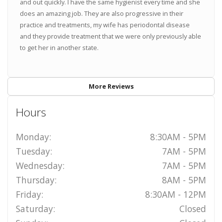
and out quickly. I have the same hygienist every time and she
does an amazing job. They are also progressive in their
practice and treatments, my wife has periodontal disease
and they provide treatment that we were only previously able
to get her in another state.
More Reviews
Hours
Monday:
8:30AM - 5PM
Tuesday:
7AM - 5PM
Wednesday:
7AM - 5PM
Thursday:
8AM - 5PM
Friday:
8:30AM - 12PM
Saturday:
Closed