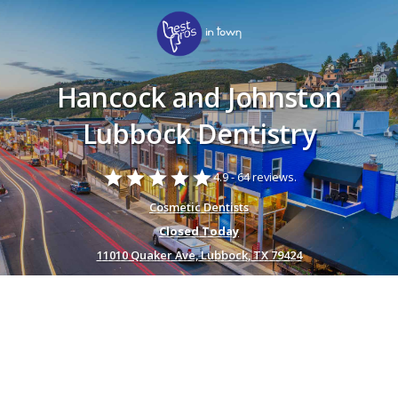
Hancock and Johnston
Lubbock Dentistry
star
star
star
star
star
4.9 -
64 reviews.
Cosmetic Dentists
Closed Today
11010 Quaker Ave, Lubbock, TX 79424