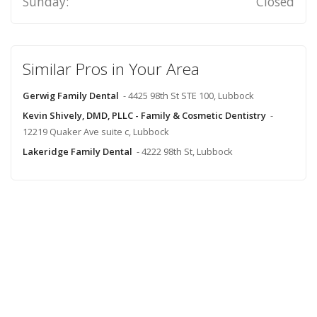
Sunday:
Closed
Similar Pros in Your Area
Gerwig Family Dental
- 4425 98th St STE 100, Lubbock
Kevin Shively, DMD, PLLC - Family & Cosmetic Dentistry
-
12219 Quaker Ave suite c, Lubbock
Lakeridge Family Dental
- 4222 98th St, Lubbock