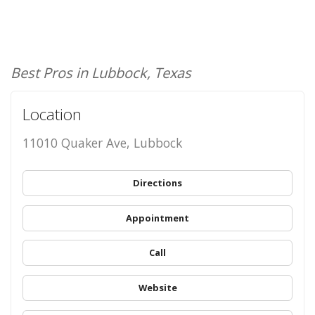
Best Pros in Lubbock, Texas
Location
11010 Quaker Ave, Lubbock
Directions
Appointment
Call
Website