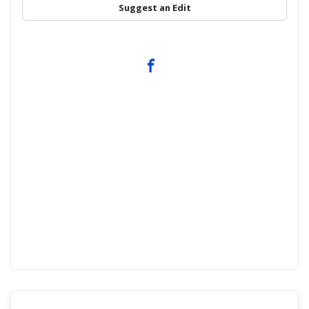
Suggest an Edit