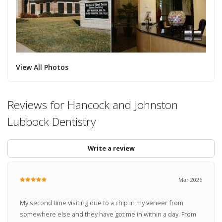
View All Photos
Reviews for Hancock and Johnston
Lubbock Dentistry
Write a review
Mar 2026
My second time visiting due to a chip in my veneer from
somewhere else and they have got me in within a day. From