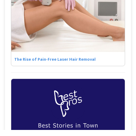
The Rise of Pain-Free Laser Hair Removal