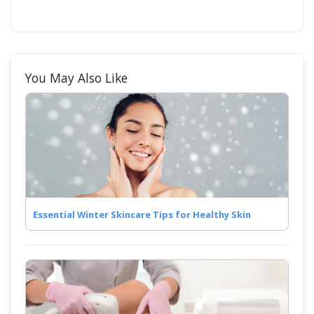
You May Also Like
Essential Winter Skincare Tips for Healthy Skin