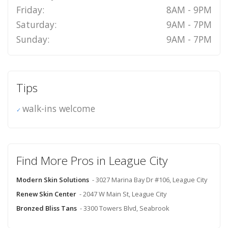
Friday:
8AM - 9PM
Saturday:
9AM - 7PM
Sunday:
9AM - 7PM
Tips
walk-ins welcome
Find More Pros in League City
Modern Skin Solutions
- 3027 Marina Bay Dr #106, League City
Renew Skin Center
- 2047 W Main St, League City
Bronzed Bliss Tans
- 3300 Towers Blvd, Seabrook