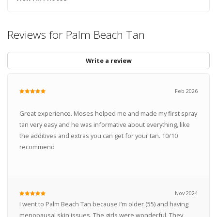
Reviews for Palm Beach Tan
Write a review
Feb 2026
Great experience. Moses helped me and made my first spray
tan very easy and he was informative about everything, like
the additives and extras you can get for your tan. 10/10
recommend
Nov 2024
I went to Palm Beach Tan because I’m older (55) and having
menopausal skin issues. The girls were wonderful. They