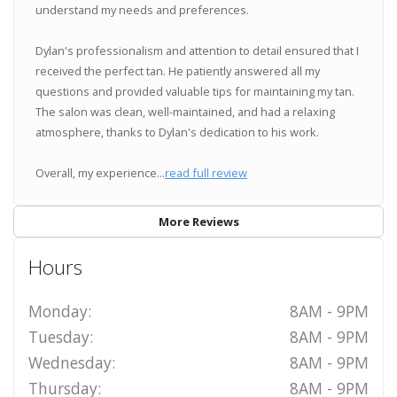
understand my needs and preferences.
Dylan's professionalism and attention to detail ensured that I
received the perfect tan. He patiently answered all my
questions and provided valuable tips for maintaining my tan.
The salon was clean, well-maintained, and had a relaxing
atmosphere, thanks to Dylan's dedication to his work.
Overall, my experience...
read full review
More Reviews
Hours
Monday:
8AM - 9PM
Tuesday:
8AM - 9PM
Wednesday:
8AM - 9PM
Thursday:
8AM - 9PM