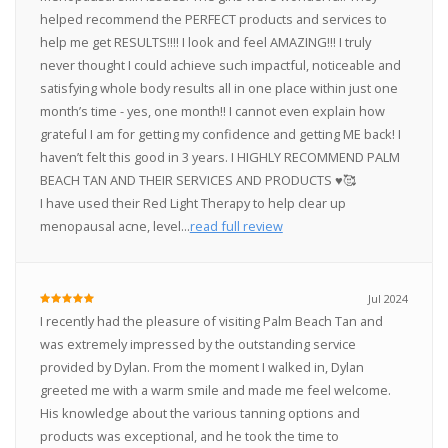
helped recommend the PERFECT products and services to
help me get RESULTS!!!! I look and feel AMAZING!!! I truly
never thought I could achieve such impactful, noticeable and
satisfying whole body results all in one place within just one
month’s time - yes, one month!! I cannot even explain how
grateful I am for getting my confidence and getting ME back! I
haven’t felt this good in 3 years. I HIGHLY RECOMMEND PALM
BEACH TAN AND THEIR SERVICES AND PRODUCTS ♥️🥰
I have used their Red Light Therapy to help clear up
menopausal acne, level...
read full review
Jul 2024
I recently had the pleasure of visiting Palm Beach Tan and
was extremely impressed by the outstanding service
provided by Dylan. From the moment I walked in, Dylan
greeted me with a warm smile and made me feel welcome.
His knowledge about the various tanning options and
products was exceptional, and he took the time to