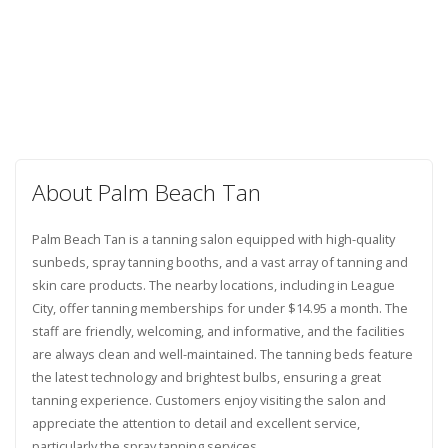
About Palm Beach Tan
Palm Beach Tan is a tanning salon equipped with high-quality
sunbeds, spray tanning booths, and a vast array of tanning and
skin care products. The nearby locations, including in League
City, offer tanning memberships for under $14.95 a month. The
staff are friendly, welcoming, and informative, and the facilities
are always clean and well-maintained. The tanning beds feature
the latest technology and brightest bulbs, ensuring a great
tanning experience. Customers enjoy visiting the salon and
appreciate the attention to detail and excellent service,
particularly the spray tanning services.