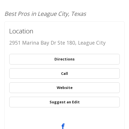
Best Pros in League City, Texas
Location
2951 Marina Bay Dr Ste 180, League City
Directions
Call
Website
Suggest an Edit