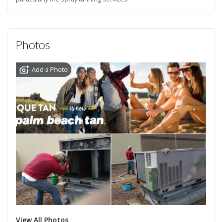
Photos
Add a Photo
View All Photos