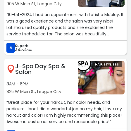
905 W Main St, League City
“10-04-2024 I had an appointment with Latisha Mobley. It
was a good experience and the salon was very nice!
Latisha used quality products and she explained the
service I scheduled for. The salon was beautifully
decorated and clean. My appointment started on time
Superb
and finished in the allotted time frame. The atmosphere
5
2 Reviews
was very pleasant and relaxing. I will definitely schedule
another appointment!
J-Spa Day Spa &
HAIR STYLISTS
7
Salon
Stylist: Latisha Mobley - Master Stylist (well trained and
experienced with working on various types of hair and a
8AM - 6PM
variety of hair products. She was professional and
825 W Main St, League City
addressed my hair concerns.“
“Great place for your haircut, hair color needs, and
pedicure. Janet did a wonderful job on my hair, I love my
haircut and color! I am highly recommending this place!
Awesome customer service and reasonable price!“