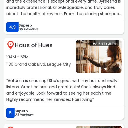
and the experience is exceptional every time. Jyreesha is
incredibly professional, knowledgeable, and truly cares
about the health of my hair. From the relaxing shampoo
and nourishing oil treatment to the scalp massage and
Superb
natural products she uses, every appointment feels like a
4.9
38 Reviews
self-care experience. I always leave with my locs looking
fresh, feeling healthy, and smelling amazing. If you’re
Haus of Hues
HAIR STYLISTS
looking for a stylist who prioritizes both hair health and
2
outstanding customer service, I highly recommend
10AM - 5PM
Knotty Expressions and Jyreesha!“
1130 Grand Oak Blvd, League City
“Autumn is amazing! She’s great with my hair and really
listens. Great colorist and great cuts! She’s always kind
and enjoyable. Look forward to seeing her each time.
Highly recommend her!Services: Hairstyling“
Superb
5
23 Reviews