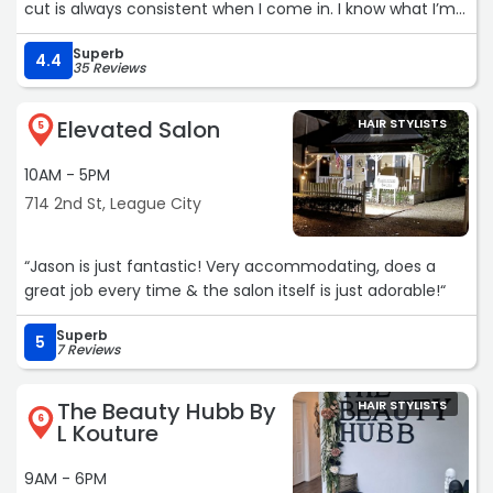
cut is always consistent when I come in. I know what I’m
walking out with, a quality haircut. Yes it’s more expensive
Superb
that great clips, but it’s also head and shoulders above it
4.4
35 Reviews
in quality, consistency, and helping out a small business.“
Elevated Salon
HAIR STYLISTS
5
10AM - 5PM
714 2nd St, League City
“Jason is just fantastic! Very accommodating, does a
great job every time & the salon itself is just adorable!“
Superb
5
7 Reviews
The Beauty Hubb By
HAIR STYLISTS
6
L Kouture
9AM - 6PM