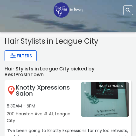
Hair Stylists
in League City
FILTERS
Hair Stylists in League City picked by
BestProsInTown
Knotty Xpressions
HAIR STYLISTS
1
Salon
8:30AM - 5PM
200 Houston Ave # A1, League
City
“I’ve been going to Knotty Expressions for my loc retwists,