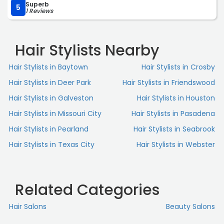
Superb
5
1 Reviews
Hair Stylists Nearby
Hair Stylists in Baytown
Hair Stylists in Crosby
Hair Stylists in Deer Park
Hair Stylists in Friendswood
Hair Stylists in Galveston
Hair Stylists in Houston
Hair Stylists in Missouri City
Hair Stylists in Pasadena
Hair Stylists in Pearland
Hair Stylists in Seabrook
Hair Stylists in Texas City
Hair Stylists in Webster
Related Categories
Hair Salons
Beauty Salons