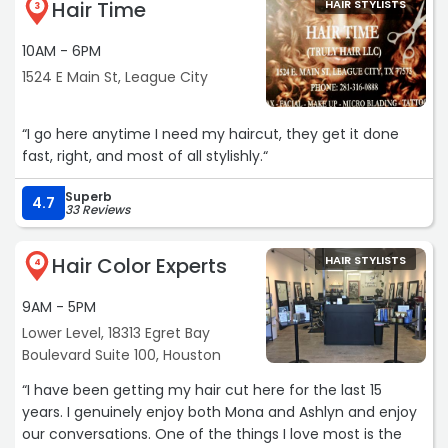
Hair Time
HAIR STYLISTS
3
10AM - 6PM
1524 E Main St, League City
“I go here anytime I need my haircut, they get it done
fast, right, and most of all stylishly.“
Superb
4.7
33 Reviews
Hair Color Experts
HAIR STYLISTS
4
9AM - 5PM
Lower Level, 18313 Egret Bay
Boulevard Suite 100, Houston
“I have been getting my hair cut here for the last 15
years. I genuinely enjoy both Mona and Ashlyn and enjoy
our conversations. One of the things I love most is the