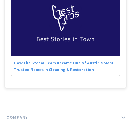
How The Steam Team Became One of Austin’s Most
Trusted Names in Cleaning & Restoration
COMPANY
About