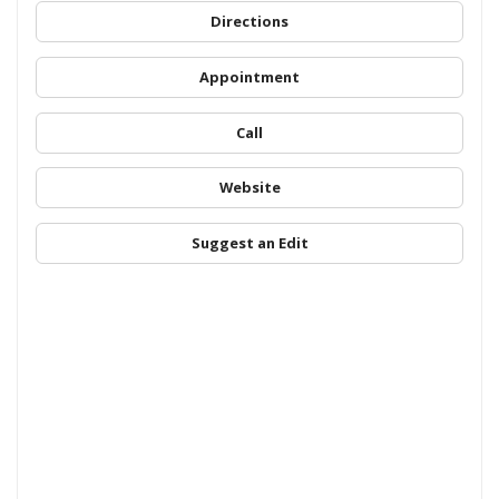
Directions
Appointment
Call
Website
Suggest an Edit