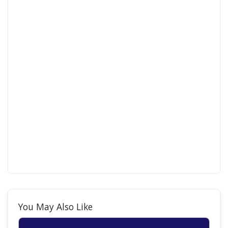
You May Also Like