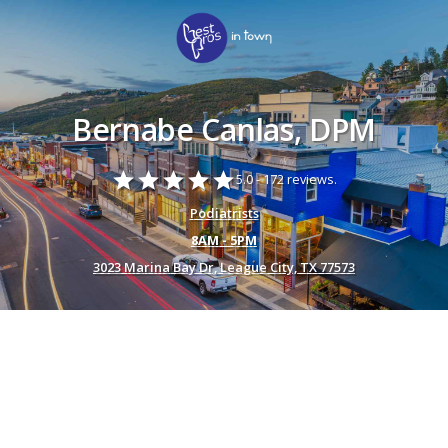
Bernabe Canlas, DPM
star
star
star
star
star
5.0 -
172 reviews.
Podiatrists
8AM - 5PM
3023 Marina Bay Dr, League City, TX 77573