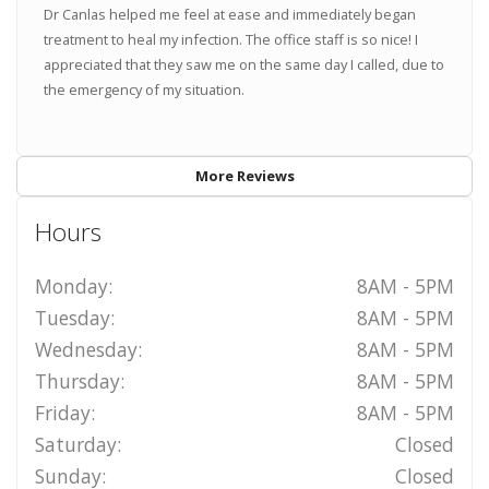
Dr Canlas helped me feel at ease and immediately began
treatment to heal my infection. The office staff is so nice! I
appreciated that they saw me on the same day I called, due to
the emergency of my situation.
More Reviews
Hours
Monday:
8AM - 5PM
Tuesday:
8AM - 5PM
Wednesday:
8AM - 5PM
Thursday:
8AM - 5PM
Friday:
8AM - 5PM
Saturday:
Closed
Sunday:
Closed