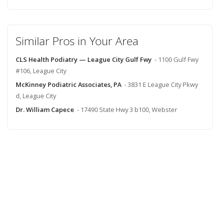
Similar Pros in Your Area
CLS Health Podiatry — League City Gulf Fwy
- 1100 Gulf Fwy
#106, League City
McKinney Podiatric Associates, PA
- 3831 E League City Pkwy
d, League City
Dr. William Capece
- 17490 State Hwy 3 b100, Webster