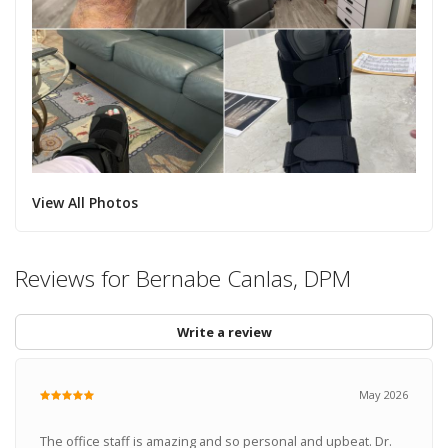
View All Photos
Reviews for Bernabe Canlas, DPM
Write a review
May 2026
The office staff is amazing and so personal and upbeat. Dr.