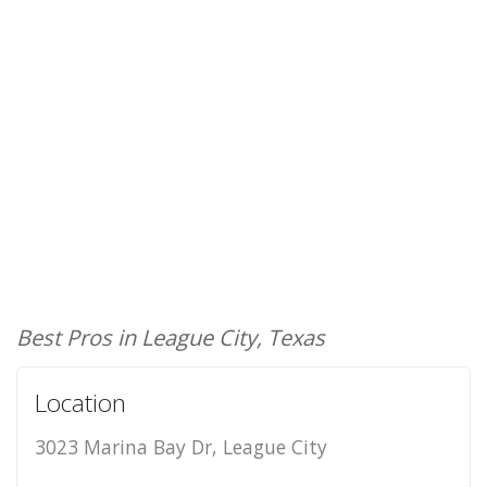
Best Pros in League City, Texas
Location
3023 Marina Bay Dr, League City