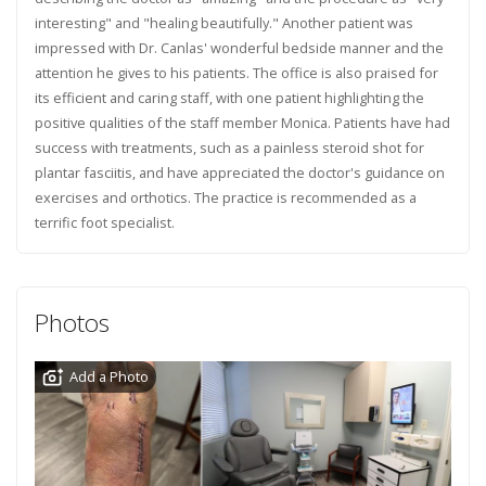
interesting" and "healing beautifully." Another patient was
impressed with Dr. Canlas' wonderful bedside manner and the
attention he gives to his patients. The office is also praised for
its efficient and caring staff, with one patient highlighting the
positive qualities of the staff member Monica. Patients have had
success with treatments, such as a painless steroid shot for
plantar fasciitis, and have appreciated the doctor's guidance on
exercises and orthotics. The practice is recommended as a
terrific foot specialist.
Photos
Add a Photo