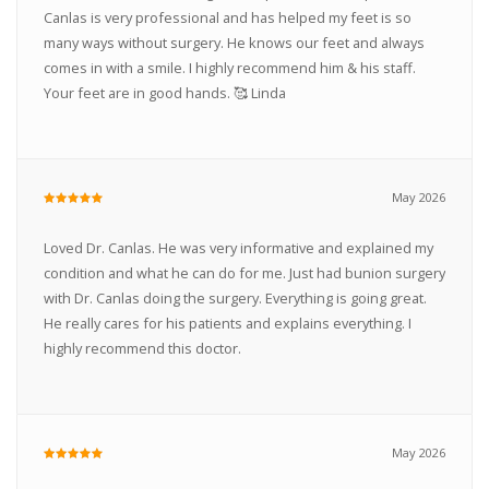
Canlas is very professional and has helped my feet is so
many ways without surgery. He knows our feet and always
comes in with a smile. I highly recommend him & his staff.
Your feet are in good hands. 🥰 Linda
May 2026
Loved Dr. Canlas. He was very informative and explained my
condition and what he can do for me. Just had bunion surgery
with Dr. Canlas doing the surgery. Everything is going great.
He really cares for his patients and explains everything. I
highly recommend this doctor.
May 2026