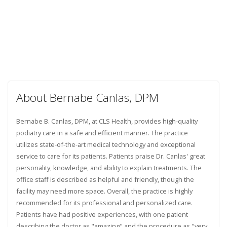
About Bernabe Canlas, DPM
Bernabe B. Canlas, DPM, at CLS Health, provides high-quality
podiatry care in a safe and efficient manner. The practice
utilizes state-of-the-art medical technology and exceptional
service to care for its patients. Patients praise Dr. Canlas' great
personality, knowledge, and ability to explain treatments. The
office staff is described as helpful and friendly, though the
facility may need more space. Overall, the practice is highly
recommended for its professional and personalized care.
Patients have had positive experiences, with one patient
describing the doctor as "amazing" and the procedure as "very