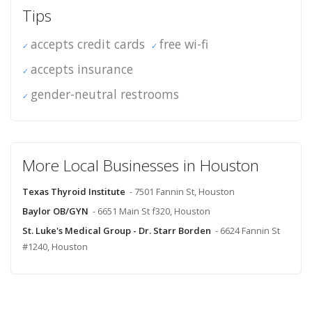
Tips
accepts credit cards
free wi-fi
accepts insurance
gender-neutral restrooms
More Local Businesses in Houston
Texas Thyroid Institute
- 7501 Fannin St, Houston
Baylor OB/GYN
- 6651 Main St f320, Houston
St. Luke's Medical Group - Dr. Starr Borden
- 6624 Fannin St
#1240, Houston