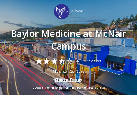
Baylor Medicine at McNair
Campus
star
star
star
star_half
star_border
3.4 -
70 reviews.
Medical Centers
Closed Today
7200 Cambridge St, Houston, TX 77030