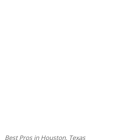
Best Pros in Houston, Texas