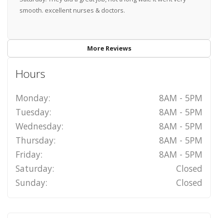
smooth. excellent nurses & doctors.
More Reviews
Hours
Monday:
8AM - 5PM
Tuesday:
8AM - 5PM
Wednesday:
8AM - 5PM
Thursday:
8AM - 5PM
Friday:
8AM - 5PM
Saturday:
Closed
Sunday:
Closed