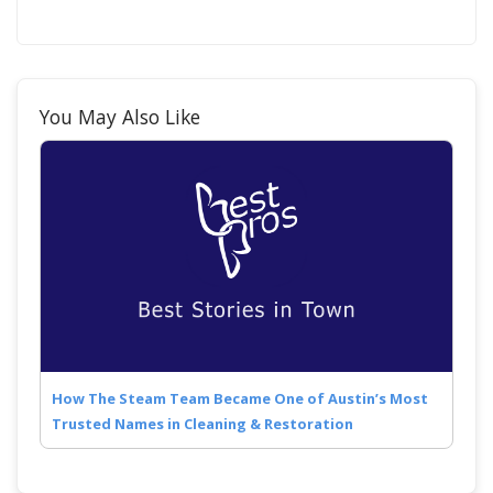
You May Also Like
How The Steam Team Became One of Austin’s Most
Trusted Names in Cleaning & Restoration