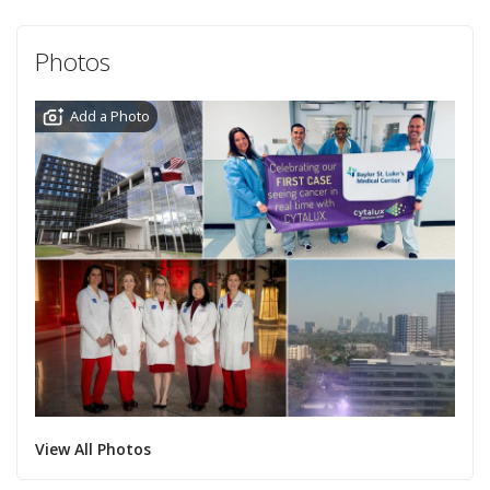
Photos
Add a Photo
View All Photos