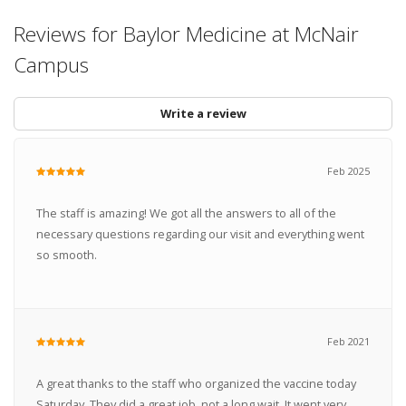
Reviews for Baylor Medicine at McNair
Campus
Write a review
Feb 2025
The staff is amazing! We got all the answers to all of the
necessary questions regarding our visit and everything went
so smooth.
Feb 2021
A great thanks to the staff who organized the vaccine today
Saturday. They did a great job, not a long wait. It went very