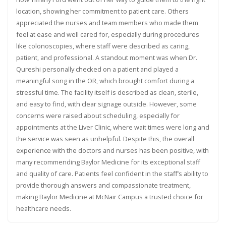
location, showing her commitment to patient care. Others
appreciated the nurses and team members who made them
feel at ease and well cared for, especially during procedures
like colonoscopies, where staff were described as caring,
patient, and professional. A standout moment was when Dr.
Qureshi personally checked on a patient and played a
meaningful song in the OR, which brought comfort during a
stressful time. The facility itself is described as clean, sterile,
and easy to find, with clear signage outside. However, some
concerns were raised about scheduling, especially for
appointments at the Liver Clinic, where wait times were long and
the service was seen as unhelpful. Despite this, the overall
experience with the doctors and nurses has been positive, with
many recommending Baylor Medicine for its exceptional staff
and quality of care. Patients feel confident in the staff’s ability to
provide thorough answers and compassionate treatment,
making Baylor Medicine at McNair Campus a trusted choice for
healthcare needs.