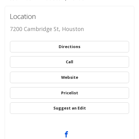
Location
7200 Cambridge St, Houston
Directions
Call
Website
Pricelist
Suggest an Edit