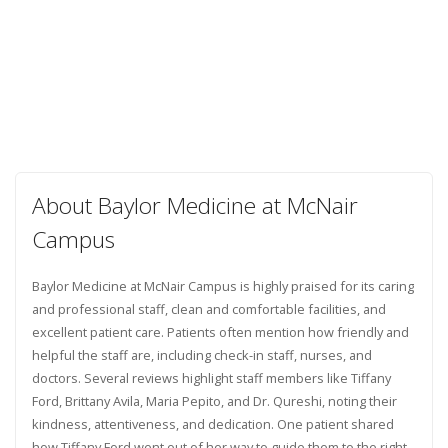
About Baylor Medicine at McNair
Campus
Baylor Medicine at McNair Campus is highly praised for its caring
and professional staff, clean and comfortable facilities, and
excellent patient care. Patients often mention how friendly and
helpful the staff are, including check-in staff, nurses, and
doctors. Several reviews highlight staff members like Tiffany
Ford, Brittany Avila, Maria Pepito, and Dr. Qureshi, noting their
kindness, attentiveness, and dedication. One patient shared
how Tiffany Ford went out of her way to guide them to the right