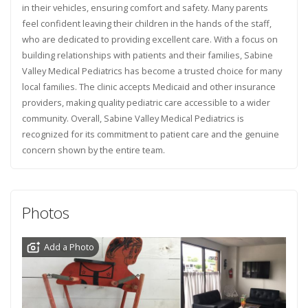
in their vehicles, ensuring comfort and safety. Many parents
feel confident leaving their children in the hands of the staff,
who are dedicated to providing excellent care. With a focus on
building relationships with patients and their families, Sabine
Valley Medical Pediatrics has become a trusted choice for many
local families. The clinic accepts Medicaid and other insurance
providers, making quality pediatric care accessible to a wider
community. Overall, Sabine Valley Medical Pediatrics is
recognized for its commitment to patient care and the genuine
concern shown by the entire team.
Photos
Add a Photo