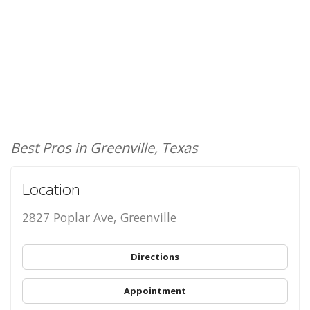
Best Pros in Greenville, Texas
Location
2827 Poplar Ave, Greenville
Directions
Appointment