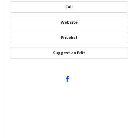
Call
Website
Pricelist
Suggest an Edit