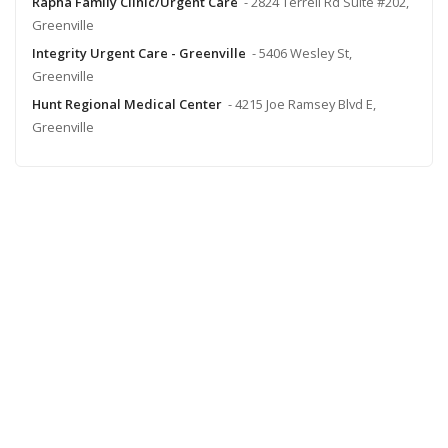
Rapha Family Clinic/Urgent Care
- 2824 Terrell Rd Suite #202,
Greenville
Integrity Urgent Care - Greenville
- 5406 Wesley St,
Greenville
Hunt Regional Medical Center
- 4215 Joe Ramsey Blvd E,
Greenville