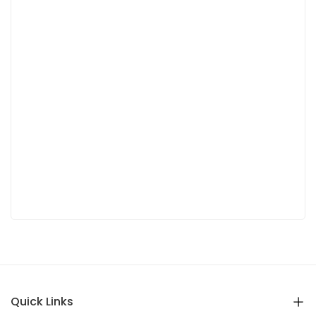
Quick Links