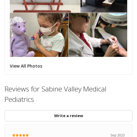
View All Photos
Reviews for Sabine Valley Medical
Pediatrics
Write a review
Sep 2023