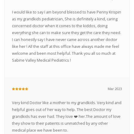
I would like to say I am beyond blessed to have Penny Krispin
as my grandkids pediatrician, She is definitely a kind, caring
concerned doctor when it comes to the kiddos, doing
everything she can to make sure they get the care they need.
I can honestly say I have never came across another doctor
like her ! All the staff at this office have always made me feel
welcome and been most helpful. Thank you all so much at
Sabine Valley Medical Pediatrics !
Mar 2023
Very kind Doctor like a mother to my grandkids. Very kind and
helpful goes out of her way to help. The best Doctor my
grandkids has ever had. They love ❤️ her.The amount of love
they show to their patients is unmatched by any other
medical place we have been to.