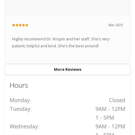
Mar 2023
Highly recommend Dr. Krispin and her staff. She’s very
patient, helpful and kind. She’s the best around!
More Reviews
Hours
Monday:
Closed
Tuesday:
9AM - 12PM
1 - 5PM
Wednesday:
9AM - 12PM