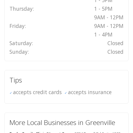
1 - 5PM
Thursday:
1 - 5PM
9AM - 12PM
Friday:
9AM - 12PM
1 - 4PM
Saturday:
Closed
Sunday:
Closed
Tips
accepts credit cards
accepts insurance
More Local Businesses in Greenville