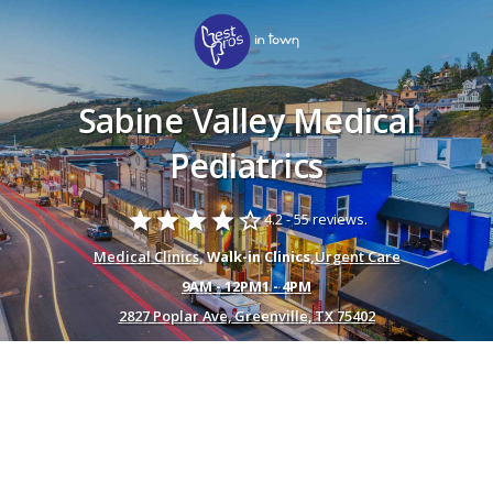
Sabine Valley Medical
Pediatrics
star
star
star
star
star_border
4.2 -
55 reviews.
Medical Clinics
, Walk-in Clinics,
Urgent Care
9AM - 12PM1 - 4PM
2827 Poplar Ave, Greenville, TX 75402