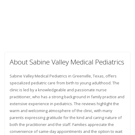
About Sabine Valley Medical Pediatrics
Sabine Valley Medical Pediatrics in Greenville, Texas, offers
specialized pediatric care from birth to young adulthood. The
clinic is led by a knowledgeable and passionate nurse
practitioner, who has a strong background in family practice and
extensive experience in pediatrics. The reviews highlight the
warm and welcoming atmosphere of the clinic, with many
parents expressing gratitude for the kind and caring nature of
both the practitioner and the staff. Families appreciate the
convenience of same-day appointments and the option to wait