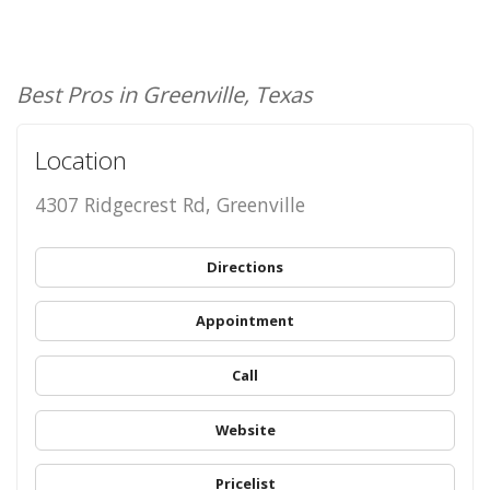
Best Pros in Greenville, Texas
Location
4307 Ridgecrest Rd, Greenville
Directions
Appointment
Call
Website
Pricelist