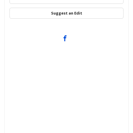
Suggest an Edit