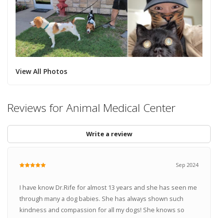
View All Photos
Reviews for Animal Medical Center
Write a review
Sep 2024
I have know Dr.Rife for almost 13 years and she has seen me
through many a dog babies. She has always shown such
kindness and compassion for all my dogs! She knows so