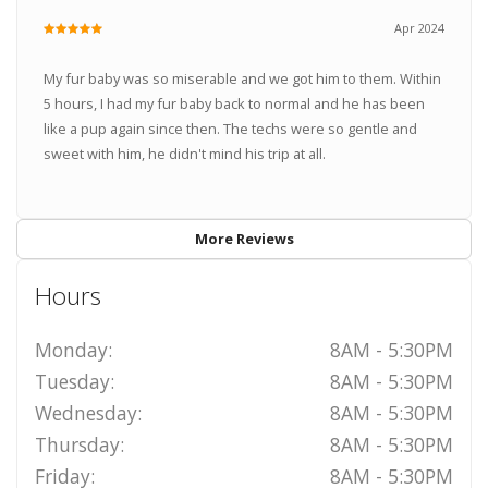
Apr 2024
My fur baby was so miserable and we got him to them. Within
5 hours, I had my fur baby back to normal and he has been
like a pup again since then. The techs were so gentle and
sweet with him, he didn't mind his trip at all.
More Reviews
Hours
Monday:
8AM - 5:30PM
Tuesday:
8AM - 5:30PM
Wednesday:
8AM - 5:30PM
Thursday:
8AM - 5:30PM
Friday:
8AM - 5:30PM