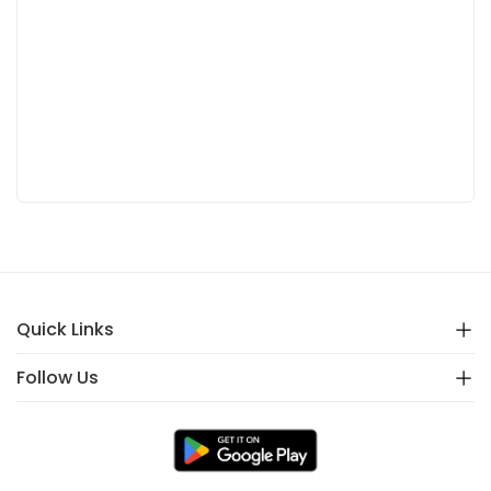
Quick Links
Follow Us