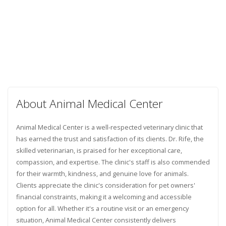
About Animal Medical Center
Animal Medical Center is a well-respected veterinary clinic that
has earned the trust and satisfaction of its clients. Dr. Rife, the
skilled veterinarian, is praised for her exceptional care,
compassion, and expertise. The clinic's staff is also commended
for their warmth, kindness, and genuine love for animals.
Clients appreciate the clinic's consideration for pet owners'
financial constraints, making it a welcoming and accessible
option for all. Whether it's a routine visit or an emergency
situation, Animal Medical Center consistently delivers