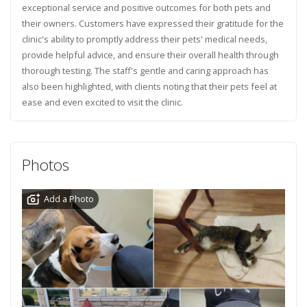
exceptional service and positive outcomes for both pets and
their owners. Customers have expressed their gratitude for the
clinic's ability to promptly address their pets' medical needs,
provide helpful advice, and ensure their overall health through
thorough testing. The staff's gentle and caring approach has
also been highlighted, with clients noting that their pets feel at
ease and even excited to visit the clinic.
Photos
Add a Photo