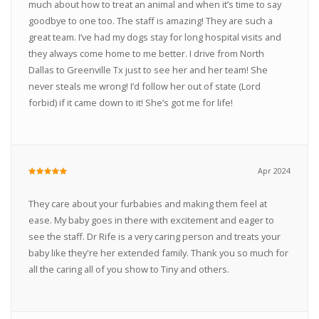
much about how to treat an animal and when it’s time to say
goodbye to one too. The staff is amazing! They are such a
great team. I’ve had my dogs stay for long hospital visits and
they always come home to me better. I drive from North
Dallas to Greenville Tx just to see her and her team! She
never steals me wrong! I’d follow her out of state (Lord
forbid) if it came down to it! She’s got me for life!
Apr 2024
They care about your furbabies and making them feel at
ease. My baby goes in there with excitement and eager to
see the staff. Dr Rife is a very caring person and treats your
baby like they're her extended family. Thank you so much for
all the caring all of you show to Tiny and others.