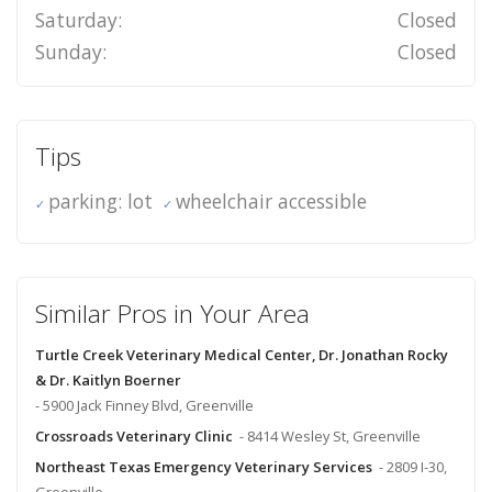
Saturday:
Closed
Sunday:
Closed
Tips
parking: lot
wheelchair accessible
Similar Pros in Your Area
Turtle Creek Veterinary Medical Center, Dr. Jonathan Rocky
& Dr. Kaitlyn Boerner
- 5900 Jack Finney Blvd, Greenville
Crossroads Veterinary Clinic
- 8414 Wesley St, Greenville
Northeast Texas Emergency Veterinary Services
- 2809 I-30,
Greenville