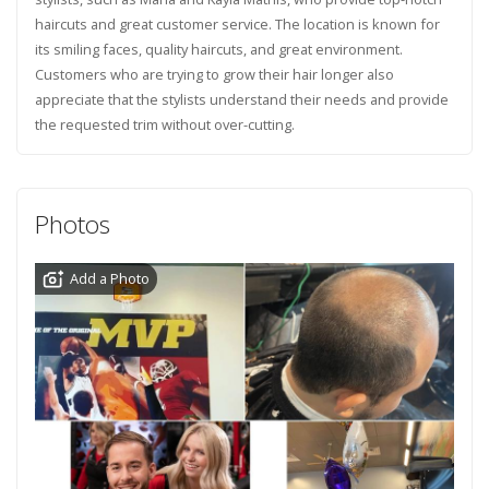
haircuts and great customer service. The location is known for
its smiling faces, quality haircuts, and great environment.
Customers who are trying to grow their hair longer also
appreciate that the stylists understand their needs and provide
the requested trim without over-cutting.
Photos
Add a Photo