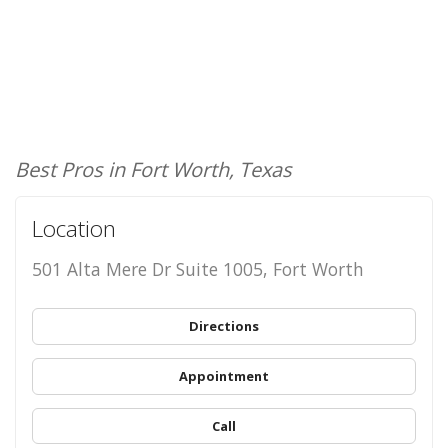
Best Pros in Fort Worth, Texas
Location
501 Alta Mere Dr Suite 1005, Fort Worth
Directions
Appointment
Call