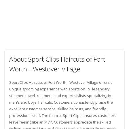
About Sport Clips Haircuts of Fort
Worth - Westover Village
Sport Clips Haircuts of Fort Worth - Westover Village offers a
unique grooming experience with sports on TV, legendary
steamed towel treatment, and expert stylists specializing in
men's and boys' haircuts. Customers consistently praise the
excellent customer service, skilled haircuts, and friendly,
professional staff. The team at Sport Clips ensures customers
leave feeling like an MVP. Customers appreciate the skilled
stylists, such as Maria and Kayla Mathis, who provide top-notch