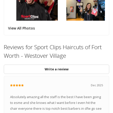
View All Photos
Reviews for Sport Clips Haircuts of Fort
Worth - Westover Village
Write a review
Dec 2025
Absolutely amazing all the staff is the best I have been going
to esme and she knows what I want before I even hit the
chair everyone there is top notch best barbers in dfw go see