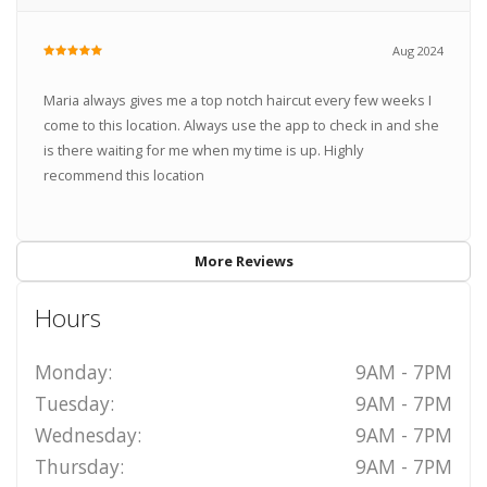
Aug 2024
Maria always gives me a top notch haircut every few weeks I
come to this location. Always use the app to check in and she
is there waiting for me when my time is up. Highly
recommend this location
More Reviews
Hours
Monday:
9AM - 7PM
Tuesday:
9AM - 7PM
Wednesday:
9AM - 7PM
Thursday:
9AM - 7PM