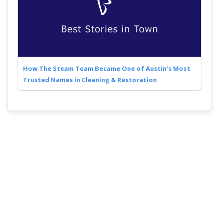
How The Steam Team Became One of Austin’s Most
Trusted Names in Cleaning & Restoration
Quick Links
Follow Us