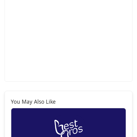
You May Also Like