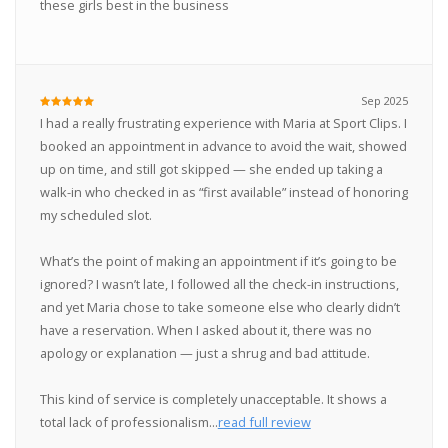
these girls best in the business
Sep 2025
I had a really frustrating experience with Maria at Sport Clips. I
booked an appointment in advance to avoid the wait, showed
up on time, and still got skipped — she ended up taking a
walk-in who checked in as “first available” instead of honoring
my scheduled slot.
What’s the point of making an appointment if it’s going to be
ignored? I wasn’t late, I followed all the check-in instructions,
and yet Maria chose to take someone else who clearly didn’t
have a reservation. When I asked about it, there was no
apology or explanation — just a shrug and bad attitude.
This kind of service is completely unacceptable. It shows a
total lack of professionalism...
read full review