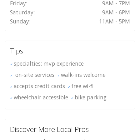
Friday:
9AM - 7PM
Saturday:
9AM - 6PM
Sunday:
11AM - 5PM
Tips
specialties: mvp experience
on-site services
walk-ins welcome
accepts credit cards
free wi-fi
wheelchair accessible
bike parking
Discover More Local Pros