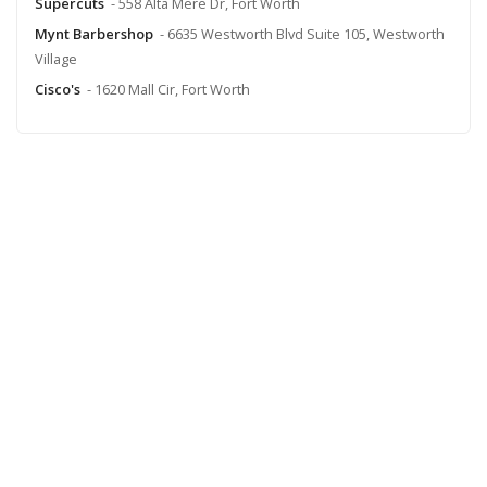
Supercuts
- 558 Alta Mere Dr, Fort Worth
Mynt Barbershop
- 6635 Westworth Blvd Suite 105, Westworth
Village
Cisco's
- 1620 Mall Cir, Fort Worth