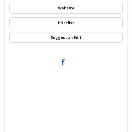
Website
Pricelist
Suggest an Edit