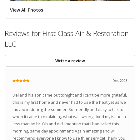
View All Photos
Reviews for First Class Air & Restoration
LLC
Write a review
Dec 2023
Del and his son came out tonight and I can't be more grateful,
this is my first home and never had to use the heat yet as we
moved in during the summer. So friendly and easy to talk to
when it came to explaining what was wrong fixed my issue in
less than an hr. Oh and did I mention that I had called this
morning, same day appointment! Again amazing and will
recommend everyone I know to use thier service! Thank you