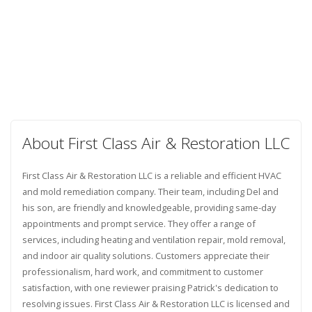
About First Class Air & Restoration LLC
First Class Air & Restoration LLC is a reliable and efficient HVAC
and mold remediation company. Their team, including Del and
his son, are friendly and knowledgeable, providing same-day
appointments and prompt service. They offer a range of
services, including heating and ventilation repair, mold removal,
and indoor air quality solutions. Customers appreciate their
professionalism, hard work, and commitment to customer
satisfaction, with one reviewer praising Patrick's dedication to
resolving issues. First Class Air & Restoration LLC is licensed and