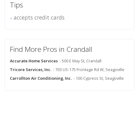
Tips
accepts credit cards
Find More Pros in Crandall
Accurate Home Services
- 500 E May St, Crandall
Tricore Services, Inc.
- 703 US-175 Frontage Rd W, Seagoville
Carrollton Air Conditioning, Inc.
- 100 Cypress St, Seagoville