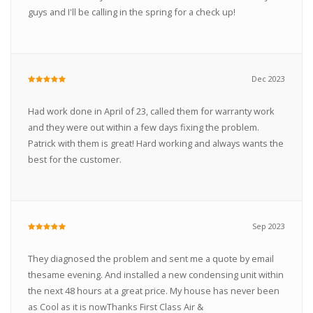
guys and I'll be calling in the spring for a check up!
Dec 2023
Had work done in April of 23, called them for warranty work
and they were out within a few days fixing the problem.
Patrick with them is great! Hard working and always wants the
best for the customer.
Sep 2023
They diagnosed the problem and sent me a quote by email
thesame evening. And installed a new condensing unit within
the next 48 hours at a great price. My house has never been
as Cool as it is nowThanks First Class Air &