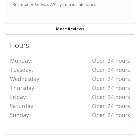
RestorationService: A/C system maintenance
More Reviews
Hours
Monday:
Open 24 hours
Tuesday:
Open 24 hours
Wednesday:
Open 24 hours
Thursday:
Open 24 hours
Friday:
Open 24 hours
Saturday:
Open 24 hours
Sunday:
Open 24 hours