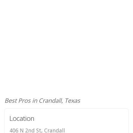
Best Pros in Crandall, Texas
Location
406 N 2nd St, Crandall