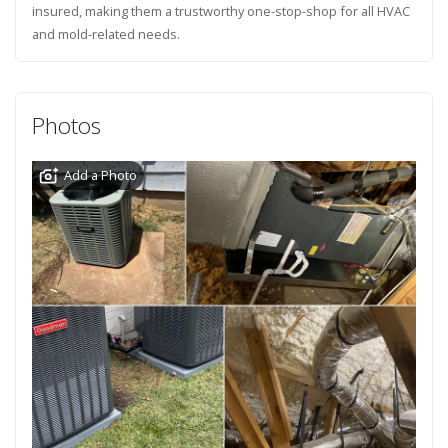
insured, making them a trustworthy one-stop-shop for all HVAC
and mold-related needs.
Photos
Add a Photo