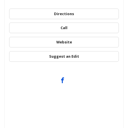
Directions
Call
Website
Suggest an Edit