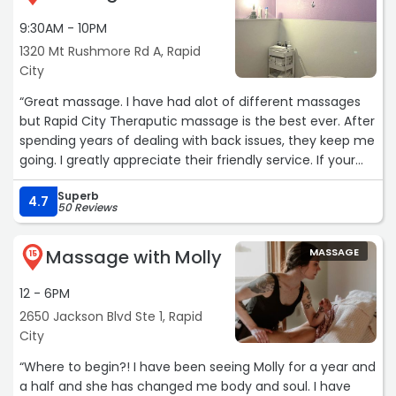
9:30AM - 10PM
1320 Mt Rushmore Rd A, Rapid
City
“Great massage. I have had alot of different massages
but Rapid City Theraputic massage is the best ever. After
spending years of dealing with back issues, they keep me
going. I greatly appreciate their friendly service. If your
looking for a great massage I highly recommend.“
Superb
4.7
50 Reviews
Massage with Molly
MASSAGE
15
12 - 6PM
2650 Jackson Blvd Ste 1, Rapid
City
“Where to begin?! I have been seeing Molly for a year and
a half and she has changed me body and soul. I have