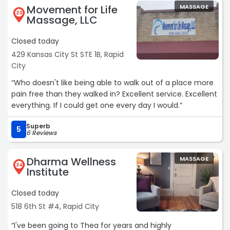
Movement for Life
MASSAGE
23
Massage, LLC
Closed today
429 Kansas City St STE 1B, Rapid
City
“Who doesn't like being able to walk out of a place more
pain free than they walked in? Excellent service. Excellent
everything. If I could get one every day I would.“
Superb
5
6 Reviews
Dharma Wellness
MASSAGE
24
Institute
Closed today
518 6th St #4, Rapid City
“I've been going to Thea for years and highly