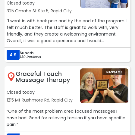
Closed today
325 Omaha St Ste 5, Rapid City
“I went in with back pain and by the end of the program I
felt much better. The staff is great to work with, very
friendly, and they create a welcoming environment.
Overall, it was a good experience and I would
recommend them to anyone dealing with similar issues!“
Superb
4.9
139 Reviews
Graceful Touch
MASSAGE
4
Massage Therapy
Closed today
1215 Mt Rushmore Rd, Rapid City
“One of the most problem area focused massages I
have had. Good for relieving tension if you have specific
pain.“