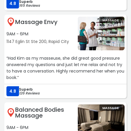
Superb
4.8
165 Reviews
Massage Envy
MASSAGE
5
9AM - 6PM
1147 Eglin St Ste 200, Rapid City
“Had Kim as my masseuse, she did great good pressure
answered my questions and just let me relax and not try
to have a conversation. Highly recommend her when you
book.“
Superb
4.8
126 Reviews
Balanced Bodies
MASSAGE
6
Massage
9AM - 6PM