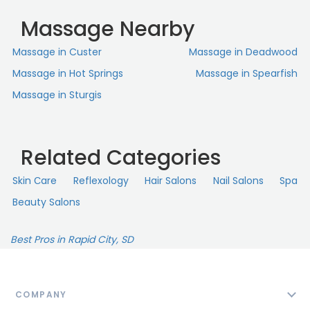
Massage Nearby
Massage in Custer
Massage in Deadwood
Massage in Hot Springs
Massage in Spearfish
Massage in Sturgis
Related Categories
Skin Сare
Reflexology
Hair Salons
Nail Salons
Spa
Beauty Salons
Best Pros in Rapid City, SD
COMPANY