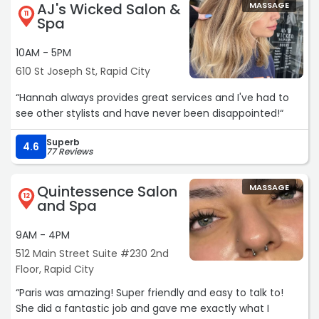
AJ's Wicked Salon &
MASSAGE
11
Spa
10AM - 5PM
610 St Joseph St, Rapid City
“Hannah always provides great services and I've had to
see other stylists and have never been disappointed!“
Superb
4.6
77 Reviews
Quintessence Salon
MASSAGE
12
and Spa
9AM - 4PM
512 Main Street Suite #230 2nd
Floor, Rapid City
“Paris was amazing! Super friendly and easy to talk to!
She did a fantastic job and gave me exactly what I