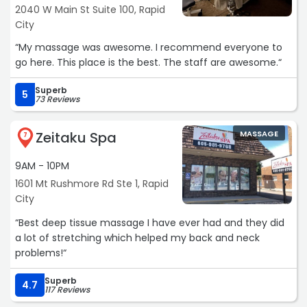
2040 W Main St Suite 100, Rapid
City
“My massage was awesome. I recommend everyone to
go here. This place is the best. The staff are awesome.“
Superb
5
73 Reviews
Zeitaku Spa
MASSAGE
7
9AM - 10PM
1601 Mt Rushmore Rd Ste 1, Rapid
City
“Best deep tissue massage I have ever had and they did
a lot of stretching which helped my back and neck
problems!“
Superb
4.7
117 Reviews