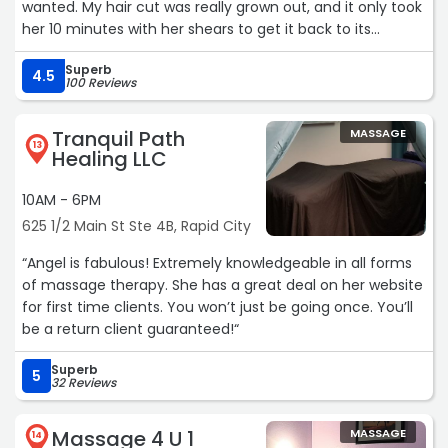
wanted. My hair cut was really grown out, and it only took
her 10 minutes with her shears to get it back to its
healthy and manageable shape. I loved everything about
Superb
my appointment and I will keep coming back again and
4.5
100 Reviews
again.“
Tranquil Path
MASSAGE
13
Healing LLC
10AM - 6PM
625 1/2 Main St Ste 4B, Rapid City
“Angel is fabulous! Extremely knowledgeable in all forms
of massage therapy. She has a great deal on her website
for first time clients. You won’t just be going once. You’ll
be a return client guaranteed!“
Superb
5
32 Reviews
Massage 4 U 1
MASSAGE
14