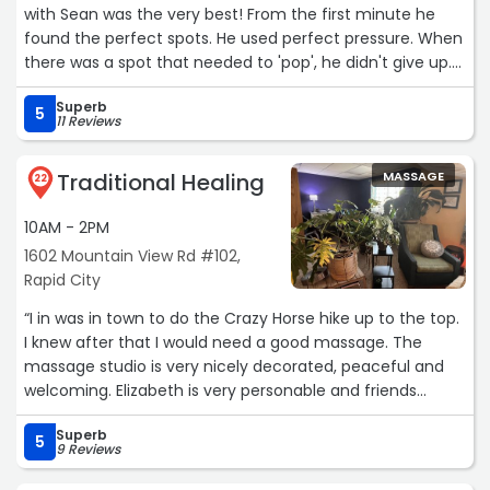
with Sean was the very best! From the first minute he
found the perfect spots. He used perfect pressure. When
there was a spot that needed to 'pop', he didn't give up.
He made my whole body relaxed and poison free. Thank
Superb
you Sean!!!! (And Mary the owner is on top of things). I'm
5
11 Reviews
so grateful.“
Traditional Healing
MASSAGE
22
10AM - 2PM
1602 Mountain View Rd #102,
Rapid City
“I in was in town to do the Crazy Horse hike up to the top.
I knew after that I would need a good massage. The
massage studio is very nicely decorated, peaceful and
welcoming. Elizabeth is very personable and friends
immediately puts you at ease. I had never had a
Superb
barefoot massage but now that I have I am going to try
5
9 Reviews
and find a place at home. I highly recommend Elizabeth
you will not be disappointed!“