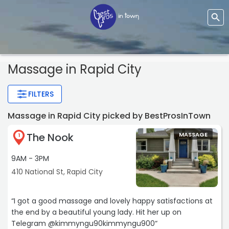
Massage
in Rapid City
FILTERS
Massage in Rapid City picked by BestProsInTown
The Nook
MASSAGE
1
9AM - 3PM
410 National St, Rapid City
“I got a good massage and lovely happy satisfactions at
the end by a beautiful young lady. Hit her up on
Telegram @kimmyngu90kimmyngu900“