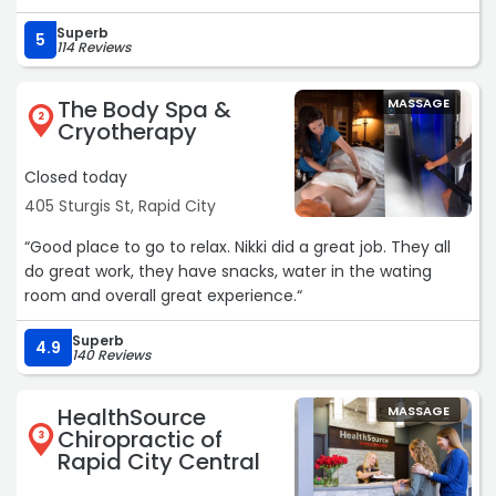
Superb
5
114 Reviews
The Body Spa &
MASSAGE
2
Cryotherapy
Closed today
405 Sturgis St, Rapid City
“Good place to go to relax. Nikki did a great job. They all
do great work, they have snacks, water in the wating
room and overall great experience.“
Superb
4.9
140 Reviews
HealthSource
MASSAGE
Chiropractic of
3
Rapid City Central