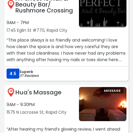
Beauty Bar/
17
Rushmore Crossing
9AM - 7PM
1745 Eglin St #770, Rapid City
“This place always is so friendly and welcoming! I love
how clean the space is and how very careful they are
with their tool cleanliness. I have never had any problems
with anything after having my nails or toes done here.
They are so gracious and thoughtful with helping me
Superb
determine what it is I actually want even though I don't
4.5
37 Reviews
always know the correct terms to ask for what I want.
Every employee is as amazing as the others.“
Hua's Massage
MASSAGE
18
9AM - 9:30PM
1575 N Lacrosse St, Rapid City
“After hearing my friend’s glowing review, I went ahead