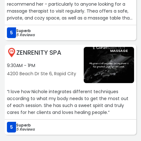
recommend her - particularly to anyone looking for a
massage therapist to visit regularly. Thea offers a safe,
private, and cozy space, as well as a massage table that
can be customized to each person's needs. She is skilled
Superb
in her practice - listening to her clients and translating
5
5 Reviews
what they say into healing touch that helps to address a
variety of pains from the physical (chronic or irregular)
ZENRENITY SPA
MASSAGE
to the emotional. On top of that, Thea is a kind, caring
25
professional who helps those less-used to massage feel
9:30AM - 1PM
comfortable. If you're looking for a good massage
therapist, look no further!“
4200 Beach Dr Ste 6, Rapid City
“I love how Nichole integrates different techniques
according to what my body needs to get the most out
of each session. She has such a sweet spirit and truly
cares for her clients and loves healing people.“
Superb
5
5 Reviews