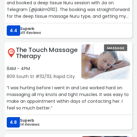
and booked a deep tissue Nuru session with Jia on
Telegram (@jiakim0110). The booking was straightforward
for the deep tissue massage Nuru type, and getting my
reservation code in advance immediately I sorted my
Superb
upfront payment, which made check-in completely
4.4
45 Reviews
hassle-free.
Jia greeted me with a radiant smile and a wonderfully
The Touch Massage
MASSAGE
calming presence. She’s attractive, professional, and has
19
Therapy
that perfect vibe that instantly helps you unwind. The
private room was peaceful and relaxing — exactly what I
8AM - 4PM
needed.
809 South St #112/113, Rapid City
Her FSNURU session was absolute bliss. The HJ, BJ, and HE
were all incredibly skilled, passionate, and delivered with
“I was hurting before I went in and Lexi worked hard on
excellent attention to detail. She stayed fully focused on
massaging all my knots and tight muscles. It was easy to
making sure I was completely satisfied from start to
make an appointment within days of contacting her. I
finish.
feel so much better.“
Her actual massage technique was outstanding as well.
Booking ahead definitely paid off and gave me the full
Superb
4.8
premium experience. Jia is a true professional and a
14 Reviews
genuine delight. I’m already looking forward to my next