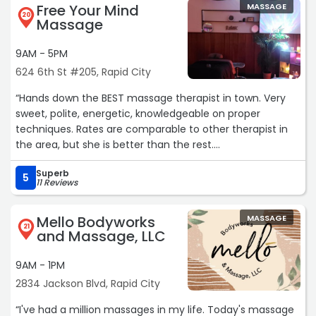
visit!
Free Your Mind
MASSAGE
Telegram: @jiakim0110“
20
Massage
9AM - 5PM
624 6th St #205, Rapid City
“Hands down the BEST massage therapist in town. Very
sweet, polite, energetic, knowledgeable on proper
techniques. Rates are comparable to other therapist in
the area, but she is better than the rest.
Superb
Very relaxed room, personalized with great decorations
5
11 Reviews
makes it a unique experience.“
Mello Bodyworks
MASSAGE
21
and Massage, LLC
9AM - 1PM
2834 Jackson Blvd, Rapid City
“I've had a million massages in my life. Today's massage