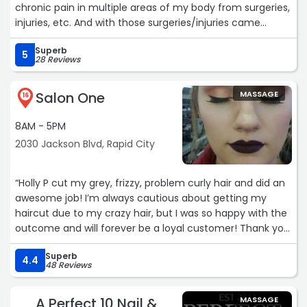
chronic pain in multiple areas of my body from surgeries,
injuries, etc. And with those surgeries/injuries came
emotional trauma that really latched onto those wounds.
Superb
Molly made me feel safe. She made me feel like I could
5
28 Reviews
let go and trust. She educated me. She listened to me,
and gave me such deep relief. I will be forever grateful
Salon One
MASSAGE
for her heart and hands.❤“
16
8AM - 5PM
2030 Jackson Blvd, Rapid City
“Holly P cut my grey, frizzy, problem curly hair and did an
awesome job! I’m always cautious about getting my
haircut due to my crazy hair, but I was so happy with the
outcome and will forever be a loyal customer! Thank you
Holly, Melissa S“
Superb
4.4
48 Reviews
A Perfect 10 Nail &
MASSAGE