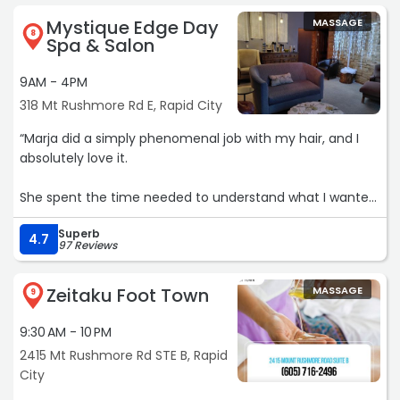
Mystique Edge Day
MASSAGE
8
Spa & Salon
9AM - 4PM
318 Mt Rushmore Rd E, Rapid City
“Marja did a simply phenomenal job with my hair, and I
absolutely love it.
She spent the time needed to understand what I wanted,
and then talked me through a few different options and
Superb
what I would need to do to style it each day.
4.7
97 Reviews
Also, she was a very lovely person in general. Just a joy to
Zeitaku Foot Town
MASSAGE
talk with.
9
9:30 AM - 10 PM
(The last picture is the before picture, for comparison.
Alas that I am making a silly face in the image ?)“
2415 Mt Rushmore Rd STE B, Rapid
City