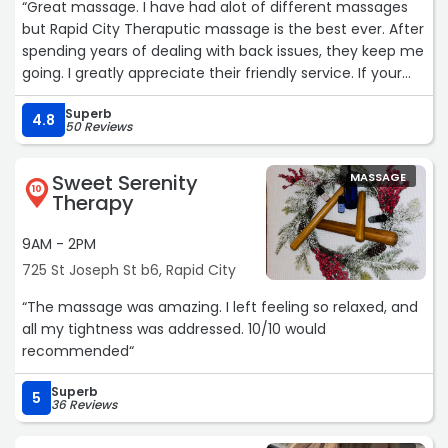
“Great massage. I have had alot of different massages
but Rapid City Theraputic massage is the best ever. After
spending years of dealing with back issues, they keep me
going. I greatly appreciate their friendly service. If your
looking for a great massage I highly recommend.“
Superb
4.8
50 Reviews
Sweet Serenity
MASSAGE
10
Therapy
9AM - 2PM
725 St Joseph St b6, Rapid City
“The massage was amazing. I left feeling so relaxed, and
all my tightness was addressed. 10/10 would
recommended“
Superb
5
36 Reviews