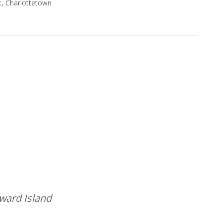
t, Charlottetown
dward Island