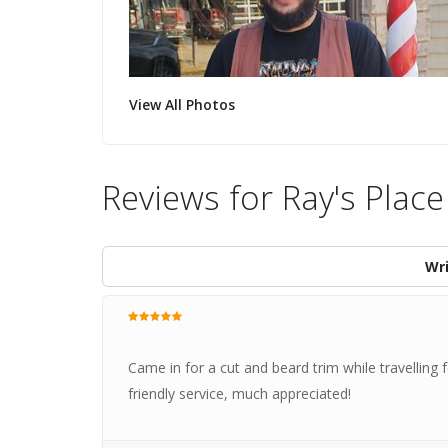
View All Photos
Reviews for Ray's Plac
Wri
Came in for a cut and beard trim while travelling 
friendly service, much appreciated!