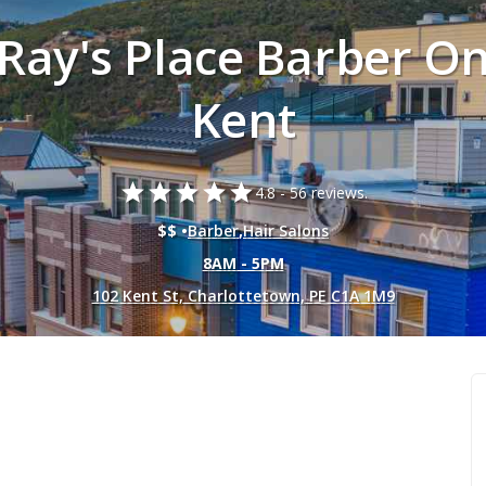
Ray's Place Barber O
Kent
star
star
star
star
star
4.8 -
56 reviews.
$$ •
Barber
,
Hair Salons
8AM - 5PM
102 Kent St, Charlottetown, PE C1A 1M9