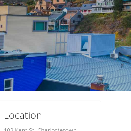
n
Location
102 Kent St, Charlottetown