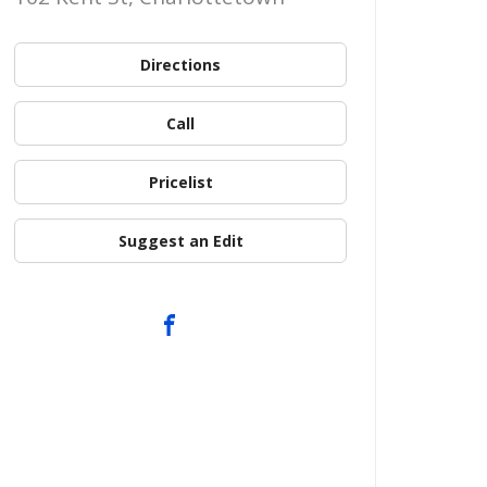
Directions
Call
Pricelist
Suggest an Edit