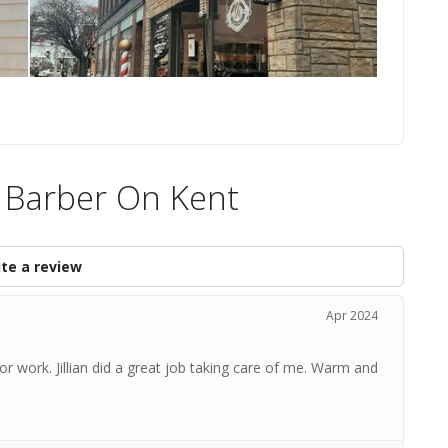
e Barber On Kent
te a review
Apr 2024
for work. Jillian did a great job taking care of me. Warm and