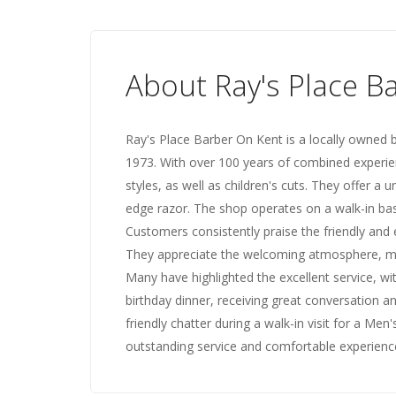
About Ray's Place B
Ray's Place Barber On Kent is a locally owned
1973. With over 100 years of combined experienc
styles, as well as children's cuts. They offer 
edge razor. The shop operates on a walk-in basi
Customers consistently praise the friendly and e
They appreciate the welcoming atmosphere, mak
Many have highlighted the excellent service, w
birthday dinner, receiving great conversation a
friendly chatter during a walk-in visit for a Men
outstanding service and comfortable experience,