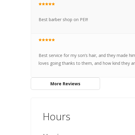
Best barber shop on PEI!!
Best service for my son’s hair, and they made hi
loves going thanks to them, and how kind they 
More Reviews
Hours