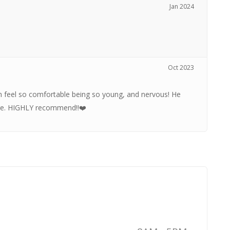
Jan 2024
Oct 2023
m feel so comfortable being so young, and nervous! He
are. HIGHLY recommend!!❤️