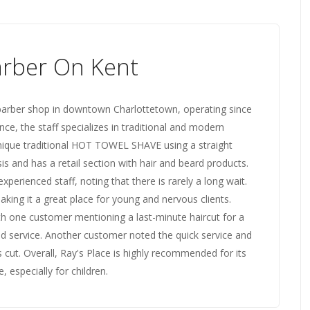
arber On Kent
 barber shop in downtown Charlottetown, operating since
e, the staff specializes in traditional and modern
a unique traditional HOT TOWEL SHAVE using a straight
s and has a retail section with hair and beard products.
xperienced staff, noting that there is rarely a long wait.
ing it a great place for young and nervous clients.
ith one customer mentioning a last-minute haircut for a
nd service. Another customer noted the quick service and
's cut. Overall, Ray's Place is highly recommended for its
 especially for children.