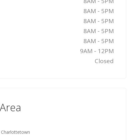
8AM - 5PM
8AM - 5PM
8AM - 5PM
8AM - 5PM
8AM - 5PM
9AM - 12PM
Closed
 Area
, Charlottetown