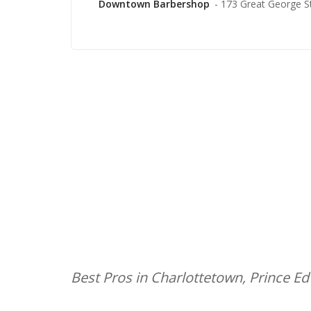
Downtown Barbershop
- 173 Great George S
Best Pros in Charlottetown, Prince E