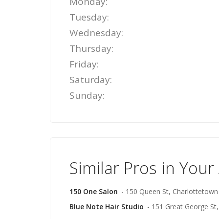
Monday:
Tuesday:
Wednesday:
Thursday:
Friday:
Saturday:
Sunday:
Similar Pros in Your
150 One Salon
- 150 Queen St, Charlottetown
Blue Note Hair Studio
- 151 Great George St