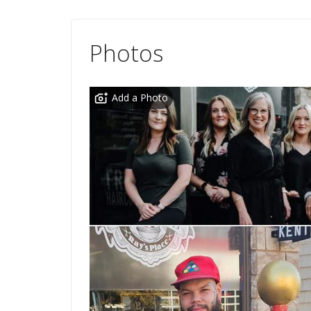
Photos
Add a Photo