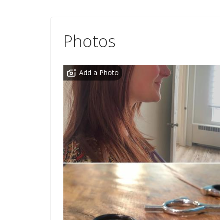
Photos
Add a Photo