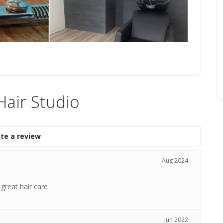
Hair Studio
te a review
Aug 2024
 great hair care
Jun 2022