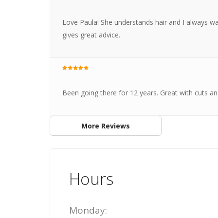
Love Paula! She understands hair and I always wal
gives great advice.
Been going there for 12 years. Great with cuts and
More Reviews
Hours
Monday: