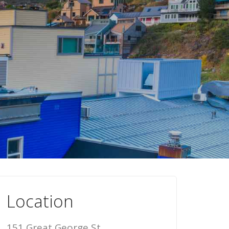
Location
151 Great George St,