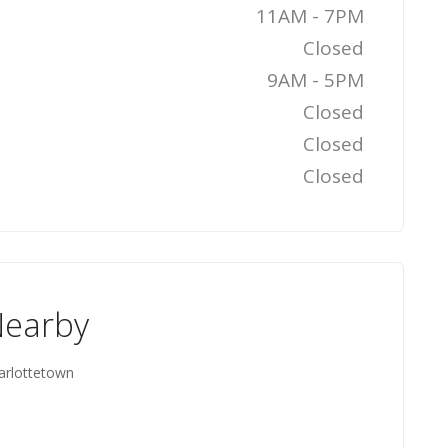
11AM - 7PM
Closed
9AM - 5PM
Closed
Closed
Closed
Nearby
harlottetown