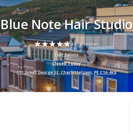
Blue Note Hair Studio
star
star
star
star
star
4.8 -
6 reviews.
Hair Salons
Closed Today
151 Great George St, Charlottetown, PE C1A 4K8