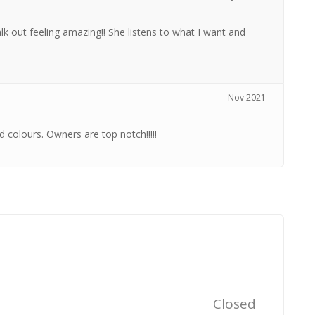
k out feeling amazing!! She listens to what I want and
Nov 2021
 colours. Owners are top notch!!!!!
Closed