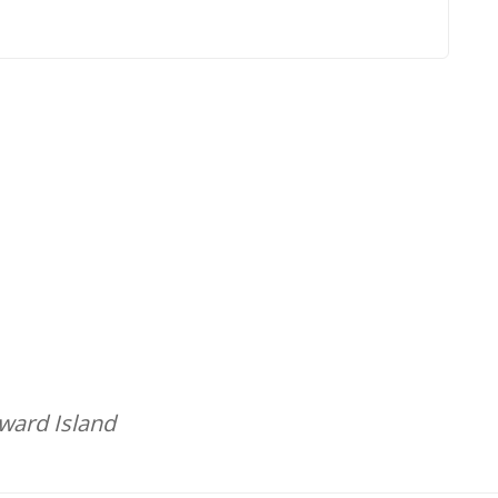
dward Island