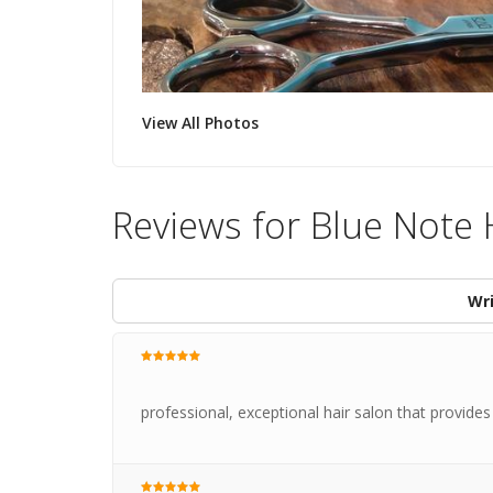
View All Photos
Reviews for Blue Note 
Wri
professional, exceptional hair salon that provides