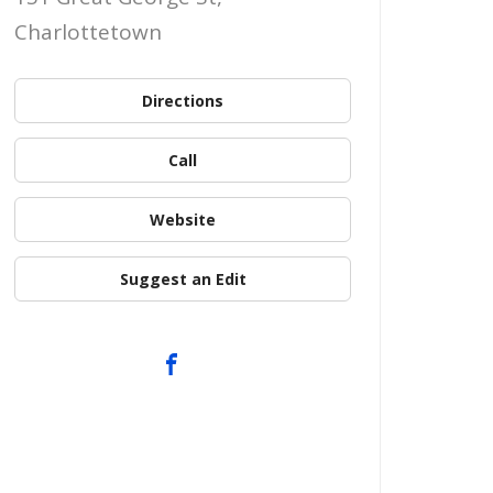
Charlottetown
Directions
Call
Website
Suggest an Edit