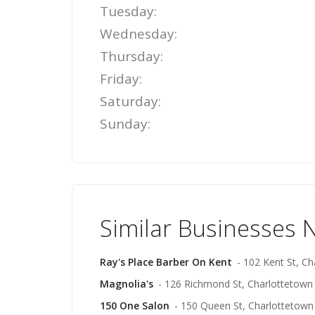
Tuesday:
Wednesday:
Thursday:
Friday:
Saturday:
Sunday:
Similar Businesses 
Ray's Place Barber On Kent
- 102 Kent St, C
Magnolia's
- 126 Richmond St, Charlottetown
150 One Salon
- 150 Queen St, Charlottetown