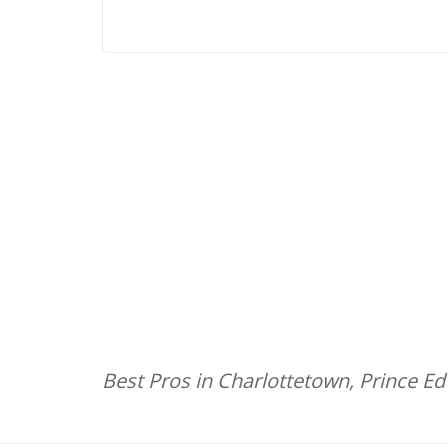
Best Pros in Charlottetown, Prince E