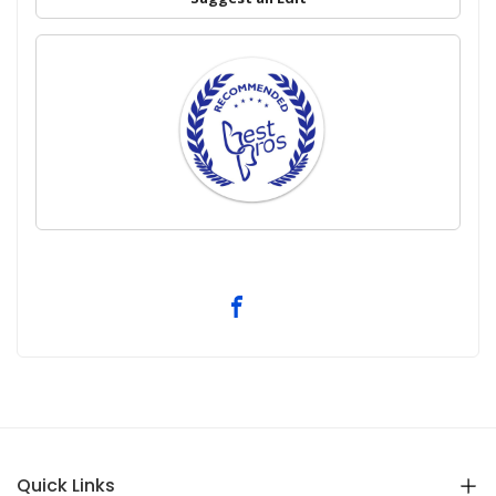
Quick Links