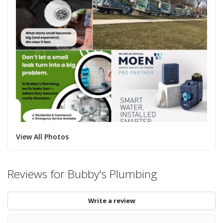
View All Photos
Reviews for Bubby's Plumbing
Write a review