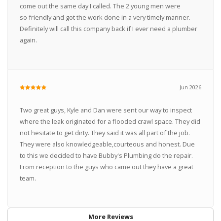
come out the same day I called. The 2 young men were
so friendly and got the work done in a very timely manner.
Definitely will call this company back if I ever need a plumber
again.
Jun 2026
Two great guys, Kyle and Dan were sent our way to inspect
where the leak originated for a flooded crawl space. They did
not hesitate to get dirty. They said it was all part of the job.
They were also knowledgeable,courteous and honest. Due
to this we decided to have Bubby's Plumbing do the repair.
From reception to the guys who came out they have a great
team.
More Reviews