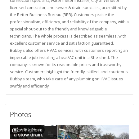
connection specialist, water meter installer, City of Windsor
licensed contractor, and sewer & drain specialist, accredited by
the Better Business Bureau (BBB). Customers praise the
professionalism, efficiency, and reliability of the company, with a
special shout-out to the friendly and knowledgeable
technicians. The whole process is described as seamless, with
excellent customer service and satisfaction guaranteed.
Bubby's also offers HVAC services, with customers reporting an
impeccable job installing a heat/AC unit in a She-shed. The
company is known for its reasonable prices and trustworthy
service. Customers highlight the friendly, skilled, and courteous
Bubby's team, who take care of any plumbing or HVAC issues
swiftly and efficiently.
Photos
Add a Photo