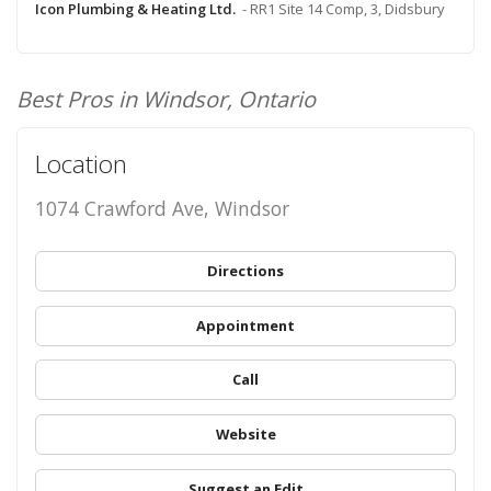
Icon Plumbing & Heating Ltd.
- RR1 Site 14 Comp, 3, Didsbury
Best Pros in Windsor, Ontario
Location
1074 Crawford Ave, Windsor
Directions
Appointment
Call
Website
Suggest an Edit