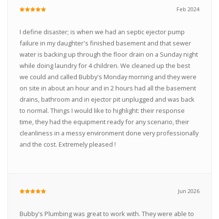
Feb 2024
I define disaster; is when we had an septic ejector pump
failure in my daughter's finished basement and that sewer
water is backing up through the floor drain on a Sunday night
while doing laundry for 4 children. We cleaned up the best
we could and called Bubby's Monday morning and they were
on site in about an hour and in 2 hours had all the basement
drains, bathroom and in ejector pit unplugged and was back
to normal. Things I would like to highlight: their response
time, they had the equipment ready for any scenario, their
cleanliness in a messy environment done very professionally
and the cost. Extremely pleased !
Jun 2026
Bubby's Plumbing was great to work with. They were able to