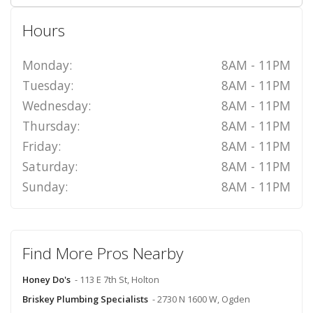
Hours
Monday:
8AM - 11PM
Tuesday:
8AM - 11PM
Wednesday:
8AM - 11PM
Thursday:
8AM - 11PM
Friday:
8AM - 11PM
Saturday:
8AM - 11PM
Sunday:
8AM - 11PM
Find More Pros Nearby
Honey Do's
- 113 E 7th St, Holton
Briskey Plumbing Specialists
- 2730 N 1600 W, Ogden