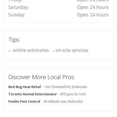
Saturday:
Open 24 hours
Sunday:
Open 24 hours
Tips
online estimates
on-site services
Discover More Local Pros
Bed Bug Heat Relief
- 103 Chartwell Rd, Etobicoke
Toronto Animal Exterminator
- 873 Jane St, York
Pestko Pest Control
- 36 Hillside Ave, Etobicoke