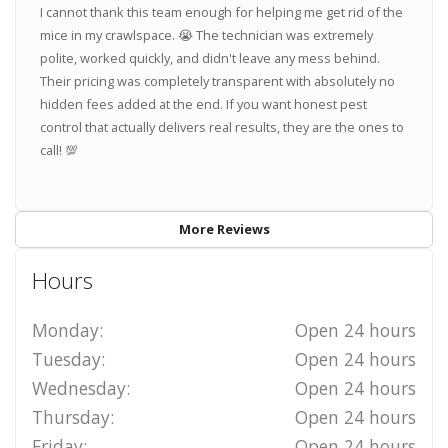
I cannot thank this team enough for helping me get rid of the
mice in my crawlspace. 😭 The technician was extremely
polite, worked quickly, and didn't leave any mess behind.
Their pricing was completely transparent with absolutely no
hidden fees added at the end. If you want honest pest
control that actually delivers real results, they are the ones to
call! 💯
More Reviews
Hours
Monday:
Open 24 hours
Tuesday:
Open 24 hours
Wednesday:
Open 24 hours
Thursday:
Open 24 hours
Friday:
Open 24 hours