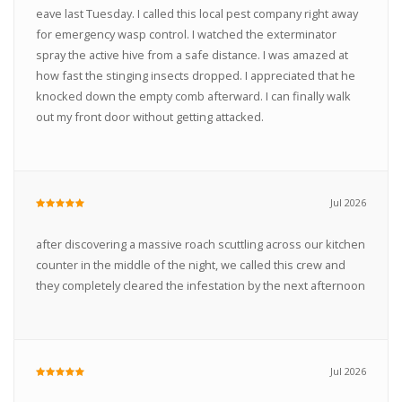
eave last Tuesday. I called this local pest company right away
for emergency wasp control. I watched the exterminator
spray the active hive from a safe distance. I was amazed at
how fast the stinging insects dropped. I appreciated that he
knocked down the empty comb afterward. I can finally walk
out my front door without getting attacked.
Jul 2026
after discovering a massive roach scuttling across our kitchen
counter in the middle of the night, we called this crew and
they completely cleared the infestation by the next afternoon
Jul 2026