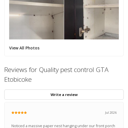
View All Photos
Reviews for Quality pest control GTA
Etobicoke
Write a review
Jul 2026
Noticed a massive paper nest hanging under our front porch