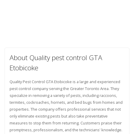
About Quality pest control GTA
Etobicoke
Quality Pest Control GTA Etobicoke is a large and experienced
pest control company serving the Greater Toronto Area. They
specialize in removing a variety of pests, including raccoons,
termites, cockroaches, hornets, and bed bugs from homes and
properties. The company offers professional services that not
only eliminate existing pests but also take preventative
measures to stop them from returning. Customers praise their
promptness, professionalism, and the technicians' knowledge.