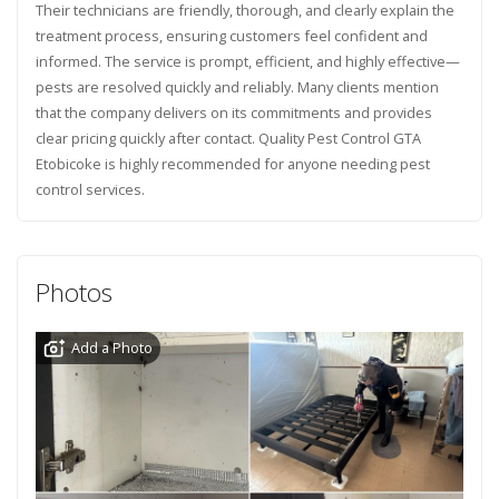
Their technicians are friendly, thorough, and clearly explain the
treatment process, ensuring customers feel confident and
informed. The service is prompt, efficient, and highly effective—
pests are resolved quickly and reliably. Many clients mention
that the company delivers on its commitments and provides
clear pricing quickly after contact. Quality Pest Control GTA
Etobicoke is highly recommended for anyone needing pest
control services.
Photos
Add a Photo