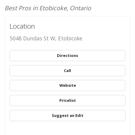
Best Pros in Etobicoke, Ontario
Location
5048 Dundas St W, Etobicoke
Directions
Call
Website
Pricelist
Suggest an Edit