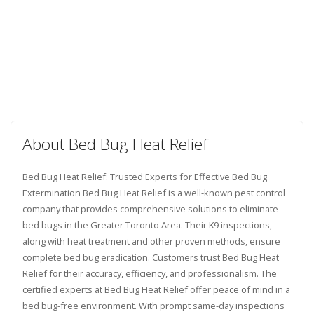
About Bed Bug Heat Relief
Bed Bug Heat Relief: Trusted Experts for Effective Bed Bug
Extermination Bed Bug Heat Relief is a well-known pest control
company that provides comprehensive solutions to eliminate
bed bugs in the Greater Toronto Area. Their K9 inspections,
along with heat treatment and other proven methods, ensure
complete bed bug eradication. Customers trust Bed Bug Heat
Relief for their accuracy, efficiency, and professionalism. The
certified experts at Bed Bug Heat Relief offer peace of mind in a
bed bug-free environment. With prompt same-day inspections