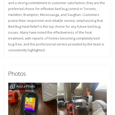
and a strong commitment to customer satisfaction, they are the
preferred choice for effective bed bug control in Toronto,
Hamilton, Brampton, Mississauga, and Vaughan. Customers
praise their responsive and reliable service, emphasizing that
Bed Bug Heat Relief is the top choice for any future bed bug
issues. Many have noted the effectiveness of the heat
treatment, with reports of homes becoming completely bed
bug-free, and the professional service provided by the team is
consistently highlighted.
Photos
Add a Photo