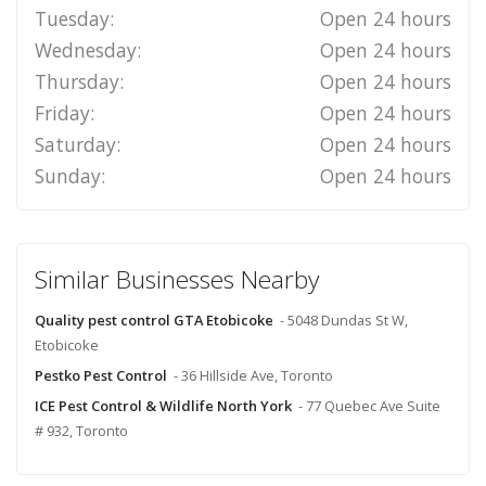
Tuesday:
Open 24 hours
Wednesday:
Open 24 hours
Thursday:
Open 24 hours
Friday:
Open 24 hours
Saturday:
Open 24 hours
Sunday:
Open 24 hours
Similar Businesses Nearby
Quality pest control GTA Etobicoke
- 5048 Dundas St W,
Etobicoke
Pestko Pest Control
- 36 Hillside Ave, Toronto
ICE Pest Control & Wildlife North York
- 77 Quebec Ave Suite
# 932, Toronto