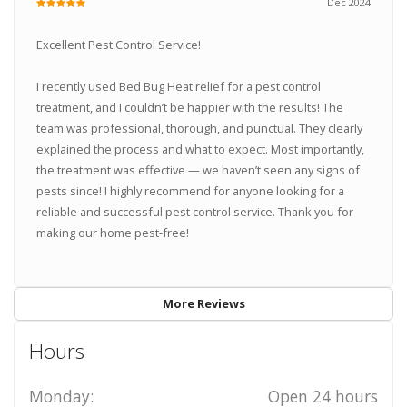
Dec 2024
Excellent Pest Control Service!
I recently used Bed Bug Heat relief for a pest control
treatment, and I couldn’t be happier with the results! The
team was professional, thorough, and punctual. They clearly
explained the process and what to expect. Most importantly,
the treatment was effective — we haven’t seen any signs of
pests since! I highly recommend for anyone looking for a
reliable and successful pest control service. Thank you for
making our home pest-free!
More Reviews
Hours
Monday:
Open 24 hours