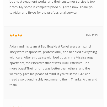
bug heat treatment works, and their customer service is top-
notch. My home is completely bed bug-free now. Thank you
to Aidan and Bryce for the professional service.
Feb 2025
Aidan and his team at Bed Bug Heat Relief were amazing!
They were responsive, professional, and handled everything
with care. After struggling with bed bugs in my Mississauga
apartment, their heat treatment was 100% effective—no
more bugs! Their pricing was better than others, and the
warranty gave me peace of mind. If you’re in the GTA and
need a solution, I highly recommend them. Thanks, Aidan and
team!