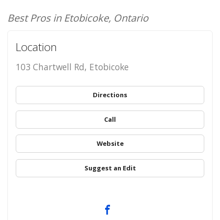
Best Pros in Etobicoke, Ontario
Location
103 Chartwell Rd, Etobicoke
Directions
Call
Website
Suggest an Edit