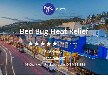
Bed Bug Heat Relief
star
star
star
star
star
4.9 -
89 reviews.
Pest Control
Open 24 hours
103 Chartwell Rd, Etobicoke, ON M8Z 4G8