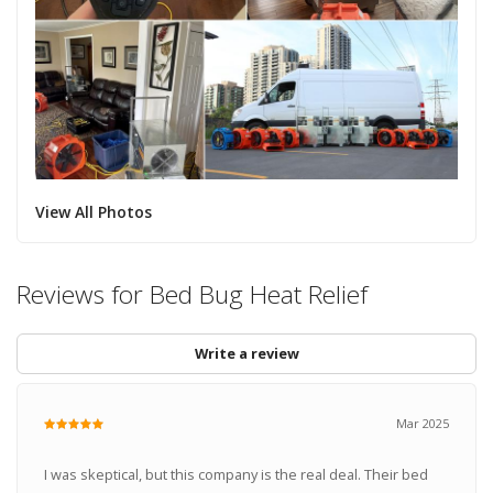
View All Photos
Reviews for Bed Bug Heat Relief
Write a review
Mar 2025
I was skeptical, but this company is the real deal. Their bed