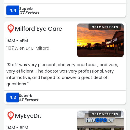
Superb
4.4
123 Reviews
Milford Eye Care
OPTOMETRISTS
2
9AM - 5PM
1107 Allen Dr B, Milford
“Staff was very pleasant, abd very courteous, and very,
very efficient. The doctor was very professional, very
informative, and helped to answer a great deal of
questions.“
Superb
4.3
98 Reviews
MyEyeDr.
OPTOMETRISTS
3
9AM - 6PM