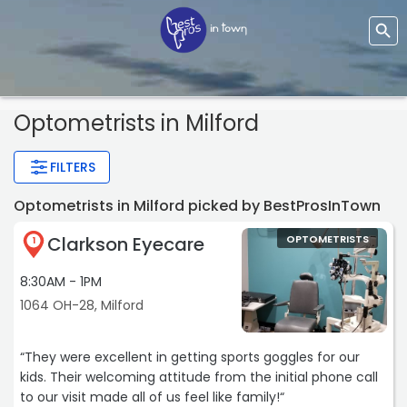
Optometrists
in Milford
FILTERS
Optometrists in Milford picked by BestProsInTown
Clarkson Eyecare
OPTOMETRISTS
1
8:30AM - 1PM
1064 OH-28, Milford
“They were excellent in getting sports goggles for our
kids. Their welcoming attitude from the initial phone call
to our visit made all of us feel like family!“