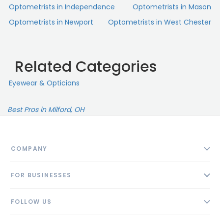
Optometrists in Independence
Optometrists in Mason
Optometrists in Newport
Optometrists in West Chester
Related Categories
Eyewear & Opticians
Best Pros in Milford, OH
COMPANY
About
FOR BUSINESSES
Contact
Add Business
Blog
FOLLOW US
Pricing
Privacy Policy