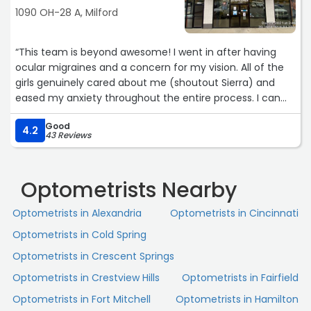
1090 OH-28 A, Milford
“This team is beyond awesome! I went in after having
ocular migraines and a concern for my vision. All of the
girls genuinely cared about me (shoutout Sierra) and
eased my anxiety throughout the entire process. I can
tell they truly care about their patients. Thank you so
Good
much to this team for making me experience so great
4.2
43 Reviews
and caring for our community!!“
Optometrists Nearby
Optometrists in Alexandria
Optometrists in Cincinnati
Optometrists in Cold Spring
Optometrists in Crescent Springs
Optometrists in Crestview Hills
Optometrists in Fairfield
Optometrists in Fort Mitchell
Optometrists in Hamilton