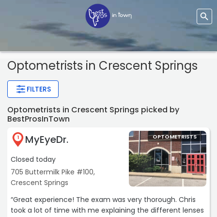
Optometrists
in Crescent Springs
FILTERS
Optometrists in Crescent Springs picked by
BestProsInTown
MyEyeDr.
OPTOMETRISTS
1
Closed today
705 Buttermilk Pike #100,
Crescent Springs
“Great experience! The exam was very thorough. Chris
took a lot of time with me explaining the different lenses