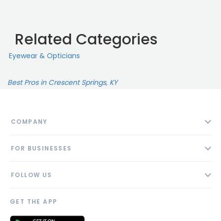
Related Categories
Eyewear & Opticians
Best Pros in Crescent Springs, KY
COMPANY
About
FOR BUSINESSES
Contact
Add Business
Blog
FOLLOW US
Pricing
Privacy Policy
AI Profile
GET THE APP
Link to us