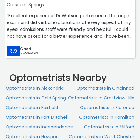
Crescent Springs
“Excellent experience! Dr Watson performed a thorough
exam and did verbal explanations of every aspect of my
eyes! Admissions staff were friendly and helpful! I could
not have asked for a better experience and I have been
to at least 8 to 10 optometrist or ophthalmologist in my
Good
life. Great job by everyone.“
3.9
7 Reviews
Optometrists Nearby
Optometrists in Alexandria
Optometrists in Cincinnati
Optometrists in Cold Spring
Optometrists in Crestview Hills
Optometrists in Fairfield
Optometrists in Florence
Optometrists in Fort Mitchell
Optometrists in Hamilton
Optometrists in Independence
Optometrists in Milford
Optometrists in Newport
Optometrists in West Chester