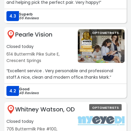
and helping pick the perfect pair. Very happy!“
Superb
4.3
66 Reviews
Pearle Vision
OPTOMETRISTS
2
Closed today
614 Buttermilk Pike Suite E,
Crescent Springs
“Excellent service . Very personable and professional
staff.A nice, clean and modern office.thanks Mark.“
Good
4.2
48 Reviews
Whitney Watson, OD
OPTOMETRISTS
3
Closed today
705 Buttermilk Pike #100,