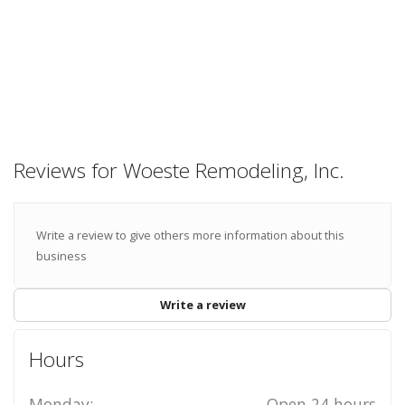
Reviews for Woeste Remodeling, Inc.
Write a review to give others more information about this
business
Write a review
Hours
Monday:
Open 24 hours