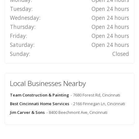
Tuesday:
Open 24 hours
Wednesday:
Open 24 hours
Thursday:
Open 24 hours
Friday:
Open 24 hours
Saturday:
Open 24 hours
Sunday:
Closed
Local Businesses Nearby
Team Construction & Painting
- 7680 Forest Rd, Cincinnati
Best Cincinnati Home Services
- 2166 Finnegan Ln, Cincinnati
Jim Carver & Sons
- 8400 Beechmont Ave, Cincinnati