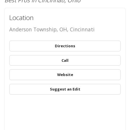
Best Pros in Cincinnati, Ohio
Location
Anderson Township, OH, Cincinnati
Directions
Call
Website
Suggest an Edit