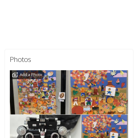
Photos
Add a Photo