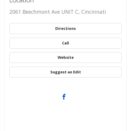
2061 Beechmont Ave UNIT C, Cincinnati
Directions
Call
Website
Suggest an Edit