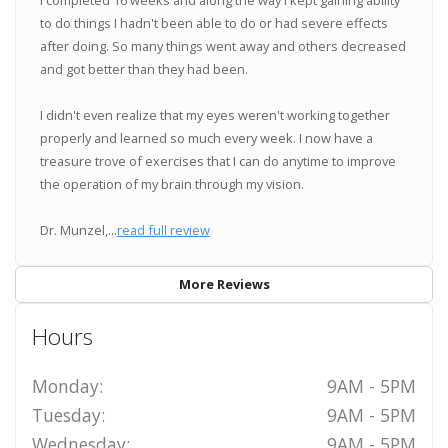
to do things I hadn't been able to do or had severe effects
after doing. So many things went away and others decreased
and got better than they had been.
I didn't even realize that my eyes weren't working together
properly and learned so much every week. I now have a
treasure trove of exercises that I can do anytime to improve
the operation of my brain through my vision.
Dr. Munzel,...
read full review
More Reviews
Hours
Monday:
9AM - 5PM
Tuesday:
9AM - 5PM
Wednesday:
9AM - 5PM