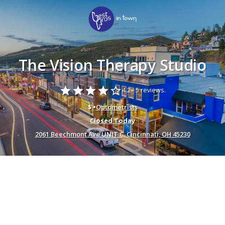
The Vision Therapy Studio
star
star
star
star
star_border
4.2 -
5 reviews.
$ •
Optometrists
Closed Today
2061 Beechmont Ave UNIT C, Cincinnati, OH 45230