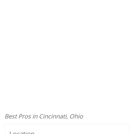
Best Pros in Cincinnati, Ohio
Location