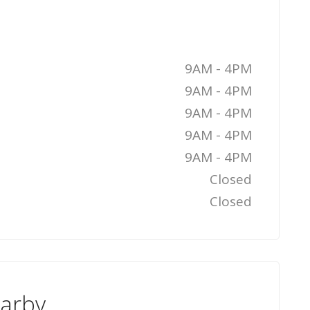
9AM - 4PM
9AM - 4PM
9AM - 4PM
9AM - 4PM
9AM - 4PM
Closed
Closed
earby