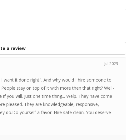
te a review
Jul 2023
if I want it done right". And why would I hire someone to
 People stay on top of it with more then that right? Well-
rge if you will. Just one time thing... Welp. They have come
ore pleased. They are knowledgeable, responsive,
y do.Do yourself a favor. Hire safe clean. You deserve