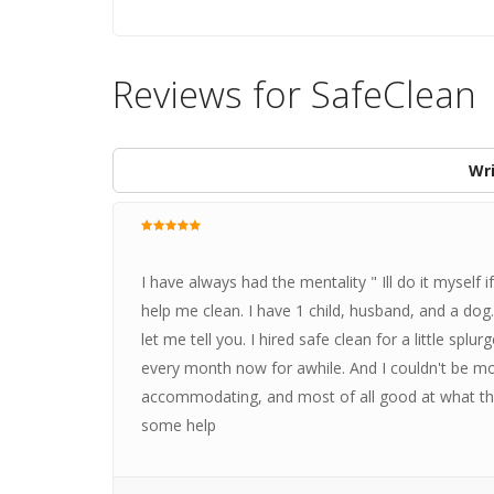
Reviews for SafeClean
Wri
I have always had the mentality " Ill do it myself 
help me clean. I have 1 child, husband, and a dog.
let me tell you. I hired safe clean for a little splu
every month now for awhile. And I couldn't be m
accommodating, and most of all good at what the
some help