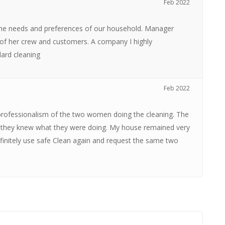
Feb 2022
 the needs and preferences of our household. Manager
 of her crew and customers. A company I highly
dard cleaning
Feb 2022
 professionalism of the two women doing the cleaning. The
s they knew what they were doing. My house remained very
efinitely use safe Clean again and request the same two