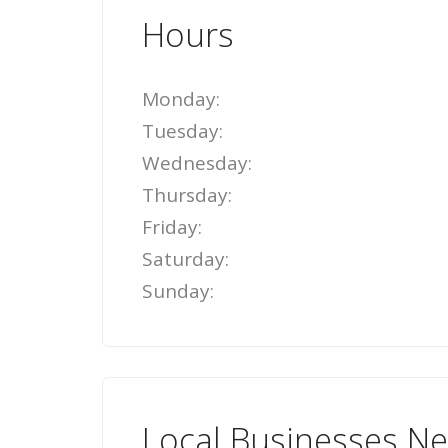
Hours
Monday:
Tuesday:
Wednesday:
Thursday:
Friday:
Saturday:
Sunday:
Local Businesses N