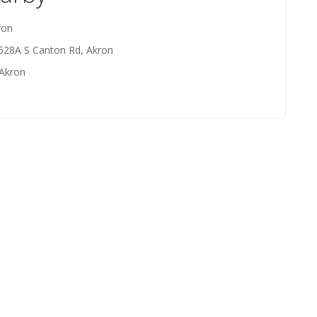
ron
 528A S Canton Rd, Akron
 Akron