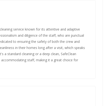
leaning service known for its attentive and adaptive
ssionalism and diligence of the staff, who are punctual
edicated to ensuring the safety of both the crew and
leanliness in their homes long after a visit, which speaks
it's a standard cleaning or a deep clean, SafeClean
 accommodating staff, making it a great choice for