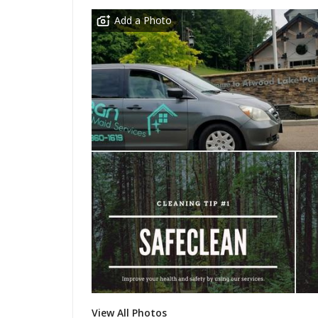
Add a Photo
View All Photos