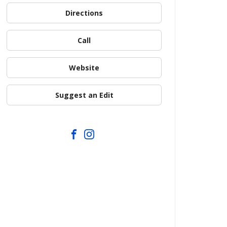
Directions
Call
Website
Suggest an Edit