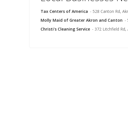
Tax Centers of America
- 528 Canton Rd, Ak
Molly Maid of Greater Akron and Canton
-
Christi's Cleaning Service
- 372 Litchfield Rd,