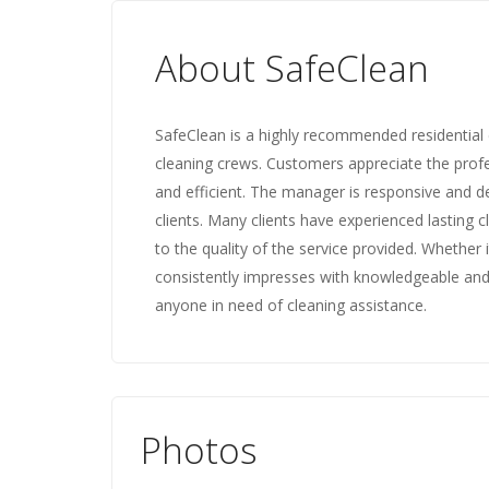
About SafeClean
SafeClean is a highly recommended residential c
cleaning crews. Customers appreciate the profe
and efficient. The manager is responsive and d
clients. Many clients have experienced lasting c
to the quality of the service provided. Whether 
consistently impresses with knowledgeable and
anyone in need of cleaning assistance.
Photos