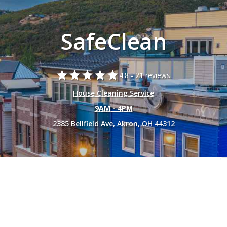
SafeClean
star
star
star
star
star
4.8 -
21 reviews.
House Cleaning Service
9AM - 4PM
2385 Bellfield Ave, Akron, OH 44312