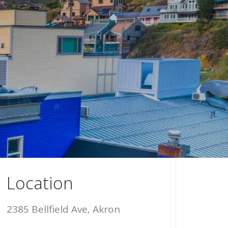
Location
2385 Bellfield Ave, Akron