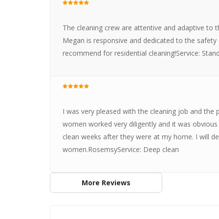
The cleaning crew are attentive and adaptive to
Megan is responsive and dedicated to the safety
recommend for residential cleaning!Service: Stan
I was very pleased with the cleaning job and the
women worked very diligently and it was obviou
clean weeks after they were at my home. I will d
women.RosemsyService: Deep clean
More Reviews