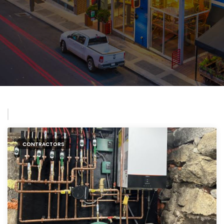
CONTRACTORS