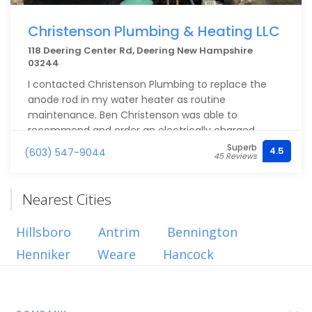
Christenson Plumbing & Heating LLC
118 Deering Center Rd, Deering New Hampshire
03244
I contacted Christenson Plumbing to replace the
anode rod in my water heater as routine
maintenance. Ben Christenson was able to
recommend and order an electrically charged
anode rode that can extend the life of the water
Superb
4.5
(603) 547-9044
45 Reviews
heater. Ben took the time to explain the
components and installation needed. He also added
an expansion tank and identified a failed release
Nearest Cities
valve on the tank. All of which improved safety and
longevity of the tank. I much appreciated the
Hillsboro
Antrim
Bennington
timeliness and quality of the work completed. They
Henniker
also sent someone onsite afterward to check up on
Weare
Hancock
a pressure setting afterwards. I high recommend
this local business for plumbing for their service,
pricing and quality of work.