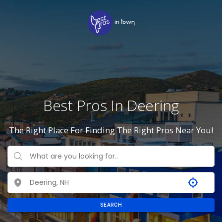
Best Pros In Deering
The Right Place For Finding The Right Pros Near You!
SEARCH