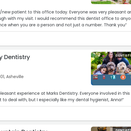
e/new patient to this office today. Everyone was very pleasant 
ecommend this dentist office to anyone.
It makes a big difference when you are a person and not just a number. Thank you“
y Dentistry
DENTIST
1, Asheville
leasant experience at Marks Dentistry. Everyone involved in this
 to deal with, but I especially like my dental hygienist, Anna!“
DENTIST