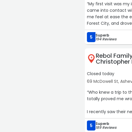
“My first visit was my
came into contact w
me feel at ease the e
Forest City, and dro
Doctor was great and 
Superb
appointment and feel 
5
194 Reviews
Rebol Family
4
Christopher 
Closed today
69 McDowell St, Ashevi
“Who knew a trip to t
totally proved me wr
I recently saw their 
thorough.
Superb
5
189 Reviews
Dr. Gillette was great