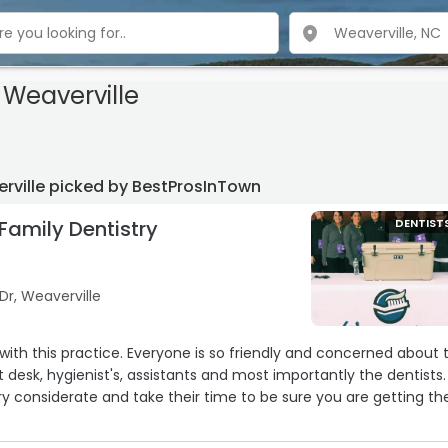
Weaverville
erville picked by BestProsInTown
Family Dentistry
DENTIST
 Dr, Weaverville
g with this practice. Everyone is so friendly and concerned about 
 desk, hygienist's, assistants and most importantly the dentists.
ery considerate and take their time to be sure you are getting th