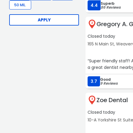
Superb
50 MIL.
4.4
86 Reviews
APPLY
Gregory A. 
2
Closed today
165 N Main St, Weaverv
“Super friendly staff!
a great dentist nearb
Good
3.7
9 Reviews
Zoe Dental
3
Closed today
10-A Yorkshire St Suite