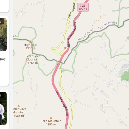
S
ave
S