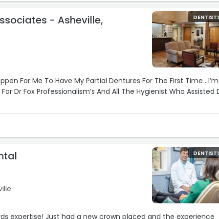
ssociates - Asheville,
DENTIST
lcoming, the office runs smoothly, and they somehow make a
tress… which feels like a small miracle.
ou’re looking for a dentist you won’t dread going back to!“
appen For Me To Have My Partial Dentures For The First Time . I’m
 For Dr Fox Professionalism’s And All The Hygienist Who Assisted 
ntal
DENTIST
ille
ords expertise! Just had a new crown placed and the experience