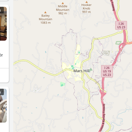
S
Dr
S