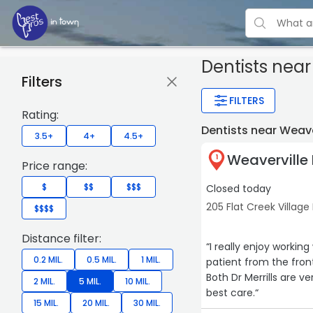
Dentists
near 
Filters
FILTERS
Rating:
Dentists near Weav
3.5+
4+
4.5+
Weaverville 
1
Price range:
$
$$
$$$
Closed today
205 Flat Creek Village
$$$$
Distance filter:
“I really enjoy workin
0.2 MIL.
0.5 MIL.
1 MIL.
patient from the front
Both Dr Merrills are v
2 MIL.
5 MIL.
10 MIL.
best care.“
15 MIL.
20 MIL.
30 MIL.