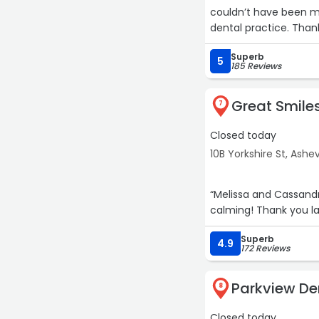
couldn’t have been mor
dental practice. Than
Superb
5
185 Reviews
Great Smiles
7
Closed today
10B Yorkshire St, Ashev
“Melissa and Cassand
calming! Thank you la
Superb
4.9
172 Reviews
Parkview De
8
Closed today