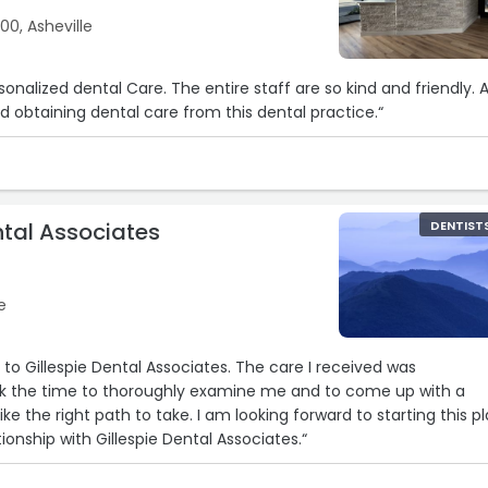
00, Asheville
 obtaining dental care from this dental practice.“
ntal Associates
DENTIST
e
spie Dental Associates. The care I received was
o take. I am looking forward to starting this plan
ionship with Gillespie Dental Associates.“