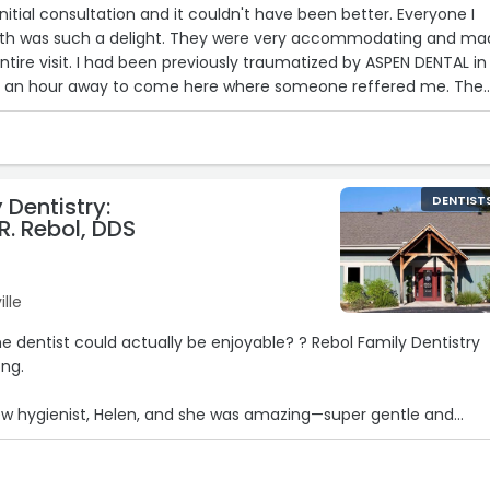
 initial consultation and it couldn't have been better. Everyone I
ith was such a delight. They were very accommodating and ma
ntire visit. I had been previously traumatized by ASPEN DENTAL in
ve an hour away to come here where someone reffered me. The
really listened to my concerns and needs. I made a 2nd
fully confident in trusting them with my dental care.“
 Dentistry:
DENTIST
R. Rebol, DDS
lle
he dentist could actually be enjoyable? ? Rebol Family Dentistry
ong.
new hygienist, Helen, and she was amazing—super gentle and
 too—friendly, easy to talk to, and explained everything.