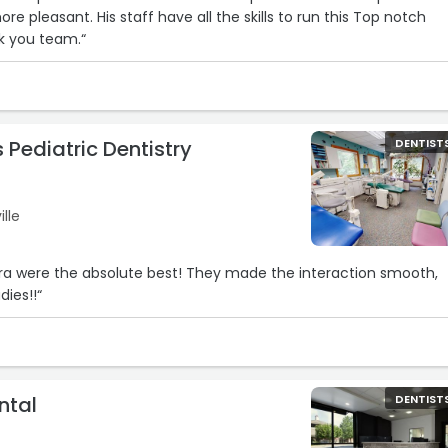
e pleasant. His staff have all the skills to run this Top notch
k you team.“
 Pediatric Dentistry
DENTIST
ille
ra were the absolute best! They made the interaction smooth,
dies!!“
ntal
DENTIST