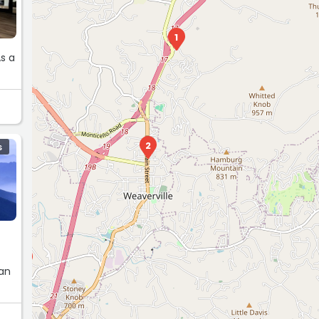
1
2
S
11