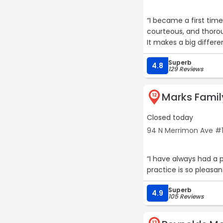
“I became a first tim
courteous, and thorough with my visit. I would r
Superb
4.8
129 Reviews
Marks Famil
12
Closed today
94 N Merrimon Ave #10
“I have always had a p
practice is so pleasant
Superb
4.9
105 Reviews
13