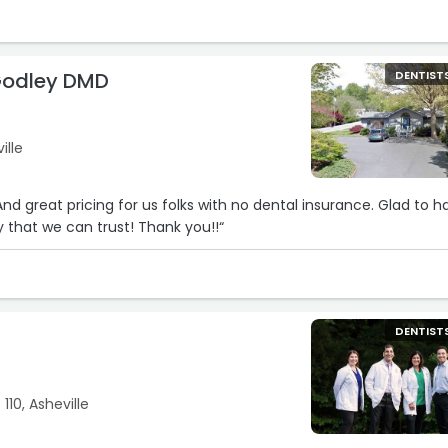
Godley DMD
DENTIST
ille
 And great pricing for us folks with no dental insurance. Glad to h
y that we can trust! Thank you!!“
DENTIST
 110, Asheville