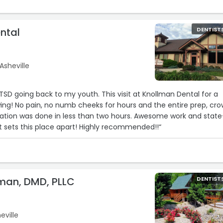
ntal
DENTIST
Asheville
PTSD going back to my youth. This visit at Knollman Dental for a
ng! No pain, no numb cheeks for hours and the entire prep, cr
llation was done in less than two hours. Awesome work and state
 sets this place apart! Highly recommended!!“
man, DMD, PLLC
DENTIST
eville