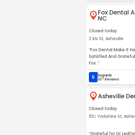
Fox Dental A
The whole team is we
5
NC
dental visit feel low-s
Closed today
Highly recommend if y
2 Iris St, Asheville
“Fox Dental Make It H
Satisfied And Grateful
Fox .“
Superb
5
187 Reviews
Asheville De
6
Closed today
10C Yorkshire St, Ashev
“Grateful for Dr Ledf