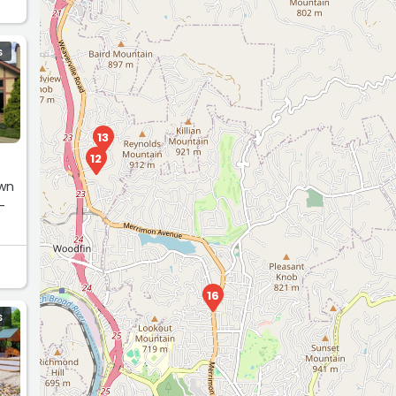
S
13
12
own
-
16
S