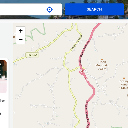
SEARCH
+
−
S
the
e