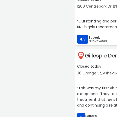
1200 Centrepark Dr #1
“Outstanding and personalized dental Care. The entire staff are so kind and friendly. As a
RN I highly recommend
Superb
4.9
140 Reviews
Gillespie De
9
Closed today
36 Orange St, Ashevill
“This was my first visit to Gille
exceptional. They took the time to thoroughly examine me and to come up with a
treatment that feels like the right path t
and continuing a relat
Superb