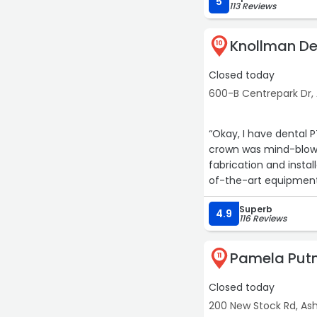
5
113 Reviews
Knollman De
10
Closed today
600-B Centrepark Dr, 
“Okay, I have dental 
crown was mind-blowi
fabrication and insta
of-the-art equipment
Superb
4.9
116 Reviews
Pamela Put
11
Closed today
200 New Stock Rd, Ash