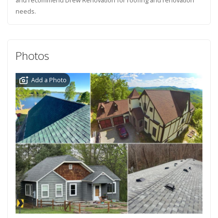
needs.
Photos
Add a Photo