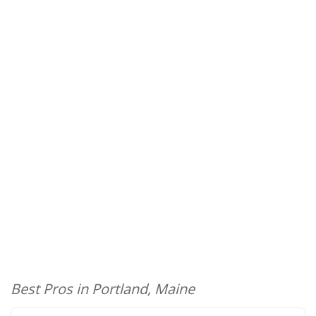
Best Pros in Portland, Maine