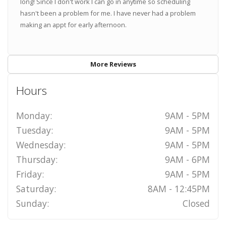
long! Since I don't work I can go in anytime so scheduling
hasn't been a problem for me. I have never had a problem
making an appt for early afternoon.
More Reviews
Hours
Monday:
9AM - 5PM
Tuesday:
9AM - 5PM
Wednesday:
9AM - 5PM
Thursday:
9AM - 6PM
Friday:
9AM - 5PM
Saturday:
8AM - 12:45PM
Sunday:
Closed