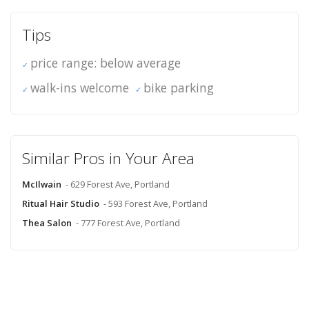
Tips
price range: below average
walk-ins welcome
bike parking
Similar Pros in Your Area
McIlwain
- 629 Forest Ave, Portland
Ritual Hair Studio
- 593 Forest Ave, Portland
Thea Salon
- 777 Forest Ave, Portland