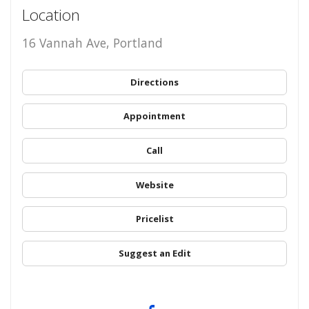
Location
16 Vannah Ave, Portland
Directions
Appointment
Call
Website
Pricelist
Suggest an Edit