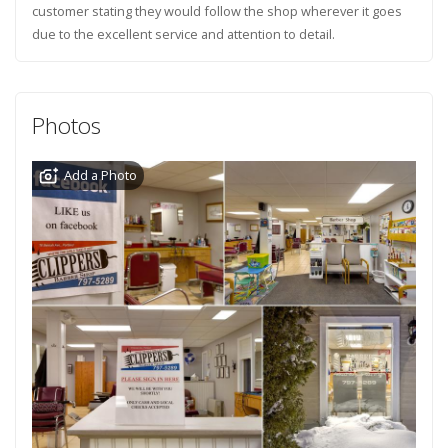
customer stating they would follow the shop wherever it goes
due to the excellent service and attention to detail.
Photos
Add a Photo