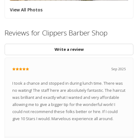
View All Photos
Reviews for Clippers Barber Shop
Write a review
Sep 2025
I took a chance and stopped in during lunch time. There was
no waiting! The staff here are absolutely fantastic. The haircut
was brilliant and exactly what I wanted and very affordable
allowing me to give a bigger tip for the wonderful work! I
could not recommend these folks better or hire. If I could
give 10 Stars I would. Marvelous experience all around.