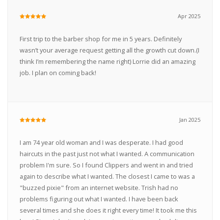
Apr 2025
First trip to the barber shop for me in 5 years. Definitely
wasn’t your average request getting all the growth cut down.(I
think I’m remembering the name right) Lorrie did an amazing
job. I plan on coming back!
Jan 2025
I am 74 year old woman and I was desperate. I had good
haircuts in the past just not what I wanted. A communication
problem I'm sure. So I found Clippers and went in and tried
again to describe what I wanted. The closest I came to was a
"buzzed pixie" from an internet website. Trish had no
problems figuring out what I wanted. I have been back
several times and she does it right every time! It took me this