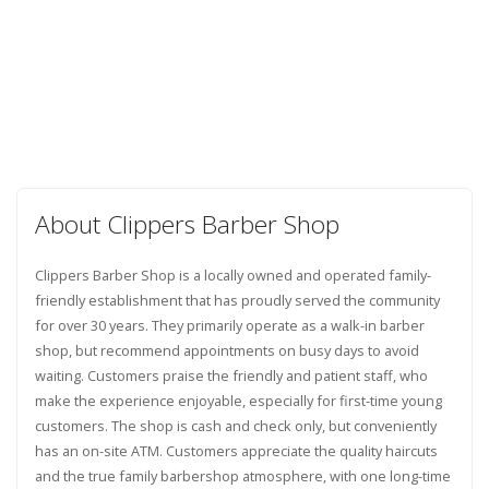
About Clippers Barber Shop
Clippers Barber Shop is a locally owned and operated family-
friendly establishment that has proudly served the community
for over 30 years. They primarily operate as a walk-in barber
shop, but recommend appointments on busy days to avoid
waiting. Customers praise the friendly and patient staff, who
make the experience enjoyable, especially for first-time young
customers. The shop is cash and check only, but conveniently
has an on-site ATM. Customers appreciate the quality haircuts
and the true family barbershop atmosphere, with one long-time